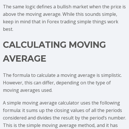
The same logic defines a bullish market when the price is
above the moving average. While this sounds simple,
keep in mind that in Forex trading simple things work
best.
CALCULATING MOVING
AVERAGE
The formula to calculate a moving average is simplistic.
However, this can differ, depending on the type of
moving averages used.
A simple moving average calculator uses the following
formula: it sums up the closing values of all the periods
considered and divides the result by the period’s number.
This is the simple moving average method, and it has