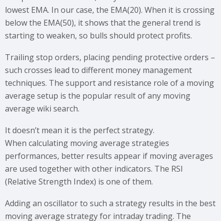
lowest EMA. In our case, the EMA(20). When it is crossing
below the EMA(50), it shows that the general trend is
starting to weaken, so bulls should protect profits.
Trailing stop orders, placing pending protective orders –
such crosses lead to different money management
techniques. The support and resistance role of a moving
average setup is the popular result of any moving
average wiki search.
It doesn’t mean it is the perfect strategy.
When calculating moving average strategies
performances, better results appear if moving averages
are used together with other indicators. The RSI
(Relative Strength Index) is one of them.
Adding an oscillator to such a strategy results in the best
moving average strategy for intraday trading. The