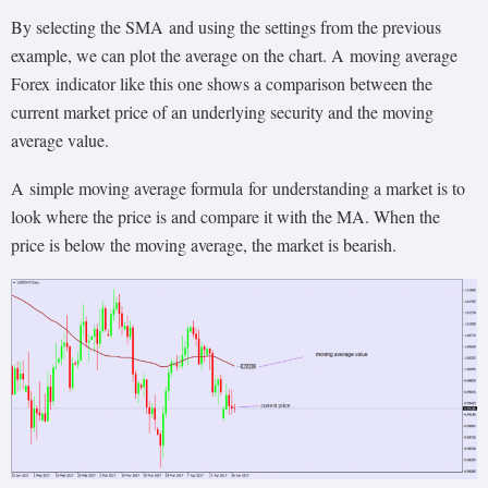
By selecting the SMA and using the settings from the previous
example, we can plot the average on the chart. A
moving average
Forex
indicator like this one shows a comparison between the
current market price of an underlying security and the moving
average value.
A
simple moving average formula
for
understanding a market is to
look where the price is and compare it with the MA. When the
price is below the moving average, the market is bearish.