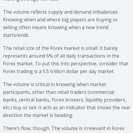
The volume reflects supply and demand imbalances.
Knowing when and where big players are buying or
selling often means knowing when a new trend
starts/ends.
The retail size of the Forex market is small. It barely
represents around 6% of all daily transactions in the
Forex market. To put this into perspective, consider that
Forex trading is a 5.5 trillion dollar per day market.
The volume is critical in knowing when market
participants, other than retail traders (commercial
banks, central banks, Forex brokers, liquidity providers,
etc.) buy or sell. It acts as an indicator that shows the real
direction the market is heading.
There’s flow, though. The volume is irrelevant in Forex