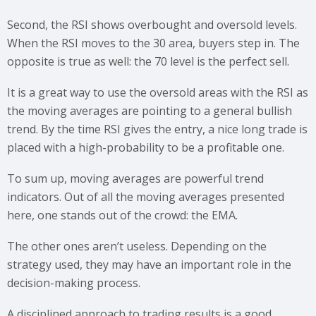
Second, the RSI shows overbought and oversold levels.
When the RSI moves to the 30 area, buyers step in. The
opposite is true as well: the 70 level is the perfect sell.
It is a great way to use the oversold areas with the RSI as
the moving averages are pointing to a general bullish
trend. By the time RSI gives the entry, a nice long trade is
placed with a high-probability to be a profitable one.
To sum up, moving averages are powerful trend
indicators. Out of all the moving averages presented
here, one stands out of the crowd: the EMA.
The other ones aren’t useless. Depending on the
strategy used, they may have an important role in the
decision-making process.
A disciplined approach to trading results is a good