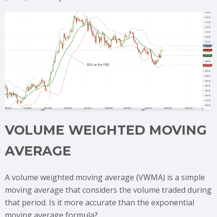
VOLUME WEIGHTED MOVING
AVERAGE
A volume weighted moving average (VWMA) is a simple
moving average that considers the volume traded during
that period. Is it more accurate than the exponential
moving average formula?