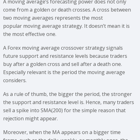
A moving average’s forecasting power does not only
come from a golden or death crosses. A cross between
two moving averages represents the most
popular moving average strategy. It doesn’t mean it is
the most effective one.
A Forex moving average crossover strategy signals
future support and resistance levels because traders
buy after a golden cross and sell after a death one.
Especially relevant is the period the moving average
considers.
As a rule of thumb, the bigger the period, the stronger
the support and resistance level is. Hence, many traders
sell a spike into SMA(200) for the simple reason that
rejection might appear.
Moreover, when the MA appears on a bigger time