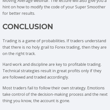
Moving Average webinar. The lecture will also give you a
hint on how to modify the code of your Super Smoother
for better results.
CONCLUSION
Trading is a game of probabilities. If traders understand
that there is no holy grail to Forex trading, then they are
on the right track.
Hard work and discipline are key to profitable trading.
Technical strategies result in great profits only if they
are followed and traded accordingly.
Most traders fail to follow their own strategy. Emotions
take control of the decision-making process and the next
thing you know, the account is gone.