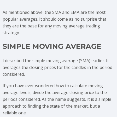
As mentioned above, the SMA and EMA are the most
popular averages. It should come as no surprise that
they are the base for any moving average trading
strategy.
SIMPLE MOVING AVERAGE
I described the simple moving average (SMA) earlier. It
averages the closing prices for the candles in the period
considered.
If you have ever wondered how to calculate moving
average levels, divide the average closing price to the
periods considered. As the name suggests, it is a simple
approach to finding the state of the market, but a
reliable one.