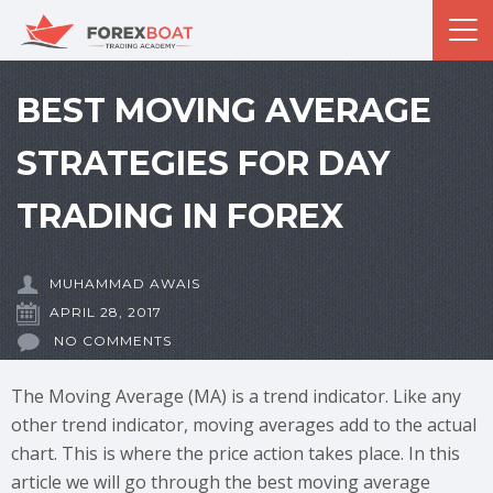
BEST MOVING AVERAGE
STRATEGIES FOR DAY
TRADING IN FOREX
MUHAMMAD AWAIS
APRIL 28, 2017
NO COMMENTS
The Moving Average (MA) is a trend indicator. Like any
other trend indicator, moving averages add to the actual
chart. This is where the price action takes place. In this
article we will go through the best moving average