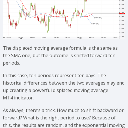
The displaced moving average formula is the same as
the SMA one, but the outcome is shifted forward ten
periods.
In this case, ten periods represent ten days. The
historical differences between the two averages may end
up creating a powerful displaced moving average
MT4 indicator.
As always, there’s a trick. How much to shift backward or
forward? What is the right period to use? Because of
this, the results are random, and the exponential moving