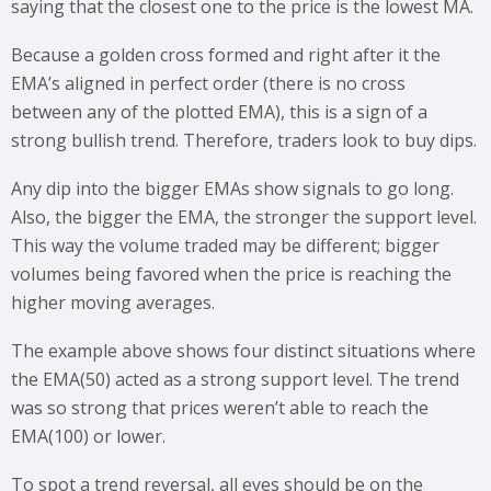
saying that the closest one to the price is the lowest MA.
Because a golden cross formed and right after it the
EMA’s aligned in perfect order (there is no cross
between any of the plotted EMA), this is a sign of a
strong bullish trend. Therefore, traders look to buy dips.
Any dip into the bigger EMAs show signals to go long.
Also, the bigger the EMA, the stronger the support level.
This way the volume traded may be different; bigger
volumes being favored when the price is reaching the
higher moving averages.
The example above shows four distinct situations where
the EMA(50) acted as a strong support level. The trend
was so strong that prices weren’t able to reach the
EMA(100) or lower.
To spot a trend reversal, all eyes should be on the