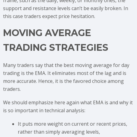
frame, such as the daily, weekly, or monthly ones, the
support and resistance levels can’t be easily broken. In
this case traders expect price hesitation.
MOVING AVERAGE
TRADING STRATEGIES
Many traders say that the best moving average for day
trading is the EMA. It eliminates most of the lag and is
more accurate. Hence, it is the favored choice among
traders.
We should emphasize here again what EMA is and why it
is so important in technical analysis:
It puts more weight on current or recent prices,
rather than simply averaging levels,