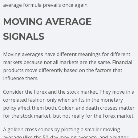
average formula prevails once again.
MOVING AVERAGE
SIGNALS
Moving averages have different meanings for different
markets because not all markets are the same. Financial
products move differently based on the factors that
influence them.
Consider the Forex and the stock market. They move in a
correlated fashion only when shifts in the monetary
policy affect them both. Golden and death crosses matter
for the stock market, but not really for the Forex market.
A golden cross comes by plotting a smaller moving
average (like the 50-day moving average, and a bigger