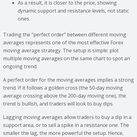
As a result, it is closer to the price, showing
dynamic support and resistance levels, not static
ones.
Trading the “perfect order” between different moving
averages represents one of the most effective Forex
moving average strategy. The setup is simple: plot
multiple moving averages on the same chart to spot an
ongoing trend.
A perfect order for the moving averages implies a strong
trend. If it follows a golden cross (the 50-day moving
average crossing above the 200-day moving one), the
trend is bullish, and traders will look to buy dips.
Lagging moving averages allow traders to buy a dip in a
support area, or to sell a spike in a resistance one. The
smaller the lag, the more powerful the setup. Hence,