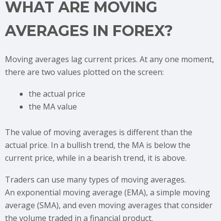
WHAT ARE MOVING
AVERAGES IN FOREX?
Moving averages lag current prices. At any one moment,
there are two values plotted on the screen:
the actual price
the MA value
The value of moving averages is different than the
actual price. In a bullish trend, the MA is below the
current price, while in a bearish trend, it is above.
Traders can use many types of moving averages.
An exponential moving average (EMA), a simple moving
average (SMA), and even moving averages that consider
the volume traded in a financial product.