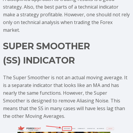
strategy. Also, the best parts of a technical indicator
make a strategy profitable. However, one should not rely
only on technical analysis when trading the Forex
market.
SUPER SMOOTHER
(SS) INDICATOR
The Super Smoother is not an actual moving average. It
is a separate indicator that looks like an MA and has
nearly the same functions. However, the Super
Smoother is designed to remove Aliasing Noise. This
means that the SS in many cases will have less lag than
the other Moving Averages.