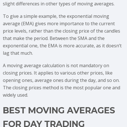
slight differences in other types of moving averages.
To give a simple example, the exponential moving
average (EMA) gives more importance to the current
price levels, rather than the closing price of the candles
that make the period. Between the SMA and the
exponential one, the EMA is more accurate, as it doesn’t
lag that much.
A moving average calculation is not mandatory on
closing prices. It applies to various other prices, like
opening ones, average ones during the day, and so on.
The closing prices method is the most popular one and
widely used.
BEST MOVING AVERAGES
FOR DAY TRADING