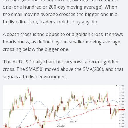
one (one hundred or 200-day moving average). When
the small moving average crosses the bigger one in a
bullish direction, traders look to buy any dip.
A death cross is the opposite of a golden cross. It shows
bearishness, as defined by the smaller moving average,
crossing below the bigger one.
The AUDUSD daily chart below shows a recent golden
cross. The SMA(50) moved above the SMA(200), and that
signals a bullish environment.