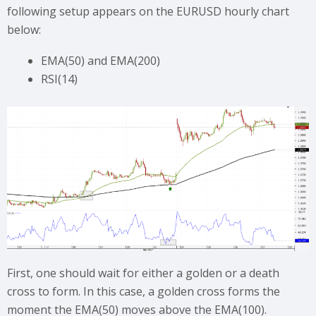
following setup appears on the EURUSD hourly chart
below:
EMA(50) and EMA(200)
RSI(14)
First, one should wait for either a golden or a death
cross to form. In this case, a golden cross forms the
moment the EMA(50) moves above the EMA(100).