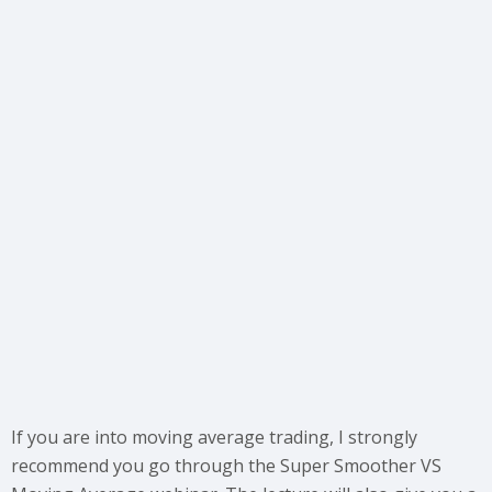
If you are into moving average trading, I strongly
recommend you go through the Super Smoother VS