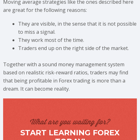
Moving average strategies like the ones described here
are great for the following reasons:
They are visible, in the sense that it is not possible
to miss a signal.
They work most of the time.
Traders end up on the right side of the market.
Together with a sound money management system
based on realistic risk-reward ratios, traders may find
that being profitable in Forex trading is more than a
dream. It can become reality.
What are you waiting for?
START LEARNING FOREX