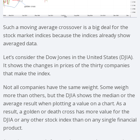
Such a moving average crossover is a big deal for the
stock market indices because the indices already show
averaged data.
Let’s consider the Dow Jones in the United States (DJIA).
It shows the changes in prices of the thirty companies
that make the index.
Not all companies have the same weight. Some weigh
more than others, but the DJIA shows the median or the
average result when plotting a value on a chart. As a
result, a golden or death cross has more value for the
DJIA or any other stock index than on any single financial
product.