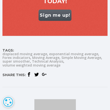
TODAY!
Sign me up!
TAGS:
displaced moving average
exponential moving average
Forex indicators
Moving Average
Simple Moving Average
super smoother
Technical Analysis
volume weighted moving average
SHARE THIS:
COOKIE SETTINGS