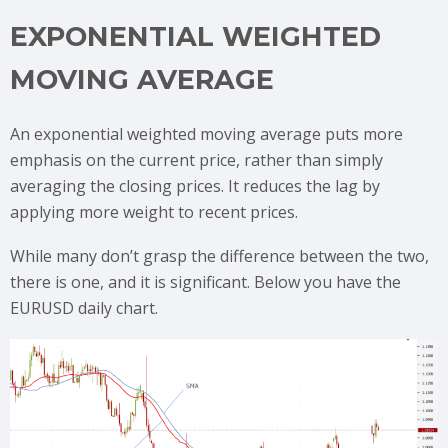
EXPONENTIAL WEIGHTED
MOVING AVERAGE
An exponential weighted moving average puts more
emphasis on the current price, rather than simply
averaging the closing prices. It reduces the lag by
applying more weight to recent prices.
While many don’t grasp the difference between the two,
there is one, and it is significant. Below you have the
EURUSD daily chart.