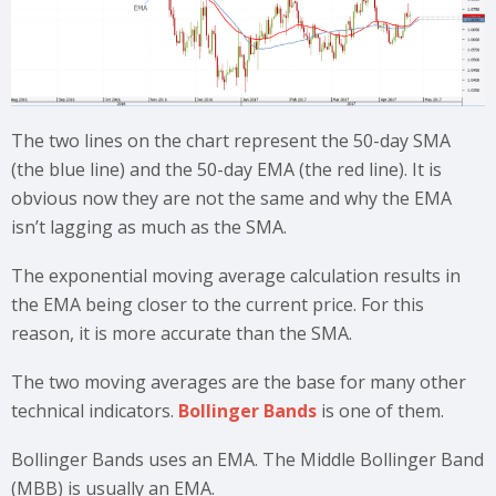
The two lines on the chart represent the 50-day SMA
(the blue line) and the 50-day EMA (the red line). It is
obvious now they are not the same and why the EMA
isn’t lagging as much as the SMA.
The exponential moving average calculation results in
the EMA being closer to the current price. For this
reason, it is more accurate than the SMA.
The two moving averages are the base for many other
technical indicators.
Bollinger Bands
is one of them.
Bollinger Bands uses an EMA. The Middle Bollinger Band
(MBB) is usually an EMA.