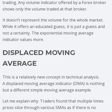
trading. Any volume indicator offered by a Forex broker
shows only the volume traded at that broker.
It doesn’t represent the volume for the whole market.
While it offers an educated guess, it is just a guess and
not a certainty. The exponential moving average
indicator values more.
DISPLACED MOVING
AVERAGE
This is a relatively new concept in technical analysis.
A displaced moving average indicator (DMA) is nothing
but a different simple moving average example.
Let me explain why. Traders found that multiple times
prices slice through various SMAs as if there is no