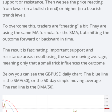
support or resistance. Then we see the price reacting
from lower (in a bullish trend) or higher (in a bearish
trend) levels.
To overcome this, traders are “cheating” a bit. They are
using the same MA formula for the SMA, but shifting the
outcome forward or backward in time.
The result is fascinating. Important support and
resistance areas result using the same moving average,
meaning only that a small trick influences the outcome.
Below you can see the GBPUSD daily chart. The blue line
is the SMA(50), or the 50-day simple moving average.
The red line is the DMA(50).