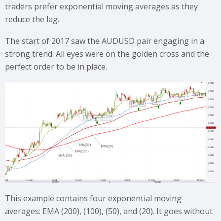
traders prefer exponential moving averages as they
reduce the lag.
The start of 2017 saw the AUDUSD pair engaging in a
strong trend. All eyes were on the golden cross and the
perfect order to be in place.
This example contains four exponential moving
averages: EMA (200), (100), (50), and (20). It goes without