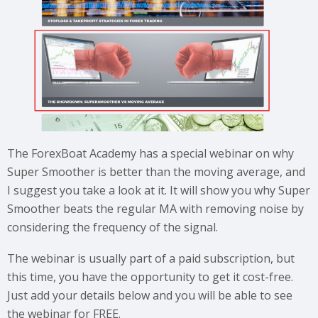
The ForexBoat Academy has a special webinar on why
Super Smoother is better than the moving average, and
I suggest you take a look at it. It will show you why Super
Smoother beats the regular MA with removing noise by
considering the frequency of the signal.
The webinar is usually part of a paid subscription, but
this time, you have the opportunity to get it cost-free.
Just add your details below and you will be able to see
the webinar for FREE.