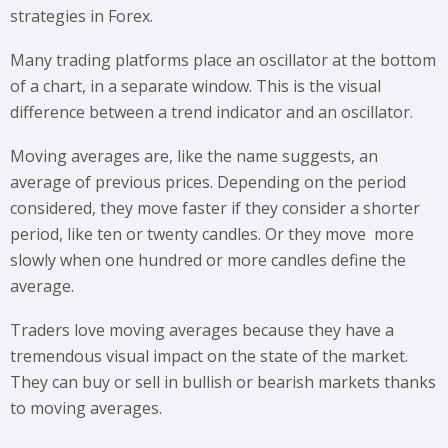
strategies in Forex.
Many trading platforms place an oscillator at the bottom
of a chart, in a separate window. This is the visual
difference between a trend indicator and an oscillator.
Moving averages are, like the name suggests, an
average of previous prices. Depending on the period
considered, they move faster if they consider a shorter
period, like ten or twenty candles. Or they move more
slowly when one hundred or more candles define the
average.
Traders love moving averages because they have a
tremendous visual impact on the state of the market.
They can buy or sell in bullish or bearish markets thanks
to moving averages.