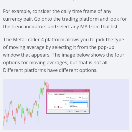
For example, consider the daily time frame of any
currency pair. Go onto the trading platform and look for
the trend indicators and select any MA from that list.
The MetaTrader 4 platform allows you to pick the type
of moving average by selecting it from the pop-up
window that appears. The image below shows the four
options for moving averages, but that is not all.
Different platforms have different options.