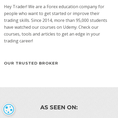
Hey Trader! We are a Forex education company for
people who want to get started or improve their
trading skills. Since 2014, more than 95,000 students
have watched our courses on Udemy. Check our
courses, tools and articles to get an edge in your
trading career!
OUR TRUSTED BROKER
AS SEEN ON:
COOKIE SETTINGS