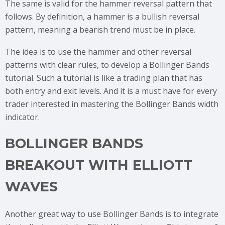
The same is valid for the hammer reversal pattern that
follows. By definition, a hammer is a bullish reversal
pattern, meaning a bearish trend must be in place.
The idea is to use the hammer and other reversal
patterns with clear rules, to develop a Bollinger Bands
tutorial. Such a tutorial is like a trading plan that has
both entry and exit levels. And it is a must have for every
trader interested in mastering the Bollinger Bands width
indicator.
BOLLINGER BANDS
BREAKOUT WITH ELLIOTT
WAVES
Another great way to use Bollinger Bands is to integrate