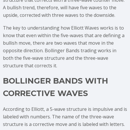
structure that corrects with a three-wave counter move.
A bullish trend, therefore, will have five waves to the
upside, corrected with three waves to the downside.
The key to understanding how Elliott Waves works is to
know that even within the five-waves that are defining a
bullish move, there are two waves that move in the
opposite direction. Bollinger Bands trading works in
both the five-wave structure and the three-wave
structure that corrects it.
BOLLINGER BANDS WITH
CORRECTIVE WAVES
According to Elliott, a 5-wave structure is impulsive and is
labeled with numbers. The name of the three-wave
structure is a corrective move and is labeled with letters.