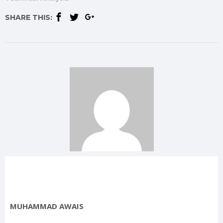
SHARE THIS:
MUHAMMAD AWAIS