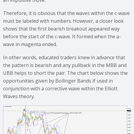
Therefore, it is obvious that the waves within the c-wave
must be labeled with numbers. However, a closer look
shows that the first bearish breakout appeared way
before the start of the c-wave. It formed when the a-
wave in magenta ended.
In other words, educated traders knew in advance that
the pattern is bearish and any pullback in the MBB and
UBB helps to short the pair. The chart below shows the
opportunities given by Bollinger Bands if used in
conjunction with a corrective wave within the Elliott
Waves theory.