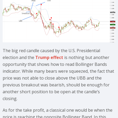
The big red candle caused by the U.S. Presidential
election and the
Trump effect
is nothing but another
opportunity that shows how to read Bollinger Bands
indicator. While many bears were squeezed, the fact that
price was not able to close above the UBB and the
previous breakout was bearish, should be enough for
another short position to be open at the candle’s
closing.
As for the take profit, a classical one would be when the
price is reaching the opposite Bollinger Band. In this