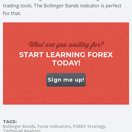
trading tools. The Bollinger Bands indicator is perfect
for that.
What are you waiting for?
START LEARNING FOREX
TODAY!
Sign me up!
TAGS:
Bollinger Bands
Forex indicators
FOREX Strategy
Technical Analysis