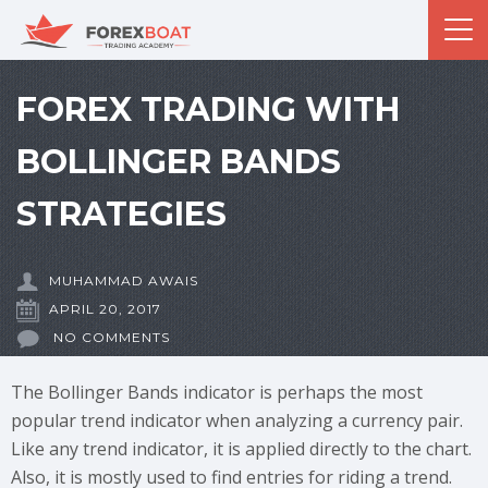
FOREX TRADING WITH
BOLLINGER BANDS
STRATEGIES
MUHAMMAD AWAIS
APRIL 20, 2017
NO COMMENTS
The Bollinger Bands indicator is perhaps the most
popular trend indicator when analyzing a currency pair.
Like any trend indicator, it is applied directly to the chart.
Also, it is mostly used to find entries for riding a trend.