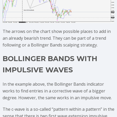
The arrows on the chart show possible places to add in
an already bearish trend. They can be part of a trend
following or a Bollinger Bands scalping strategy.
BOLLINGER BANDS WITH
IMPULSIVE WAVES
In the example above, the Bollinger Bands indicator
works to find entries in a corrective wave of a bigger
degree. However, the same works in an impulsive move.
The c-wave is a so-called “pattern within a pattern” in the
sense that there is two first wave extension impulsive