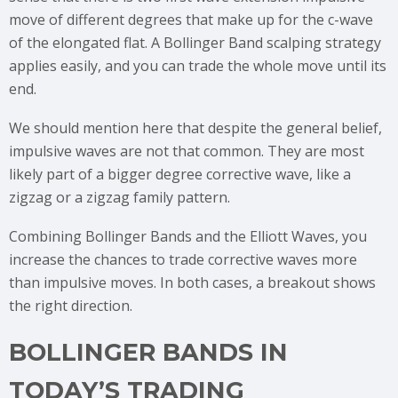
move of different degrees that make up for the c-wave
of the elongated flat. A Bollinger Band scalping strategy
applies easily, and you can trade the whole move until its
end.
We should mention here that despite the general belief,
impulsive waves are not that common. They are most
likely part of a bigger degree corrective wave, like a
zigzag or a zigzag family pattern.
Combining Bollinger Bands and the Elliott Waves, you
increase the chances to trade corrective waves more
than impulsive moves. In both cases, a breakout shows
the right direction.
BOLLINGER BANDS IN
TODAY’S TRADING