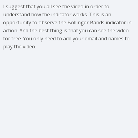
I suggest that you all see the video in order to
understand how the indicator works. This is an
opportunity to observe the Bollinger Bands indicator in
action. And the best thing is that you can see the video
for free. You only need to add your email and names to
play the video.