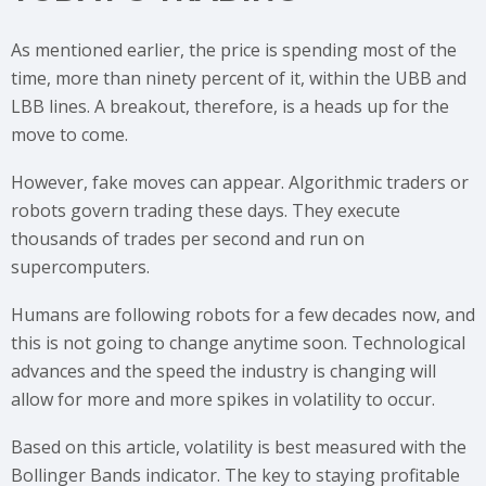
As mentioned earlier, the price is spending most of the
time, more than ninety percent of it, within the UBB and
LBB lines. A breakout, therefore, is a heads up for the
move to come.
However, fake moves can appear. Algorithmic traders or
robots govern trading these days. They execute
thousands of trades per second and run on
supercomputers.
Humans are following robots for a few decades now, and
this is not going to change anytime soon. Technological
advances and the speed the industry is changing will
allow for more and more spikes in volatility to occur.
Based on this article, volatility is best measured with the
Bollinger Bands indicator. The key to staying profitable