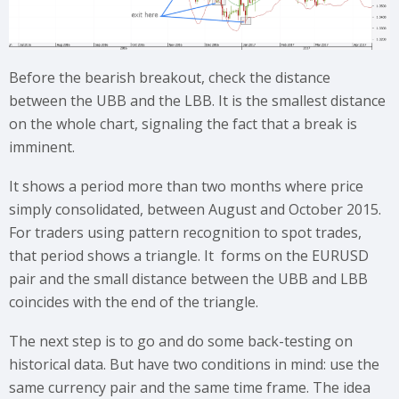
Before the bearish breakout, check the distance
between the UBB and the LBB. It is the smallest distance
on the whole chart, signaling the fact that a break is
imminent.
It shows a period more than two months where price
simply consolidated, between August and October 2015.
For traders using pattern recognition to spot trades,
that period shows a triangle. It forms on the EURUSD
pair and the small distance between the UBB and LBB
coincides with the end of the triangle.
The next step is to go and do some back-testing on
historical data. But have two conditions in mind: use the
same currency pair and the same time frame. The idea