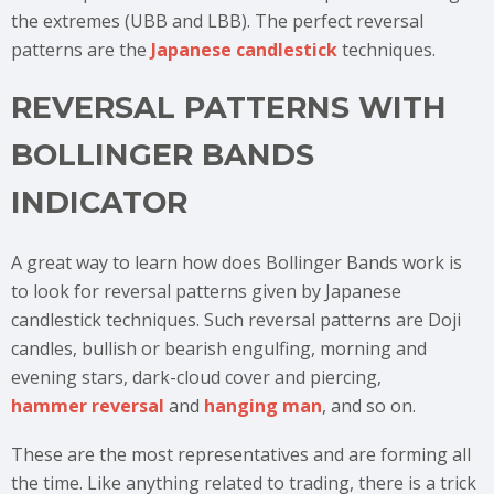
the extremes (UBB and LBB). The perfect reversal
patterns are the
Japanese candlestick
techniques.
REVERSAL PATTERNS WITH
BOLLINGER BANDS
INDICATOR
A great way to learn how does Bollinger Bands work is
to look for reversal patterns given by Japanese
candlestick techniques. Such reversal patterns are Doji
candles, bullish or bearish engulfing, morning and
evening stars, dark-cloud cover and piercing,
hammer reversal
and
hanging man
, and so on.
These are the most representatives and are forming all
the time. Like anything related to trading, there is a trick