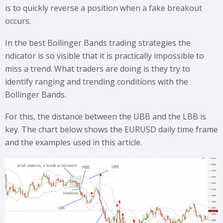
is to quickly reverse a position when a fake breakout
occurs.
In the best Bollinger Bands trading strategies the
ndicator is so visible that it is practically impossible to
miss a trend. What traders are doing is they try to
identify ranging and trending conditions with the
Bollinger Bands.
For this, the distance between the UBB and the LBB is
key. The chart below shows the EURUSD daily time frame
and the examples used in this article.