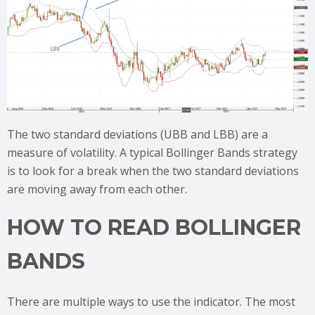
The two standard deviations (UBB and LBB) are a
measure of volatility. A typical Bollinger Bands strategy
is to look for a break when the two standard deviations
are moving away from each other.
HOW TO READ BOLLINGER
BANDS
There are multiple ways to use the indicator. The most