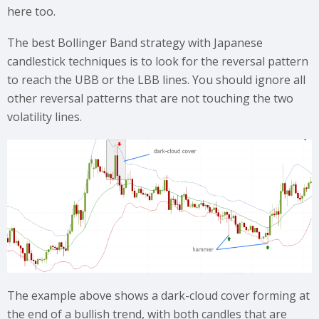
here too.
The best Bollinger Band strategy with Japanese
candlestick techniques is to look for the reversal pattern
to reach the UBB or the LBB lines. You should ignore all
other reversal patterns that are not touching the two
volatility lines.
The example above shows a dark-cloud cover forming at
the end of a bullish trend, with both candles that are