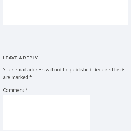
LEAVE A REPLY
Your email address will not be published.
Required fields
are marked
*
Comment
*