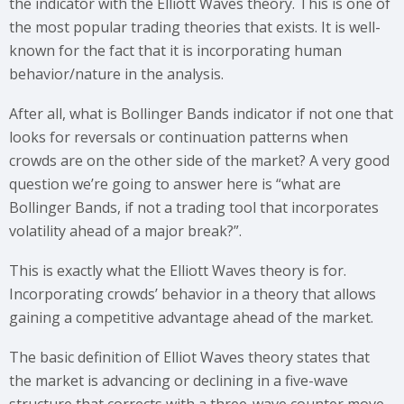
the indicator with the Elliott Waves theory. This is one of
the most popular trading theories that exists. It is well-
known for the fact that it is incorporating human
behavior/nature in the analysis.
After all, what is Bollinger Bands indicator if not one that
looks for reversals or continuation patterns when
crowds are on the other side of the market? A very good
question we’re going to answer here is “what are
Bollinger Bands, if not a trading tool that incorporates
volatility ahead of a major break?”.
This is exactly what the Elliott Waves theory is for.
Incorporating crowds’ behavior in a theory that allows
gaining a competitive advantage ahead of the market.
The basic definition of Elliot Waves theory states that
the market is advancing or declining in a five-wave