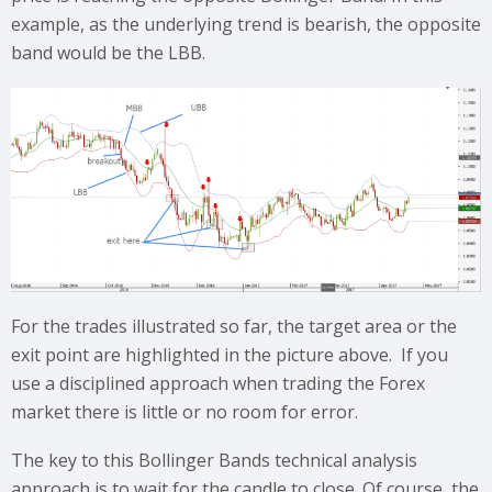
example, as the underlying trend is bearish, the opposite
band would be the LBB.
For the trades illustrated so far, the target area or the
exit point are highlighted in the picture above. If you
use a disciplined approach when trading the Forex
market there is little or no room for error.
The key to this Bollinger Bands technical analysis
approach is to wait for the candle to close. Of course, the