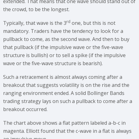
extended. That means that one wave should stand out of
the crowd, to be the longest.
rd
Typically, that wave is the 3
one, but this is not
mandatory. Traders have the tendency to look for a
pullback to come, as the second wave. And then to buy
that pullback (if the impulsive wave or the five-wave
structure is bullish) or to sell a spike (if the impulsive
wave or the five-wave structure is bearish).
Such a retracement is almost always coming after a
breakout that suggests volatility is on the rise and the
ranging environment ended. A solid Bollinger Bands
trading strategy lays on such a pullback to come after a
breakout occurred.
The chart above shows a flat pattern labeled a-b-c in
magenta. Elliott found that the c-wave in a flat is always
an impulsive move.