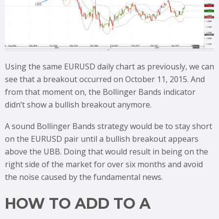
Using the same EURUSD daily chart as previously, we can
see that a breakout occurred on October 11, 2015. And
from that moment on, the Bollinger Bands indicator
didn’t show a bullish breakout anymore.
A sound Bollinger Bands strategy would be to stay short
on the EURUSD pair until a bullish breakout appears
above the UBB. Doing that would result in being on the
right side of the market for over six months and avoid
the noise caused by the fundamental news.
HOW TO ADD TO A