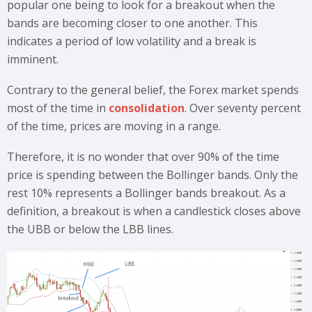
popular one being to look for a breakout when the
bands are becoming closer to one another. This
indicates a period of low volatility and a break is
imminent.
Contrary to the general belief, the Forex market spends
most of the time in
consolidation
. Over seventy percent
of the time, prices are moving in a range.
Therefore, it is no wonder that over 90% of the time
price is spending between the Bollinger bands. Only the
rest 10% represents a Bollinger bands breakout. As a
definition, a breakout is when a candlestick closes above
the UBB or below the LBB lines.