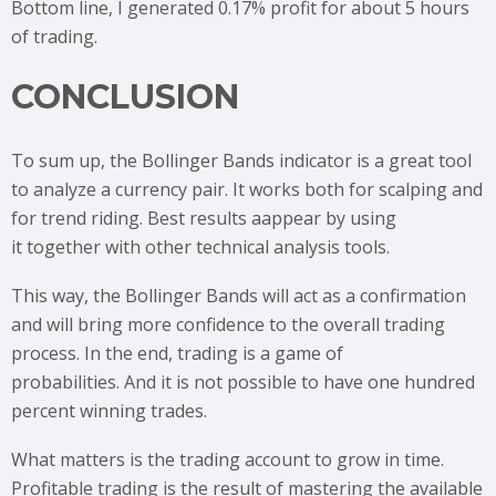
Bottom line, I generated 0.17% profit for about 5 hours
of trading.
CONCLUSION
To sum up, the Bollinger Bands indicator is a great tool
to analyze a currency pair. It works both for scalping and
for trend riding. Best results aappear by using
it together with other technical analysis tools.
This way, the Bollinger Bands will act as a confirmation
and will bring more confidence to the overall trading
process. In the end, trading is a game of
probabilities. And it is not possible to have one hundred
percent winning trades.
What matters is the trading account to grow in time.
Profitable trading is the result of mastering the available