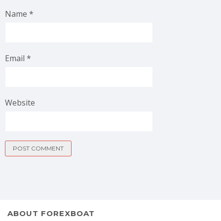
Name
*
Email
*
Website
ABOUT FOREXBOAT