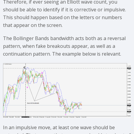
Therefore, if ever seeing an Elliott wave count, you
should be able to identify if it is corrective or impulsive.
This should happen based on the letters or numbers
that appear on the screen.
The Bollinger Bands bandwidth acts both as a reversal
pattern, when fake breakouts appear, as well as a
continuation pattern. The example below is relevant.
In an impulsive move, at least one wave should be