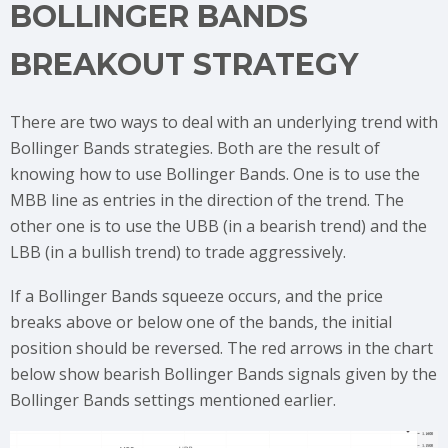
BOLLINGER BANDS
BREAKOUT STRATEGY
There are two ways to deal with an underlying trend with
Bollinger Bands strategies. Both are the result of
knowing how to use Bollinger Bands. One is to use the
MBB line as entries in the direction of the trend. The
other one is to use the UBB (in a bearish trend) and the
LBB (in a bullish trend) to trade aggressively.
If a Bollinger Bands squeeze occurs, and the price
breaks above or below one of the bands, the initial
position should be reversed. The red arrows in the chart
below show bearish Bollinger Bands signals given by the
Bollinger Bands settings mentioned earlier.