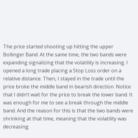
The price started shooting up hitting the upper
Bollinger Band. At the same time, the two bands were
expanding signalizing that the volatility is increasing. I
opened a long trade placing a Stop Loss order on a
relative distance. Then, I stayed in the trade until the
price broke the middle band in bearish direction. Notice
that I didn’t wait for the price to break the lower band. It
was enough for me to see a break through the middle
band. And the reason for this is that the two bands were
shrinking at that time, meaning that the volatility was
decreasing.