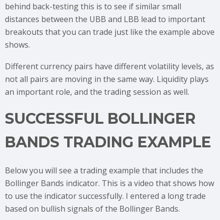
behind back-testing this is to see if similar small
distances between the UBB and LBB lead to important
breakouts that you can trade just like the example above
shows.
Different currency pairs have different volatility levels, as
not all pairs are moving in the same way. Liquidity plays
an important role, and the trading session as well.
SUCCESSFUL BOLLINGER
BANDS TRADING EXAMPLE
Below you will see a trading example that includes the
Bollinger Bands indicator. This is a video that shows how
to use the indicator successfully. I entered a long trade
based on bullish signals of the Bollinger Bands.