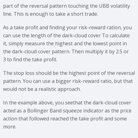
part of the reversal pattern touching the UBB volatility
line. This is enough to take a short trade.
As a take profit and finding your risk-reward ration, you
can use the length of the dark-cloud cover To calculate
it, simply measure the highest and the lowest point in
the dark-cloud cover pattern. Then multiply it by 2.5 or
3 to find the take profit.
The stop loss should be the highest point of the reversal
pattern. You can use a bigger risk-reward ratio, but that
would not be a realistic approach.
In the example above, you seethat the dark-cloud cover
acted as a Bollinger Band squeeze indicator as the price
action that followed reached the take profit and some
more.