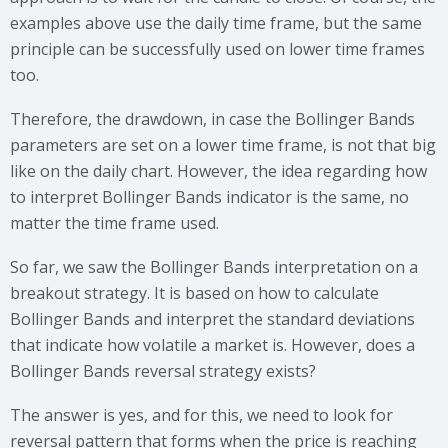
examples above use the daily time frame, but the same
principle can be successfully used on lower time frames
too.
Therefore, the drawdown, in case the Bollinger Bands
parameters are set on a lower time frame, is not that big
like on the daily chart. However, the idea regarding how
to interpret Bollinger Bands indicator is the same, no
matter the time frame used.
So far, we saw the Bollinger Bands interpretation on a
breakout strategy. It is based on how to calculate
Bollinger Bands and interpret the standard deviations
that indicate how volatile a market is. However, does a
Bollinger Bands reversal strategy exists?
The answer is yes, and for this, we need to look for
reversal pattern that forms when the price is reaching