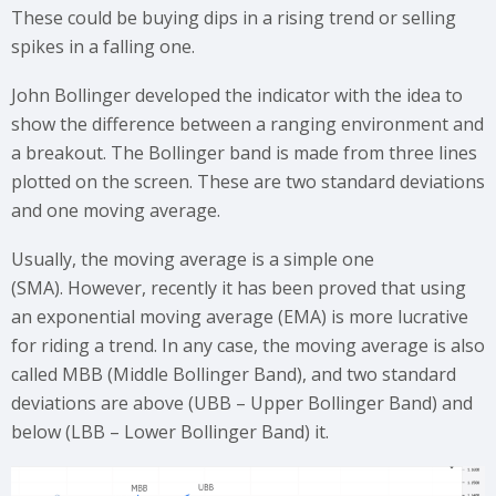
These could be buying dips in a rising trend or selling
spikes in a falling one.
John Bollinger developed the indicator with the idea to
show the difference between a ranging environment and
a breakout. The Bollinger band is made from three lines
plotted on the screen. These are two standard deviations
and one moving average.
Usually, the moving average is a simple one
(SMA). However, recently it has been proved that using
an exponential moving average (EMA) is more lucrative
for riding a trend. In any case, the moving average is also
called MBB (Middle Bollinger Band), and two standard
deviations are above (UBB – Upper Bollinger Band) and
below (LBB – Lower Bollinger Band) it.