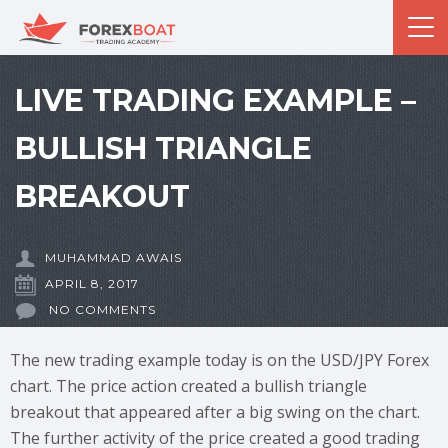
LIVE TRADING EXAMPLE –
BULLISH TRIANGLE
BREAKOUT
MUHAMMAD AWAIS
APRIL 8, 2017
NO COMMENTS
The new trading example today is on the USD/JPY Forex
chart. The price action created a bullish triangle
breakout that appeared after a big swing on the chart.
The further activity of the price created a good trading