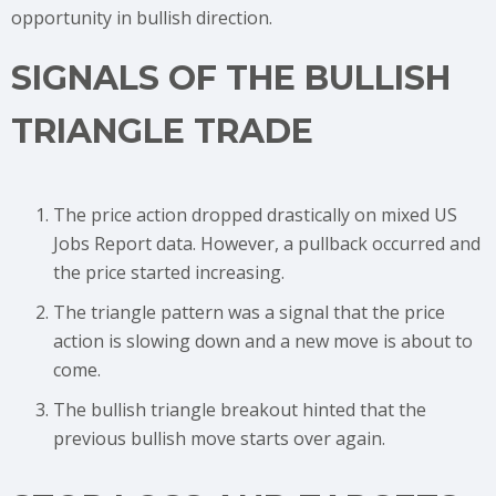
opportunity in bullish direction.
SIGNALS OF THE BULLISH
TRIANGLE TRADE
The price action dropped drastically on mixed US
Jobs Report data. However, a pullback occurred and
the price started increasing.
The triangle pattern was a signal that the price
action is slowing down and a new move is about to
come.
The bullish triangle breakout hinted that the
previous bullish move starts over again.