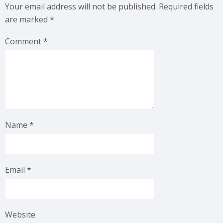
Your email address will not be published.
Required fields
are marked
*
Comment
*
Name
*
Email
*
Website