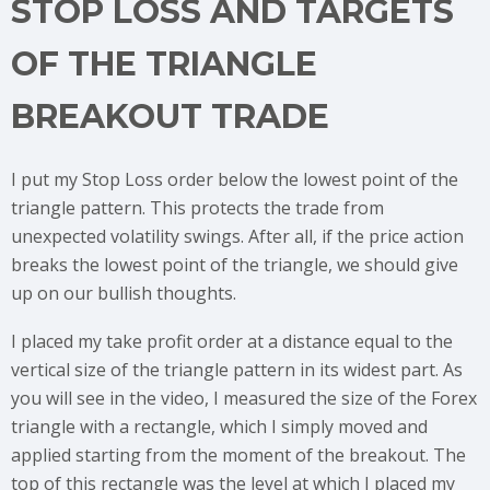
STOP LOSS AND TARGETS
OF THE TRIANGLE
BREAKOUT TRADE
I put my Stop Loss order below the lowest point of the
triangle pattern. This protects the trade from
unexpected volatility swings. After all, if the price action
breaks the lowest point of the triangle, we should give
up on our bullish thoughts.
I placed my take profit order at a distance equal to the
vertical size of the triangle pattern in its widest part. As
you will see in the video, I measured the size of the Forex
triangle with a rectangle, which I simply moved and
applied starting from the moment of the breakout. The
top of this rectangle was the level at which I placed my