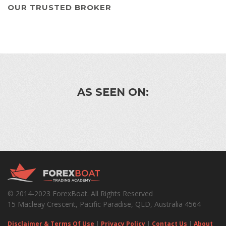
OUR TRUSTED BROKER
AS SEEN ON:
© 2014-2023 ForexBoat. All Rights Reserved
15 Macleay Crescent, Pacific Paradise, QLD, Australia 4564
Disclaimer & Terms Of Use
|
Privacy Policy
|
Contact Us
|
About