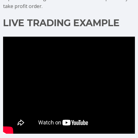
take profit order.
LIVE TRADING EXAMPLE