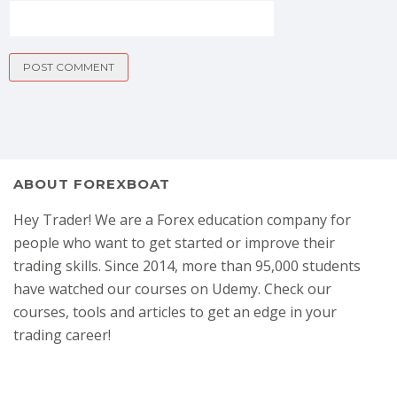
ABOUT FOREXBOAT
Hey Trader! We are a Forex education company for
people who want to get started or improve their
trading skills. Since 2014, more than 95,000 students
have watched our courses on Udemy. Check our
courses, tools and articles to get an edge in your
trading career!