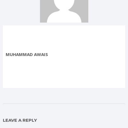
MUHAMMAD AWAIS
LEAVE A REPLY