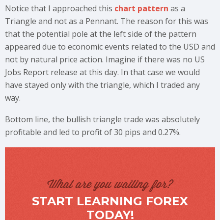
Notice that I approached this
chart pattern
as a
Triangle and not as a Pennant. The reason for this was
that the potential pole at the left side of the pattern
appeared due to economic events related to the USD and
not by natural price action. Imagine if there was no US
Jobs Report release at this day. In that case we would
have stayed only with the triangle, which I traded any
way.
Bottom line, the bullish triangle trade was absolutely
profitable and led to profit of 30 pips and 0.27%.
What are you waiting for?
START LEARNING FOREX
TODAY!