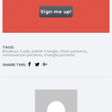
Sign me up!
TAGS:
Breakout trade
bullish triangle
Chart patterns
continuation patterns
triangle patterns
SHARE THIS: