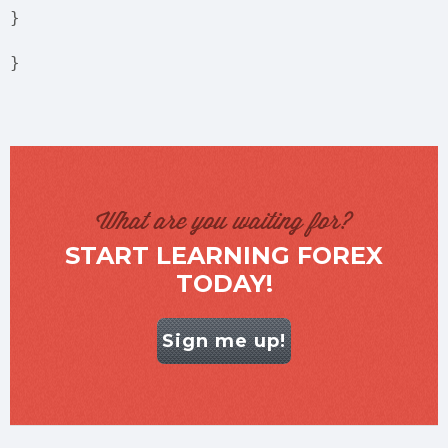
}
}
What are you waiting for?
START LEARNING FOREX
TODAY!
Sign me up!