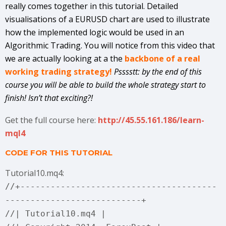
really comes together in this tutorial. Detailed
visualisations of a EURUSD chart are used to illustrate
how the implemented logic would be used in an
Algorithmic Trading. You will notice from this video that
we are actually looking at a the
backbone of a real
working trading strategy!
Psssstt: by the end of this
course you will be able to build the whole strategy start to
finish! Isn’t that exciting?!
Get the full course here:
http://45.55.161.186/learn-
mql4
CODE FOR THIS TUTORIAL
Tutorial10.mq4:
//+---------------------------------------
---------------------------+
//| Tutorial10.mq4 |