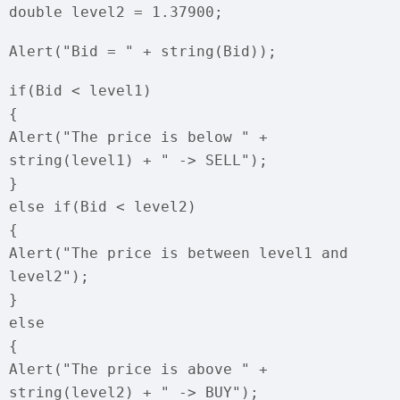
double level2 = 1.37900;
Alert("Bid = " + string(Bid));
if(Bid < level1)
{
Alert("The price is below " +
string(level1) + " -> SELL");
}
else if(Bid < level2)
{
Alert("The price is between level1 and
level2");
}
else
{
Alert("The price is above " +
string(level2) + " -> BUY");