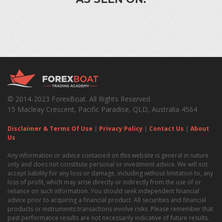
© 2014-2023 ForexBoat. All Rights Reserved
15 Macleay Crescent, Pacific Paradise, QLD, Australia 4564
Disclaimer & Terms Of Use
|
Privacy Policy
|
Contact Us
|
About
Us
Any information or advice contained on this website is general in nature
only and does not constitute personal or investment advice. We will not
accept liability for any loss or damage, including without limitation to, any
loss of profit, which may arise directly or indirectly from the use of or
reliance on such information. You should seek independent financial
advice prior to acquiring a financial product. All securities and financial
products or instruments transactions involve risks. Please remember that
past performance results are not necessarily indicative of future results.