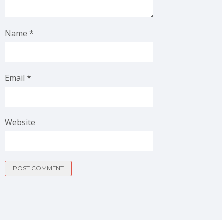
Name
*
Email
*
Website