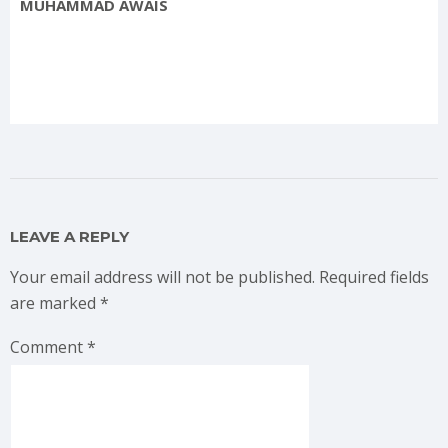
MUHAMMAD AWAIS
LEAVE A REPLY
Your email address will not be published.
Required fields
are marked
*
Comment
*