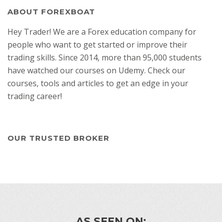
ABOUT FOREXBOAT
Hey Trader! We are a Forex education company for
people who want to get started or improve their
trading skills. Since 2014, more than 95,000 students
have watched our courses on Udemy. Check our
courses, tools and articles to get an edge in your
trading career!
OUR TRUSTED BROKER
AS SEEN ON: