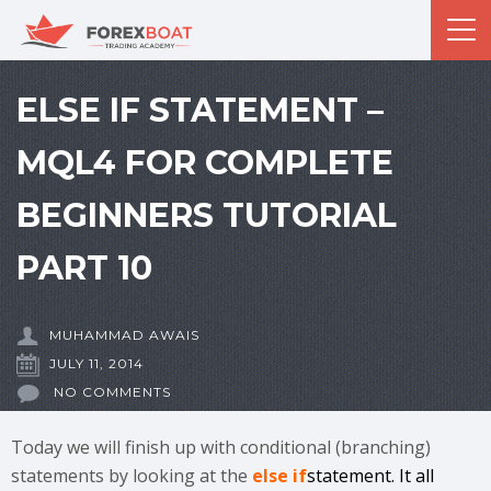
ELSE IF STATEMENT –
MQL4 FOR COMPLETE
BEGINNERS TUTORIAL
PART 10
MUHAMMAD AWAIS
JULY 11, 2014
NO COMMENTS
Today we will finish up with conditional (branching)
statements by looking at the
else if
statement. It all