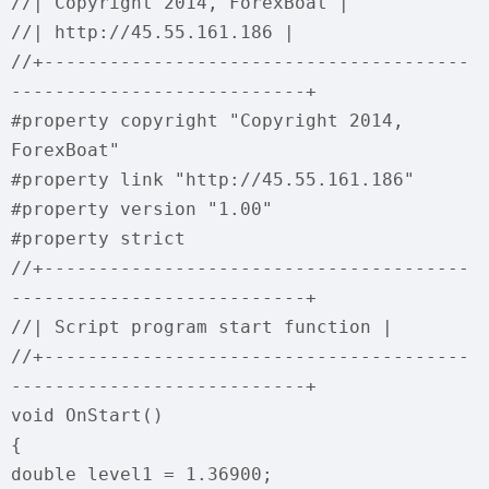
//| Copyright 2014, ForexBoat |
//| http://45.55.161.186 |
//+---------------------------------------
---------------------------+
#property copyright "Copyright 2014,
ForexBoat"
#property link "http://45.55.161.186"
#property version "1.00"
#property strict
//+---------------------------------------
---------------------------+
//| Script program start function |
//+---------------------------------------
---------------------------+
void OnStart()
{
double level1 = 1.36900;