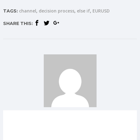
channel
decision process
else if
EURUSD
TAGS:
SHARE THIS: