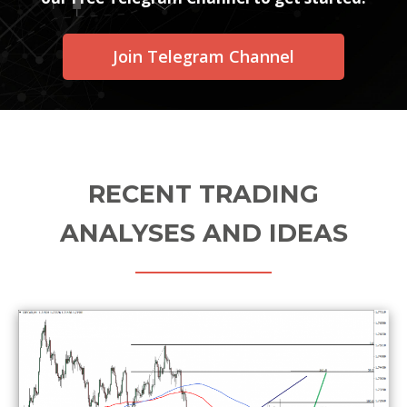
Join Telegram Channel
RECENT TRADING
ANALYSES AND IDEAS