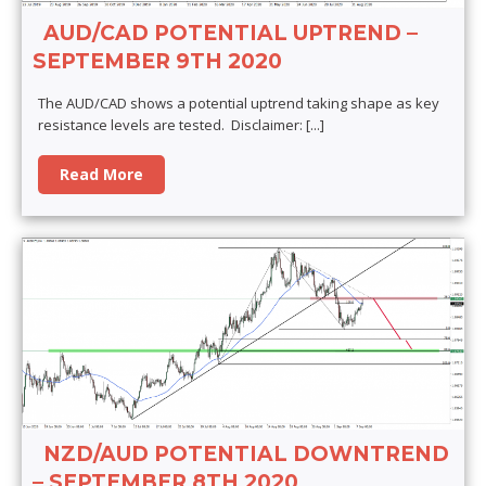
AUD/CAD POTENTIAL UPTREND –
SEPTEMBER 9TH 2020
The AUD/CAD shows a potential uptrend taking shape as key
resistance levels are tested. Disclaimer:
[...]
Read More
NZD/AUD POTENTIAL DOWNTREND
– SEPTEMBER 8TH 2020