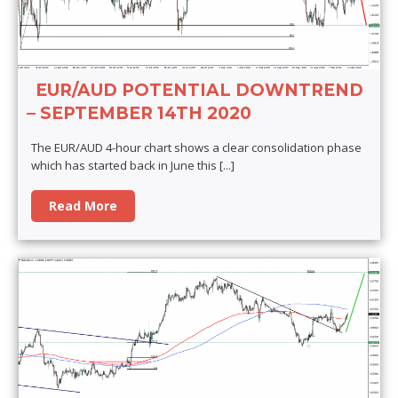
EUR/AUD POTENTIAL DOWNTREND
– SEPTEMBER 14TH 2020
The EUR/AUD 4-hour chart shows a clear consolidation phase
which has started back in June this
[...]
Read More