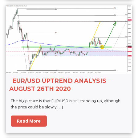
EUR/USD UPTREND ANALYSIS –
AUGUST 26TH 2020
The big picture is that EUR/USD is still trending up, although
the price could be slowly
[...]
Read More