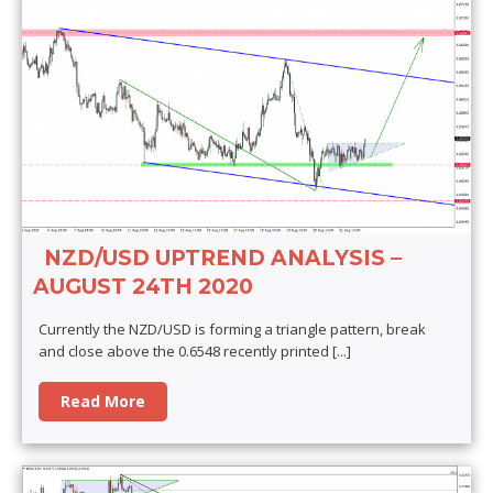
NZD/USD UPTREND ANALYSIS –
AUGUST 24TH 2020
Currently the NZD/USD is forming a triangle pattern, break
and close above the 0.6548 recently printed
[...]
Read More