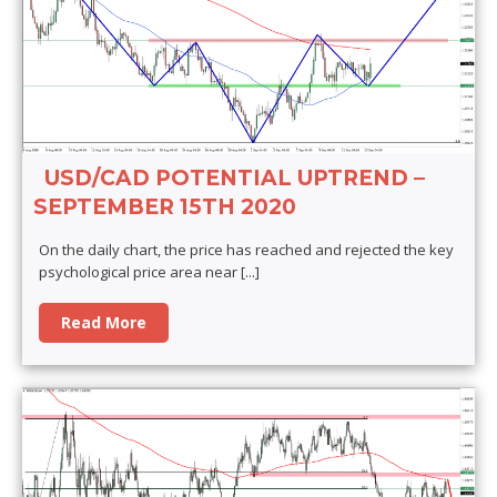
USD/CAD POTENTIAL UPTREND –
SEPTEMBER 15TH 2020
On the daily chart, the price has reached and rejected the key
psychological price area near
[...]
Read More