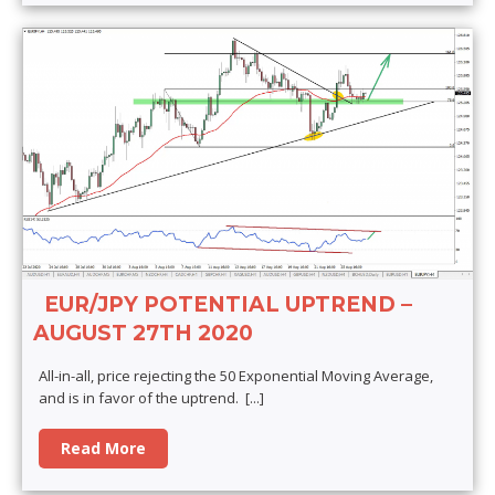
EUR/JPY POTENTIAL UPTREND –
AUGUST 27TH 2020
All-in-all, price rejecting the 50 Exponential Moving Average,
and is in favor of the uptrend.
[...]
Read More