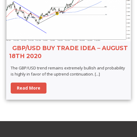
GBP/USD BUY TRADE IDEA – AUGUST
18TH 2020
The GBP/USD trend remains extremely bullish and probability
is highly in favor of the uptrend continuation.
[...]
Read More