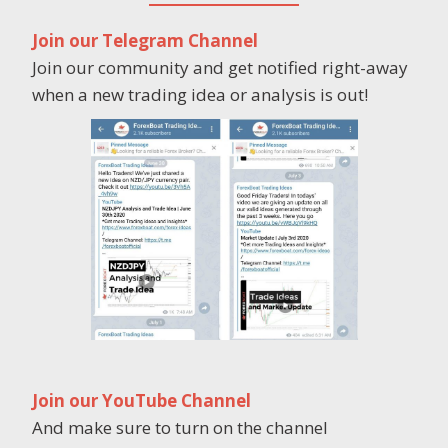
Join our Telegram Channel
Join our community and get notified right-away
when a new trading idea or analysis is out!
Join our YouTube Channel
And make sure to turn on the channel