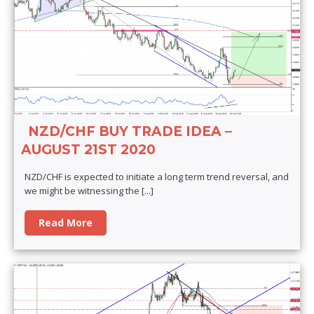
NZD/CHF BUY TRADE IDEA –
AUGUST 21ST 2020
NZD/CHF is expected to initiate a long term trend reversal, and
we might be witnessing the
[...]
Read More