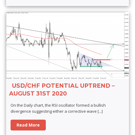
USD/CHF POTENTIAL UPTREND –
AUGUST 31ST 2020
On the Daily chart, the RSI oscillator formed a bullish
divergence suggesting either a corrective wave
[...]
Read More