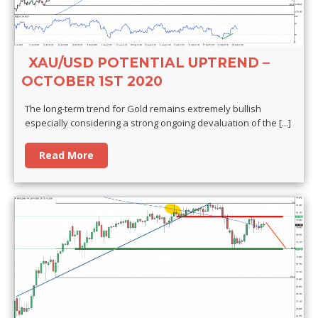
XAU/USD POTENTIAL UPTREND –
OCTOBER 1ST 2020
The long-term trend for Gold remains extremely bullish
especially considering a strong ongoing devaluation of the
[...]
Read More