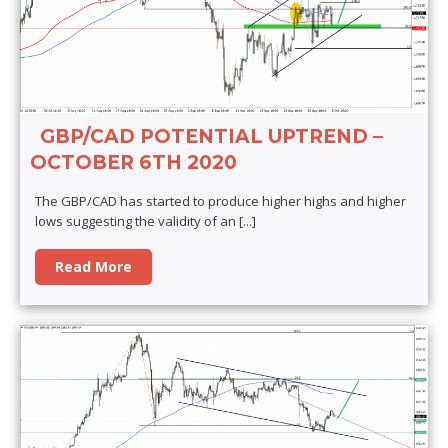
GBP/CAD POTENTIAL UPTREND –
OCTOBER 6TH 2020
The GBP/CAD has started to produce higher highs and higher
lows suggesting the validity of an
[...]
Read More