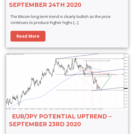
SEPTEMBER 24TH 2020
The Bitcoin long term trend is clearly bullish as the price
continues to produce higher highs
[...]
Read More
EUR/JPY POTENTIAL UPTREND –
SEPTEMBER 23RD 2020