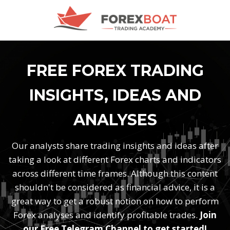
FREE FOREX TRADING
INSIGHTS, IDEAS AND
ANALYSES
Our analysts share trading insights and ideas after
taking a look at different Forex charts and indicators
across different time frames. Although this content
shouldn't be considered as financial advice, it is a
great way to get a robust notion on how to perform
Forex analyses and identify profitable trades.
Join
our Free Telegram Channel to get started!