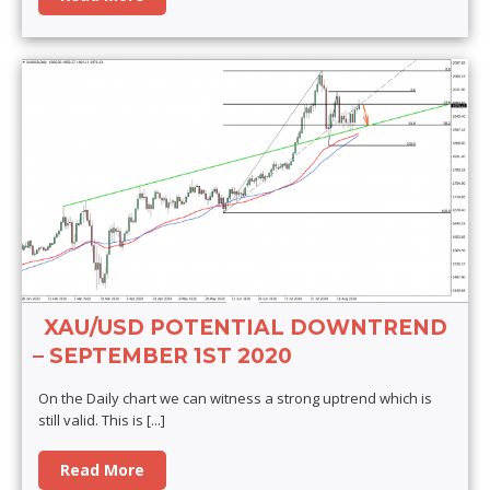
XAU/USD POTENTIAL DOWNTREND
– SEPTEMBER 1ST 2020
On the Daily chart we can witness a strong uptrend which is
still valid. This is
[...]
Read More