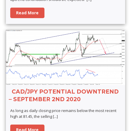
Read More
CAD/JPY POTENTIAL DOWNTREND
– SEPTEMBER 2ND 2020
As long as daily closing price remains below the most recent
high at 81.45, the selling
[...]
Read More