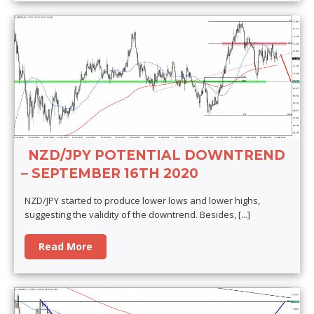
NZD/JPY POTENTIAL DOWNTREND
– SEPTEMBER 16TH 2020
NZD/JPY started to produce lower lows and lower highs,
suggesting the validity of the downtrend. Besides,
[...]
Read More