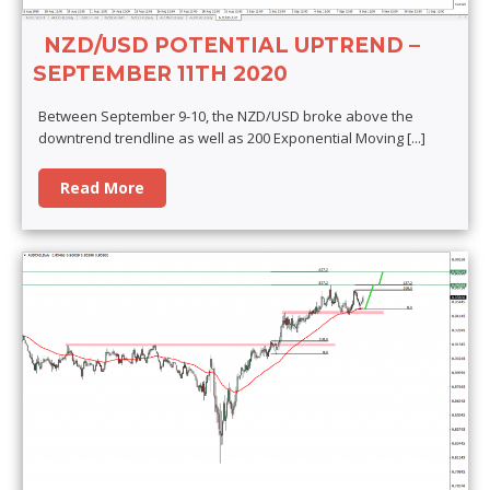
NZD/USD POTENTIAL UPTREND –
SEPTEMBER 11TH 2020
Between September 9-10, the NZD/USD broke above the
downtrend trendline as well as 200 Exponential Moving
[...]
Read More