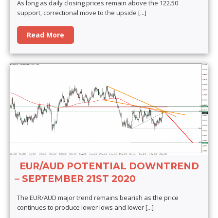
As long as daily closing prices remain above the 122.50
support, correctional move to the upside
[...]
Read More
EUR/AUD POTENTIAL DOWNTREND
– SEPTEMBER 21ST 2020
The EUR/AUD major trend remains bearish as the price
continues to produce lower lows and lower
[...]