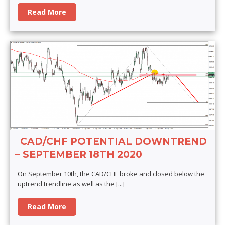
Read More
CAD/CHF POTENTIAL DOWNTREND
– SEPTEMBER 18TH 2020
On September 10th, the CAD/CHF broke and closed below the
uptrend trendline as well as the
[...]
Read More