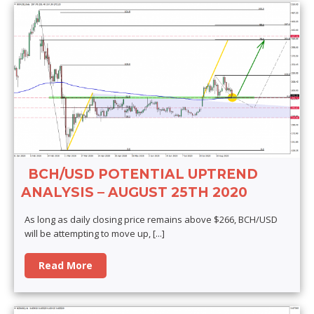
BCH/USD POTENTIAL UPTREND
ANALYSIS – AUGUST 25TH 2020
As long as daily closing price remains above $266, BCH/USD
will be attempting to move up,
[...]
Read More