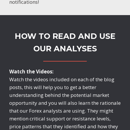
notifications!
HOW TO READ AND USE
OUR ANALYSES
Watch the Videos:
Watch the videos included on each of the blog
posts, this will help you to get a better
understanding behind the potential market
opportunity and you will also learn the rationale
that our Forex analysts are using. They might
mention critical support or resistance levels,
price patterns that they identified and how they