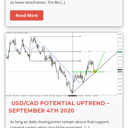
as lower timeframes. The first
[...]
Read More
USD/CAD POTENTIAL UPTREND –
SEPTEMBER 4TH 2020
As long as daily closing prices remain above that support,
uptrend continuation should be expected.
[...]