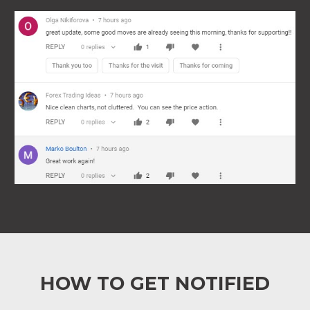
HOW TO GET NOTIFIED