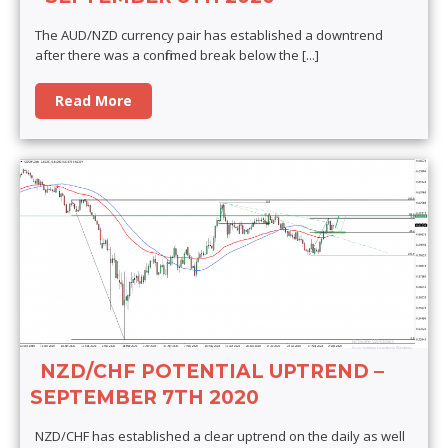
The AUD/NZD currency pair has established a downtrend
after there was a confirmed break below the
[...]
Read More
NZD/CHF POTENTIAL UPTREND –
SEPTEMBER 7TH 2020
NZD/CHF has established a clear uptrend on the daily as well