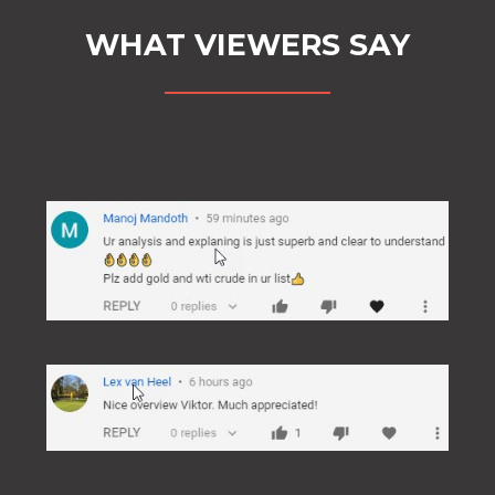
WHAT VIEWERS SAY