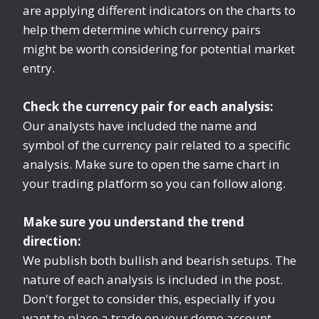
are applying different indicators on the charts to
help them determine which currency pairs
might be worth considering for potential market
entry.
Check the currency pair for each analysis:
Our analysts have included the name and
symbol of the currency pair related to a specific
analysis. Make sure to open the same chart in
your trading platform so you can follow along.
Make sure you understand the trend
direction:
We publish both bullish and bearish setups. The
nature of each analysis is included in the post.
Don't forget to consider this, especially if you
want to place a trade on your demo account.