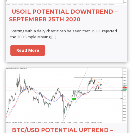
USOIL POTENTIAL DOWNTREND –
SEPTEMBER 25TH 2020
Starting with a daily chart it can be seen that USOIL rejected
the 200 Simple Moving
[...]
Read More
BTC/USD POTENTIAL UPTREND –