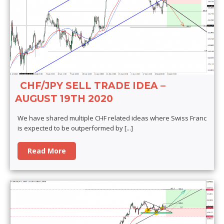
CHF/JPY SELL TRADE IDEA –
AUGUST 19TH 2020
We have shared multiple CHF related ideas where Swiss Franc
is expected to be outperformed by
[...]
Read More