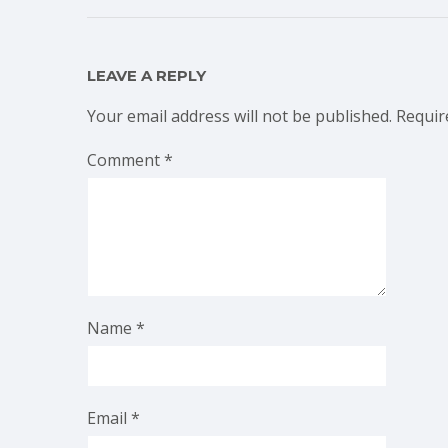
LEAVE A REPLY
Your email address will not be published.
Requir
Comment
*
Name
*
Email
*