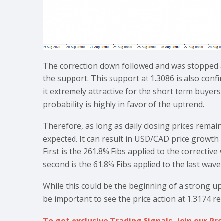
The correction down followed and was stopped 
the support. This support at 1.3086 is also con
it extremely attractive for the short term buyers
probability is highly in favor of the uptrend.
Therefore, as long as daily closing prices rema
expected. It can result in USD/CAD price growth
First is the 261.8% Fibs applied to the correcti
second is the 61.8% Fibs applied to the last wav
While this could be the beginning of a strong upt
be important to see the price action at 1.3174 re
To get exclusive Trading Signals, join our 