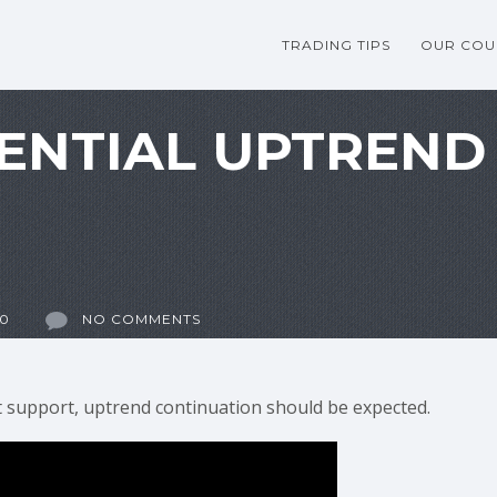
TRADING TIPS
OUR COU
ENTIAL UPTREND
20
NO COMMENTS
at support, uptrend continuation should be expected.