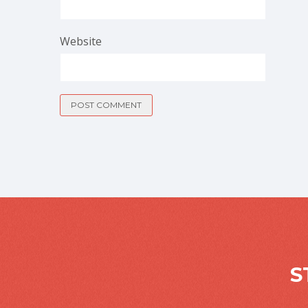
Website
S