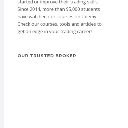
started or improve their trading skills.
Since 2014, more than 95,000 students
have watched our courses on Udemy.
Check our courses, tools and articles to
get an edge in your trading career!
OUR TRUSTED BROKER