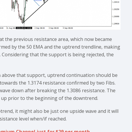
at the previous resistance area, which now became
firmed by the 50 EMA and the uptrend trendline, making
. Considering that the support is being rejected, the
in above that support, uptrend continuation should be
 towards the 1.3174 resistance confirmed by two Fibs.
ve wave down after breaking the 1.3086 resistance. The
e up prior to the beginning of the downtrend.
rend, it might also be just one upside wave and it will
sistance level when/if reached.
Premium Channel just for $29 per month