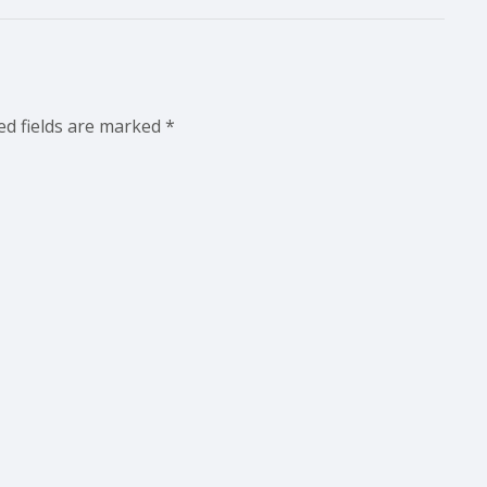
ed fields are marked
*