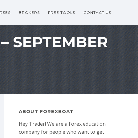
RSES
BROKERS
FREE TOOLS
CONTACT US
 – SEPTEMBER
ABOUT FOREXBOAT
Hey Trader! We are a Forex education
company for people who want to get