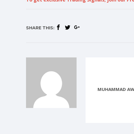
SHARE THIS:
MUHAMMAD AW