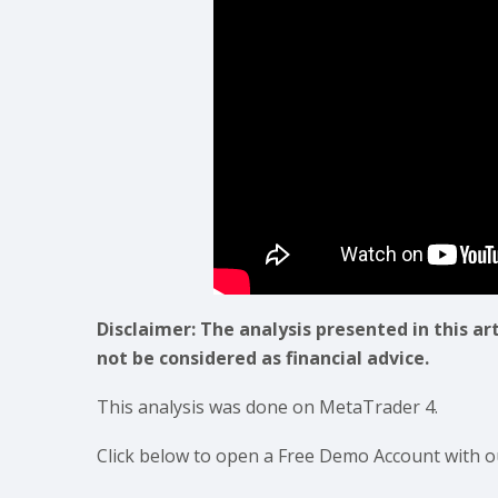
Disclaimer: The analysis presented in this ar
not be considered as financial advice.
This analysis was done on MetaTrader 4.
Click below to open a Free Demo Account with o