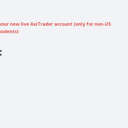
your new live AxiTrader account (only for non-US
sidents)
: