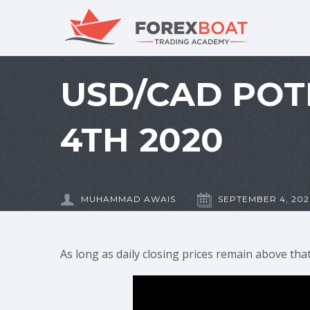
USD/CAD POT
4TH 2020
MUHAMMAD AWAIS
SEPTEMBER 4, 20
As long as daily closing prices remain above th