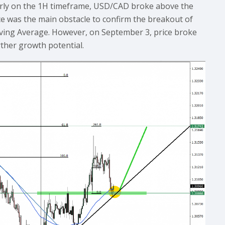
ularly on the 1H timeframe, USD/CAD broke above the
nce was the main obstacle to confirm the breakout of
ving Average. However, on September 3, price broke
rther growth potential.