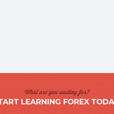
What are you waiting for?
TART LEARNING FOREX TODA