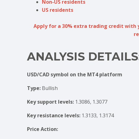
Non-US residents
US residents
Apply for a 30% extra trading credit with 
re
ANALYSIS DETAILS
USD/CAD symbol on the MT4 platform
Type:
Bullish
Key support levels:
1.3086, 1.3077
Key resistance levels:
1.3133, 1.3174
Price Action: