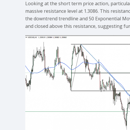
Looking at the short term price action, partic
massive resistance level at 1.3086. This resista
the downtrend trendline and 50 Exponential Mo
and closed above this resistance, suggesting fu