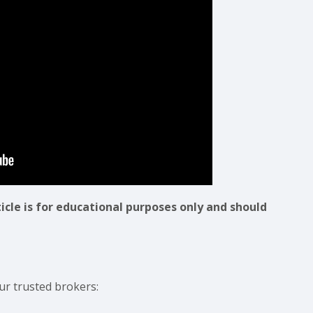
ticle is for educational purposes only and should
ur trusted brokers: