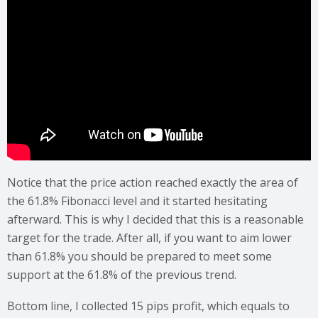
Notice that the price action reached exactly the area of
the 61.8% Fibonacci level and it started hesitating
afterward. This is why I decided that this is a reasonable
target for the trade. After all, if you want to aim lower
than 61.8% you should be prepared to meet some
support at the 61.8% of the previous trend.
Bottom line, I collected 15 pips profit, which equals to