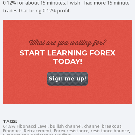
0.12% for about 15 minutes. I wish I had more 15 minute
trades that bring 0.12% profit.
What are you waiting for?
START LEARNING FOREX
TODAY!
Sign me up!
TAGS:
61.8% Fibonacci Level
bullish channel
channel breakout
Fibonacci Retracement
Forex resistance
resistance bounce