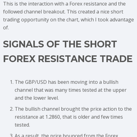
This is the interaction with a Forex resistance and the
followed channel breakout. This created a nice short
trading opportunity on the chart, which I took advantage
of.
SIGNALS OF THE SHORT
FOREX RESISTANCE TRADE
The GBP/USD has been moving into a bullish
channel that was many times tested at the upper
and the lower level.
The bullish channel brought the price action to the
resistance at 1.2860, that is older and few times
tested.
As a result, the price bounced from the Forex