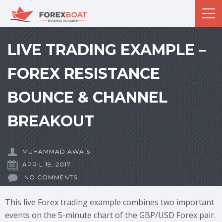
LIVE TRADING EXAMPLE –
FOREX RESISTANCE
BOUNCE & CHANNEL
BREAKOUT
MUHAMMAD AWAIS
APRIL 19, 2017
NO COMMENTS
This live Forex trading example combines two important
events on the 5-minute chart of the GBP/USD Forex pair.