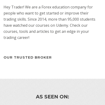
Hey Trader! We are a Forex education company for
people who want to get started or improve their
trading skills. Since 2014, more than 95,000 students
have watched our courses on Udemy. Check our
courses, tools and articles to get an edge in your
trading career!
OUR TRUSTED BROKER
AS SEEN ON: