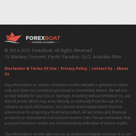
© 2014-2023 ForexBoat. All Rights Reserved
15 Macleay Crescent, Pacific Paradise, QLD, Australia 4564
Disclaimer & Terms Of Use
|
Privacy Policy
|
Contact Us
|
About
Us
Any information or advice contained on this website is general in nature
only and does not constitute personal or investment advice. We will not
accept liability for any loss or damage, including without limitation to, any
loss of profit, which may arise directly or indirectly from the use of or
reliance on such information. You should seek independent financial
advice prior to acquiring a financial product. All securities and financial
products or instruments transactions involve risks. Please remember that
past performance results are not necessarily indicative of future results.
The information on this site may be accessed worldwide however it is not