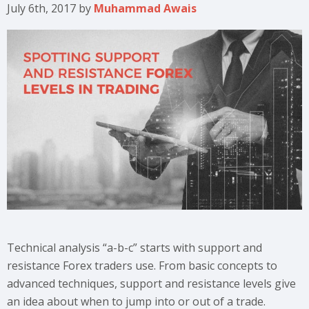
July 6th, 2017
by
Muhammad Awais
Technical analysis “a-b-c” starts with support and
resistance Forex traders use. From basic concepts to
advanced techniques, support and resistance levels give
an idea about when to jump into or out of a trade.