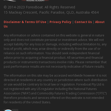
© 2014-2023 ForexBoat. All Rights Reserved
15 Macleay Crescent, Pacific Paradise, QLD, Australia 4564
Disclaimer & Terms Of Use
|
Privacy Policy
|
Contact Us
|
About
Us
Any information or advice contained on this website is general in nature
only and does not constitute personal or investment advice. We will not
accept liability for any loss or damage, including without limitation to, any
loss of profit, which may arise directly or indirectly from the use of or
reliance on such information. You should seek independent financial
advice prior to acquiring a financial product. All securities and financial
products or instruments transactions involve risks. Please remember that
past performance results are not necessarily indicative of future results.
The information on this site may be accessed worldwide however it is not
directed at residents in any country or jurisdiction where such distribution
or use would be contrary to local law or regulation. Forexboat Pty Ltd is
not registered with any US regulator including the National Futures
Association (“NFA”) and Commodity Futures Trading Commission (“CFTC”)
therefore products and services offered on this website is not intended
for residents of the United States.