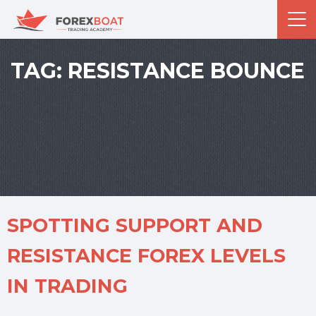
TAG:
RESISTANCE BOUNCE
SPOTTING SUPPORT AND
RESISTANCE FOREX LEVELS
IN TRADING