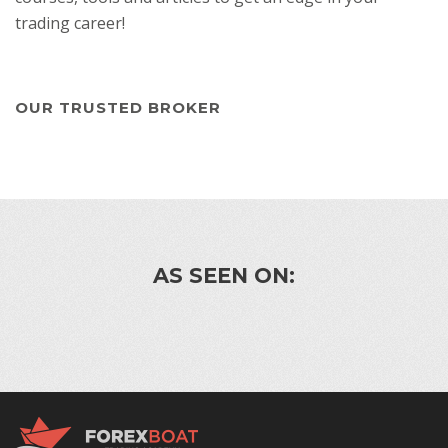
trading career!
OUR TRUSTED BROKER
AS SEEN ON: