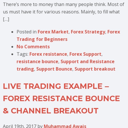
There’s more to money than many people think. Most of
us must have it for various reasons. Mainly, to fill what
[…]
Posted in
Forex Market
,
Forex Strategy
,
Forex
Trading for Beginners
No Comments
Tags:
Forex resistance
,
Forex Support
,
resistance bounce
,
Support and Resistance
trading
,
Support Bounce
,
Support breakout
LIVE TRADING EXAMPLE –
FOREX RESISTANCE BOUNCE
& CHANNEL BREAKOUT
April 19th, 2017
by
Muhammad Awais