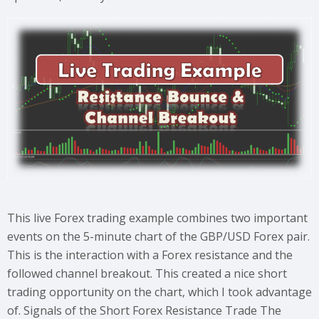
This live Forex trading example combines two important
events on the 5-minute chart of the GBP/USD Forex pair.
This is the interaction with a Forex resistance and the
followed channel breakout. This created a nice short
trading opportunity on the chart, which I took advantage
of. Signals of the Short Forex Resistance Trade The