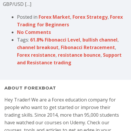
GBP/USD […]
Posted in
Forex Market
,
Forex Strategy
,
Forex
Trading for Beginners
No Comments
Tags:
61.8% Fibonacci Level
,
bullish channel
,
channel breakout
,
Fibonacci Retracement
,
Forex resistance
,
resistance bounce
,
Support
and Resistance trading
ABOUT FOREXBOAT
Hey Trader! We are a Forex education company for
people who want to get started or improve their
trading skills. Since 2014, more than 95,000 students
have watched our courses on Udemy. Check our
courses, tools and articles to get an edge in your