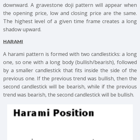
downward. A gravestone doji pattern will appear when
the opening price, low and closing price are the same.
The highest level of a given time frame creates a long
shadow upward.
HARAMI
A harami pattern is formed with two candlesticks: a long
one, so one with a long body (bullish/bearish), followed
by a smaller candlestick that fits inside the side of the
previous one. If the previous trend was bullish, then the
second candlestick will be bearish, while if the previous
trend was bearish, the second candlestick will be bullish.