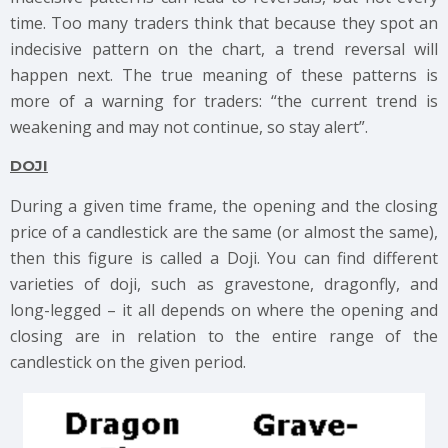
time. Too many traders think that because they spot an
indecisive pattern on the chart, a trend reversal will
happen next. The true meaning of these patterns is
more of a warning for traders: “the current trend is
weakening and may not continue, so stay alert”.
DOJI
During a given time frame, the opening and the closing
price of a candlestick are the same (or almost the same),
then this figure is called a Doji. You can find different
varieties of doji, such as gravestone, dragonfly, and
long-legged – it all depends on where the opening and
closing are in relation to the entire range of the
candlestick on the given period.