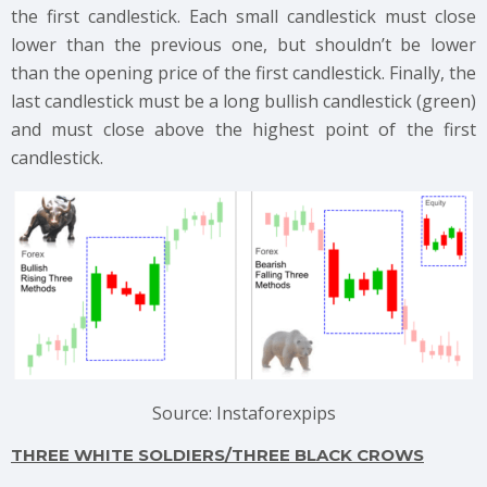
the first candlestick. Each small candlestick must close
lower than the previous one, but shouldn’t be lower
than the opening price of the first candlestick. Finally, the
last candlestick must be a long bullish candlestick (green)
and must close above the highest point of the first
candlestick.
Source: Instaforexpips
THREE WHITE SOLDIERS/THREE BLACK CROWS