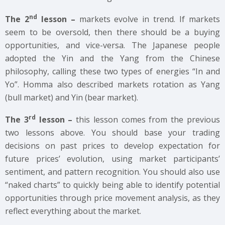
nd
The 2
lesson –
markets evolve in trend. If markets
seem to be oversold, then there should be a buying
opportunities, and vice-versa. The Japanese people
adopted the Yin and the Yang from the Chinese
philosophy, calling these two types of energies “In and
Yo”. Homma also described markets rotation as Yang
(bull market) and Yin (bear market).
rd
The 3
lesson –
this lesson comes from the previous
two lessons above. You should base your trading
decisions on past prices to develop expectation for
future prices’ evolution, using market participants’
sentiment, and pattern recognition. You should also use
“naked charts” to quickly being able to identify potential
opportunities through price movement analysis, as they
reflect everything about the market.