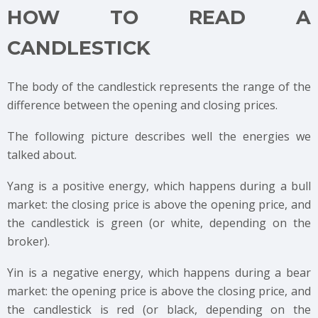
HOW TO READ A
CANDLESTICK
The body of the candlestick represents the range of the
difference between the opening and closing prices.
The following picture describes well the energies we
talked about.
Yang is a positive energy, which happens during a bull
market: the closing price is above the opening price, and
the candlestick is green (or white, depending on the
broker).
Yin is a negative energy, which happens during a bear
market: the opening price is above the closing price, and
the candlestick is red (or black, depending on the