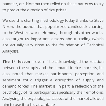
hammer, etc. Homma then relied on these patterns to try
to predict the direction of rice prices.
We use this charting methodology today thanks to Steve
Nixon, the author that popularized candlestick charting
to the Western world. Homma, through his other works,
also taught us important lessons about trading (which
are actually very close to the foundation of Technical
Analysis).
st
The 1
lesson –
even if he acknowledged the relation
between the supply and the demand in rice markets, he
also noted that market participants’ perception and
sentiment could trigger a disruption of supply and
demand forces. The market is, in part, a reflection of the
psychology of its participants, specifically their emotions.
Analysing the psychological aspect of the market allowed
him to use it to his advantage.