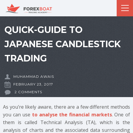
QUICK-GUIDE TO
JAPANESE CANDLESTICK
TRADING
MUHAMMAD AWAIS
FEBRUARY 23, 2017
2 COMMENTS
As you’re likely aware, there are a few different methods
you can use
to analyse the financial markets
. One of
them is called Technical Analysis (TA), which is the
analysis of charts and the associated data surrounding