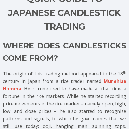
JAPANESE CANDLESTICK
TRADING
WHERE DOES CANDLESTICKS
COME FROM?
th
The origin of this trading method appeared in the 18
century in Japan from a rice trader named
Munehisa
Homma
. He is rumoured to have made at that time a
fortune in the rice markets. While he started recording
price movements in the rice market – namely open, high,
low, and close prices – he also started to recognize
patterns and signals, to which he gave names that we
still use today: doji, hanging man, spinning tops,