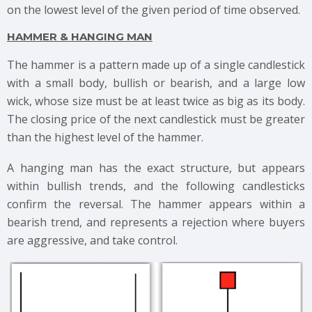
on the lowest level of the given period of time observed.
HAMMER & HANGING MAN
The hammer is a pattern made up of a single candlestick
with a small body, bullish or bearish, and a large low
wick, whose size must be at least twice as big as its body.
The closing price of the next candlestick must be greater
than the highest level of the hammer.
A hanging man has the exact structure, but appears
within bullish trends, and the following candlesticks
confirm the reversal. The hammer appears within a
bearish trend, and represents a rejection where buyers
are aggressive, and take control.