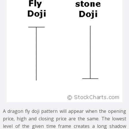
A dragon fly doji pattern will appear when the opening
price, high and closing price are the same. The lowest
level of the given time frame creates a long shadow