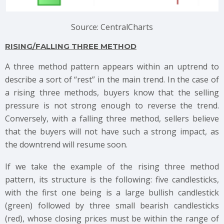
Source: CentralCharts
RISING/FALLING THREE METHOD
A three method pattern appears within an uptrend to
describe a sort of “rest” in the main trend. In the case of
a rising three methods, buyers know that the selling
pressure is not strong enough to reverse the trend.
Conversely, with a falling three method, sellers believe
that the buyers will not have such a strong impact, as
the downtrend will resume soon.
If we take the example of the rising three method
pattern, its structure is the following: five candlesticks,
with the first one being is a large bullish candlestick
(green) followed by three small bearish candlesticks
(red), whose closing prices must be within the range of