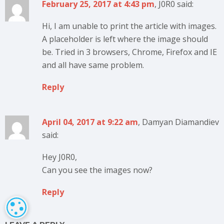
February 25, 2017 at 4:43 pm
, J0R0 said:
Hi, I am unable to print the article with images.
A placeholder is left where the image should
be. Tried in 3 browsers, Chrome, Firefox and IE
and all have same problem.
Reply
April 04, 2017 at 9:22 am
, Damyan Diamandiev
said:
Hey J0R0,
Can you see the images now?
Reply
COOKIE SETTINGS