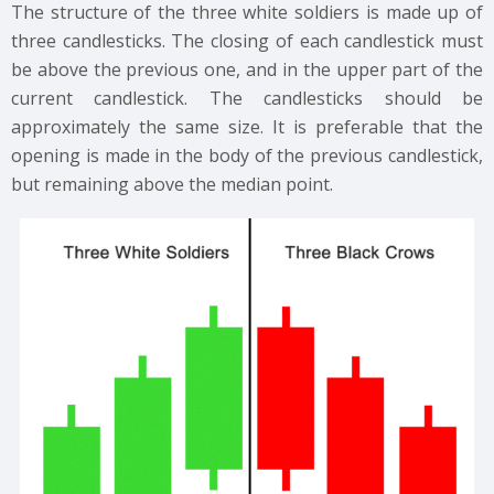
The structure of the three white soldiers is made up of
three candlesticks. The closing of each candlestick must
be above the previous one, and in the upper part of the
current candlestick. The candlesticks should be
approximately the same size. It is preferable that the
opening is made in the body of the previous candlestick,
but remaining above the median point.