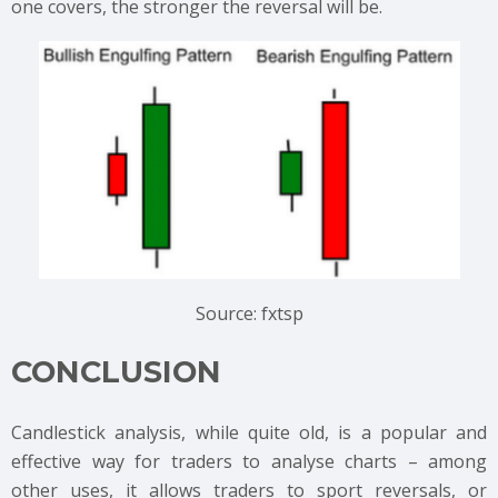
one covers, the stronger the reversal will be.
Source: fxtsp
CONCLUSION
Candlestick analysis, while quite old, is a popular and
effective way for traders to analyse charts – among
other uses, it allows traders to sport reversals, or