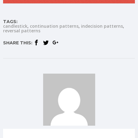
TAGS:
candlestick
continuation patterns
indecision patterns
reversal patterns
SHARE THIS: