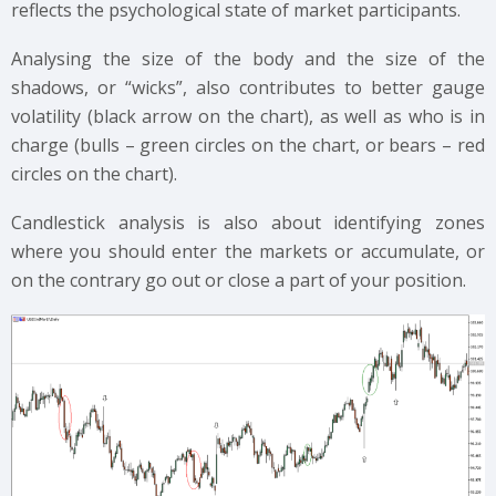
reflects the psychological state of market participants.
Analysing the size of the body and the size of the
shadows, or “wicks”, also contributes to better gauge
volatility (black arrow on the chart), as well as who is in
charge (bulls – green circles on the chart, or bears – red
circles on the chart).
Candlestick analysis is also about identifying zones
where you should enter the markets or accumulate, or
on the contrary go out or close a part of your position.