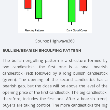
Source: Highwave360
BULLISH/BEARISH ENGULFING PATTERN
The bullish engulfing pattern is a structure formed by
two candlesticks: the first one is a small bearish
candlestick (red) followed by a long bullish candlestick
(green). The opening of the second candlestick has a
bearish gap, but the close will be above the level of the
opening price of the first candlestick. The big candlestick,
therefore, includes the first one. After a bearish trend,
buyers are taking control. The more candlesticks the big