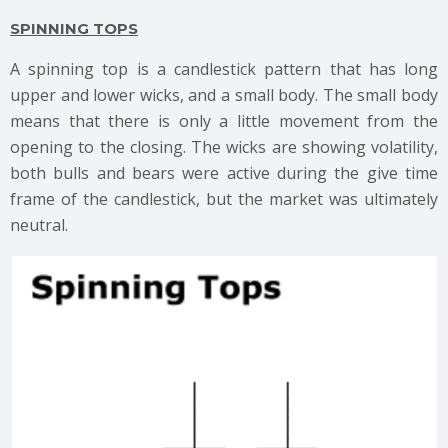
SPINNING TOPS
A spinning top is a candlestick pattern that has long
upper and lower wicks, and a small body. The small body
means that there is only a little movement from the
opening to the closing. The wicks are showing volatility,
both bulls and bears were active during the give time
frame of the candlestick, but the market was ultimately
neutral.