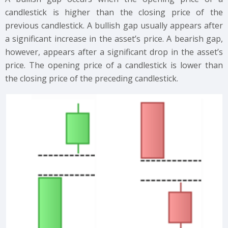
candlestick is higher than the closing price of the
previous candlestick. A bullish gap usually appears after
a significant increase in the asset’s price. A bearish gap,
however, appears after a significant drop in the asset’s
price. The opening price of a candlestick is lower than
the closing price of the preceding candlestick.