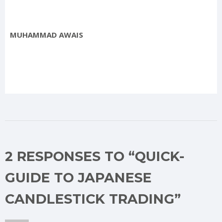
MUHAMMAD AWAIS
2 RESPONSES TO “QUICK-
GUIDE TO JAPANESE
CANDLESTICK TRADING”