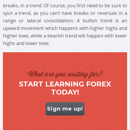
breaks, in a trend. Of course, you first need to be sure to
spot a trend, as you can’t have breaks or reversals in a
range or lateral consolidation. A bullish trend is an
upward movement which happens with higher highs and
higher lows, while a bearish trend will happen with lower
highs and lower lows.
What are you waiting for?
START LEARNING FOREX
TODAY!
Sign me up!