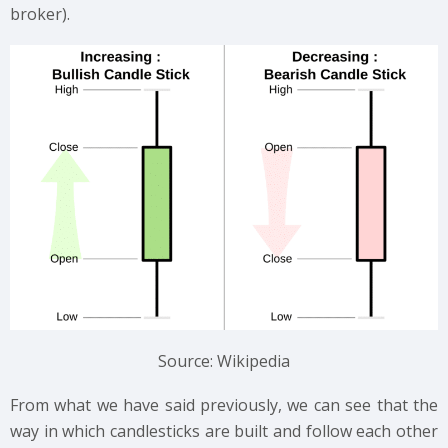
broker).
Source: Wikipedia
From what we have said previously, we can see that the
way in which candlesticks are built and follow each other