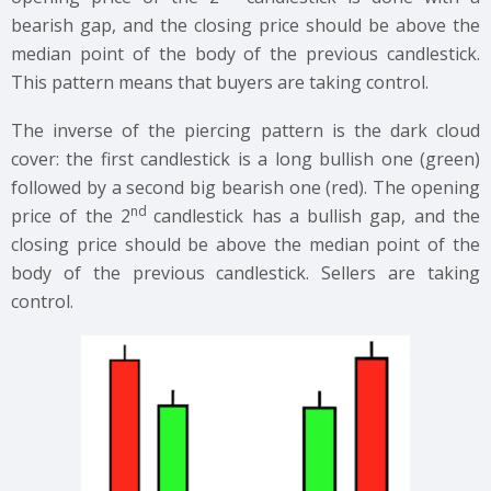
bearish gap, and the closing price should be above the
median point of the body of the previous candlestick.
This pattern means that buyers are taking control.
The inverse of the piercing pattern is the dark cloud
cover: the first candlestick is a long bullish one (green)
followed by a second big bearish one (red). The opening
nd
price of the 2
candlestick has a bullish gap, and the
closing price should be above the median point of the
body of the previous candlestick. Sellers are taking
control.