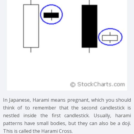
In Japanese, Harami means pregnant, which you should
think of to remember that the second candlestick is
nestled inside the first candlestick. Usually, harami
patterns have small bodies, but they can also be a doji.
This is called the Harami Cross.