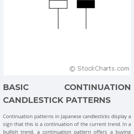
BASIC CONTINUATION
CANDLESTICK PATTERNS
Continuation patterns in Japanese candlesticks display a
sign that this is a continuation of the current trend. In a
bullish trend, a continuation pattern offers a buying