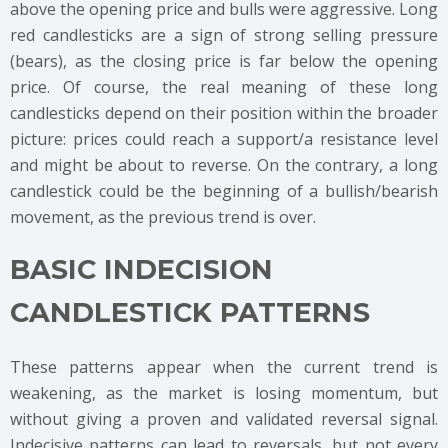
above the opening price and bulls were aggressive. Long
red candlesticks are a sign of strong selling pressure
(bears), as the closing price is far below the opening
price. Of course, the real meaning of these long
candlesticks depend on their position within the broader
picture: prices could reach a support/a resistance level
and might be about to reverse. On the contrary, a long
candlestick could be the beginning of a bullish/bearish
movement, as the previous trend is over.
BASIC INDECISION
CANDLESTICK PATTERNS
These patterns appear when the current trend is
weakening, as the market is losing momentum, but
without giving a proven and validated reversal signal.
Indecisive patterns can lead to reversals, but not every