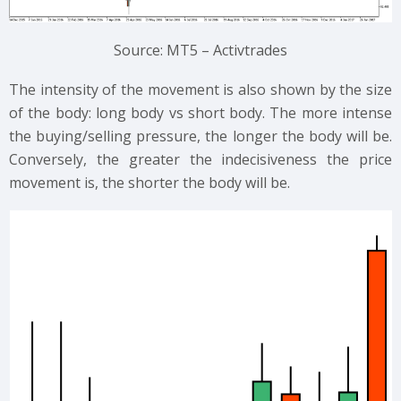
Source: MT5 – Activtrades
The intensity of the movement is also shown by the size
of the body: long body vs short body. The more intense
the buying/selling pressure, the longer the body will be.
Conversely, the greater the indecisiveness the price
movement is, the shorter the body will be.