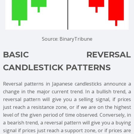
Source: BinaryTribune
BASIC REVERSAL
CANDLESTICK PATTERNS
Reversal patterns in Japanese candlesticks announce a
change in the major current trend. In a bullish trend, a
reversal pattern will give you a selling signal, if prices
just reach a resistance zone, or if we are on the highest
level of the given period of time observed. Conversely, in
a bearish trend, a reversal pattern will give you a buying
signal if prices just reach a support zone, or if prices are