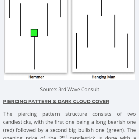
Source: 3rd Wave Consult
PIERCING PATTERN & DARK CLOUD COVER
The piercing pattern structure consists of two
candlesticks, with the first one being a long bearish one
(red) followed by a second big bullish one (green). The
nd
opening price of the 2
candlestick is done with a