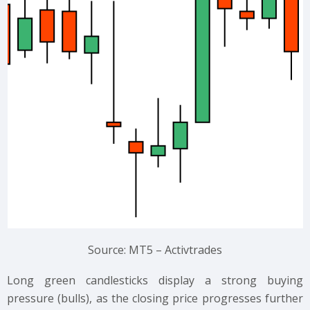
Source: MT5 – Activtrades
Long green candlesticks display a strong buying
pressure (bulls), as the closing price progresses further