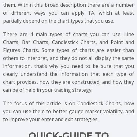
them. Within this broad description there are a number
of different ways you can apply TA, which at least
partially depend on the chart types that you use.
There are 4 main types of charts you can use: Line
Charts, Bar Charts, Candlestick Charts, and Point and
Figures Charts. Some types of charts are easier than
others to interpret, and they do not all display the same
information, that’s why you need to be sure that you
clearly understand the information that each type of
chart provides, how they are constructed, and how they
can be of help in your trading strategy.
The focus of this article is on Candlestick Charts, how
you can use them to better gauge market volatility, and
to improve your enter and exit strategies.
QUICK-GUIDE TO