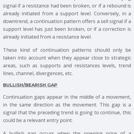
signal if a resistance had been broken, or if a rebound is
already initiated from a support level. Conversely, in a
downtrend, a continuation pattern offers a sell signal if a
support level has just been broken, or if a correction is
already initiated from a resistance level.
These kind of continuation patterns should only be
taken into account when they appear close to strategic
areas, such as supports and resistances levels, trend
lines, channel, divergences, etc.
BULLISH/BEARISH GAP
Continuation gaps appear in the middle of a movement,
in the same direction as the movement. This gap is a
signal that the preceding trend is going to continue, this
could be a relevant entry point.
A bullish gap occurs when the opening price of a