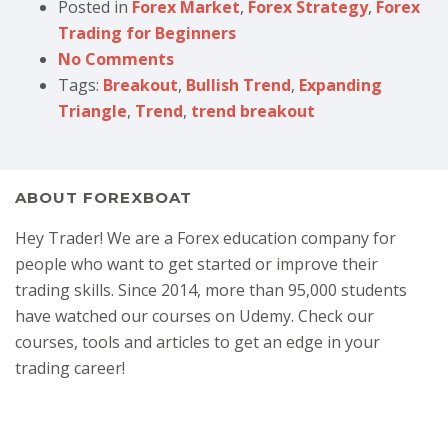
Posted in
Forex Market
,
Forex Strategy
,
Forex
Trading for Beginners
No Comments
Tags:
Breakout
,
Bullish Trend
,
Expanding
Triangle
,
Trend
,
trend breakout
ABOUT FOREXBOAT
Hey Trader! We are a Forex education company for
people who want to get started or improve their
trading skills. Since 2014, more than 95,000 students
have watched our courses on Udemy. Check our
courses, tools and articles to get an edge in your
trading career!