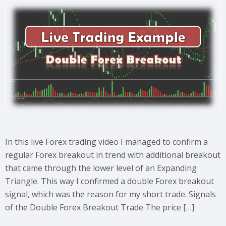
In this live Forex trading video I managed to confirm a
regular Forex breakout in trend with additional breakout
that came through the lower level of an Expanding
Triangle. This way I confirmed a double Forex breakout
signal, which was the reason for my short trade. Signals
of the Double Forex Breakout Trade The price […]