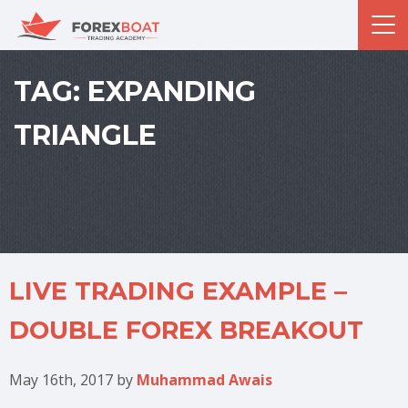
TAG:
EXPANDING
TRIANGLE
LIVE TRADING EXAMPLE –
DOUBLE FOREX BREAKOUT
May 16th, 2017
by
Muhammad Awais