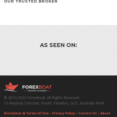
OUR TRUSTED BROKER
AS SEEN ON:
© 2014-2023 ForexBoat. All Rights Reserved
15 Macleay Crescent, Pacific Paradise, QLD, Australia 4564
Disclaimer & Terms Of Use
|
Privacy Policy
|
Contact Us
|
About