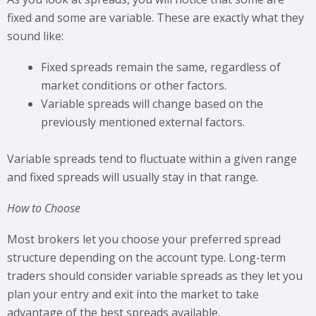
fixed and some are variable. These are exactly what they
sound like:
Fixed spreads remain the same, regardless of
market conditions or other factors.
Variable spreads will change based on the
previously mentioned external factors.
Variable spreads tend to fluctuate within a given range
and fixed spreads will usually stay in that range.
How to Choose
Most brokers let you choose your preferred spread
structure depending on the account type. Long-term
traders should consider variable spreads as they let you
plan your entry and exit into the market to take
advantage of the best spreads available.