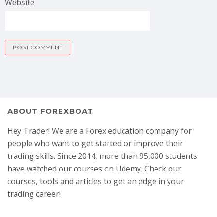
Website
ABOUT FOREXBOAT
Hey Trader! We are a Forex education company for
people who want to get started or improve their
trading skills. Since 2014, more than 95,000 students
have watched our courses on Udemy. Check our
courses, tools and articles to get an edge in your
trading career!