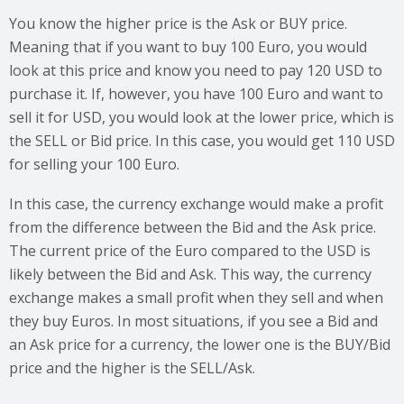
You know the higher price is the Ask or BUY price.
Meaning that if you want to buy 100 Euro, you would
look at this price and know you need to pay 120 USD to
purchase it. If, however, you have 100 Euro and want to
sell it for USD, you would look at the lower price, which is
the SELL or Bid price. In this case, you would get 110 USD
for selling your 100 Euro.
In this case, the currency exchange would make a profit
from the difference between the Bid and the Ask price.
The current price of the Euro compared to the USD is
likely between the Bid and Ask. This way, the currency
exchange makes a small profit when they sell and when
they buy Euros. In most situations, if you see a Bid and
an Ask price for a currency, the lower one is the BUY/Bid
price and the higher is the SELL/Ask.