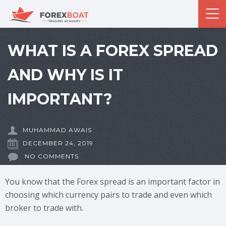
WHAT IS A FOREX SPREAD
AND WHY IS IT
IMPORTANT?
MUHAMMAD AWAIS
DECEMBER 24, 2019
NO COMMENTS
You know that the Forex spread is an important factor in
choosing which currency pairs to trade and even which
broker to trade with.