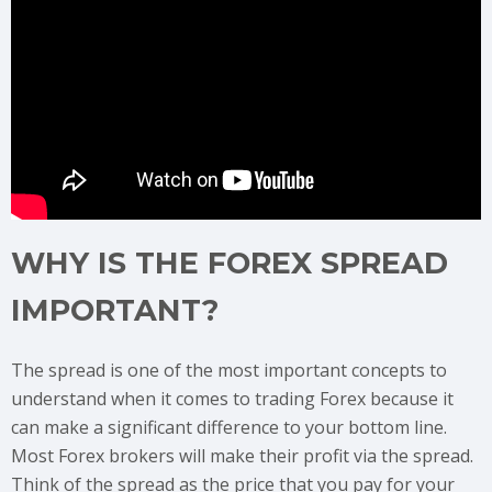
WHY IS THE FOREX SPREAD
IMPORTANT?
The spread is one of the most important concepts to
understand when it comes to trading Forex because it
can make a significant difference to your bottom line.
Most Forex brokers will make their profit via the spread.
Think of the spread as the price that you pay for your