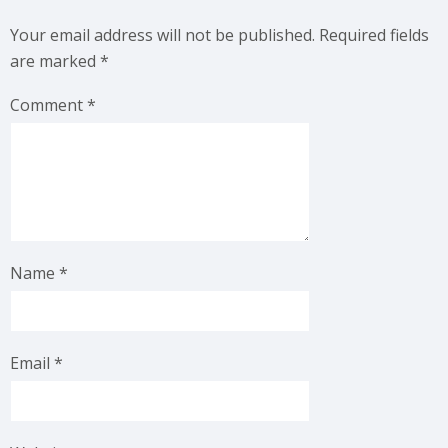
Your email address will not be published.
Required fields
are marked
*
Comment
*
Name
*
Email
*