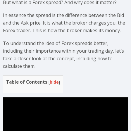
But what is a Forex spread? And why does it matter?
In essence the spread is the difference between the Bid
and the Ask price. It is what the broker charges you, the
Forex trader. This is how the broker makes its money.
To understand the idea of Forex spreads better,
including their importance within your trading day, let’s
take a closer look at the concept, including how to
calculate them.
Table of Contents
[
hide
]