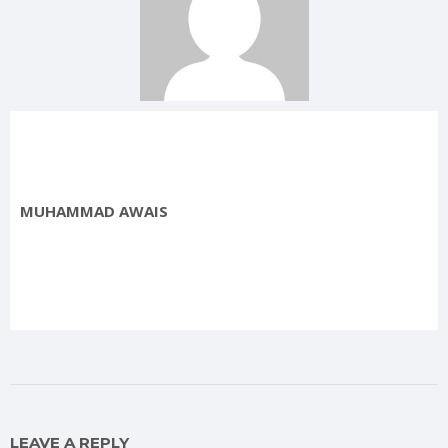
MUHAMMAD AWAIS
LEAVE A REPLY