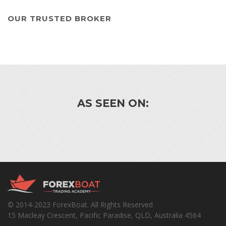
OUR TRUSTED BROKER
AS SEEN ON:
© 2014-2023 ForexBoat. All Rights Reserved
15 Macleay Crescent, Pacific Paradise, QLD, Australia 4564