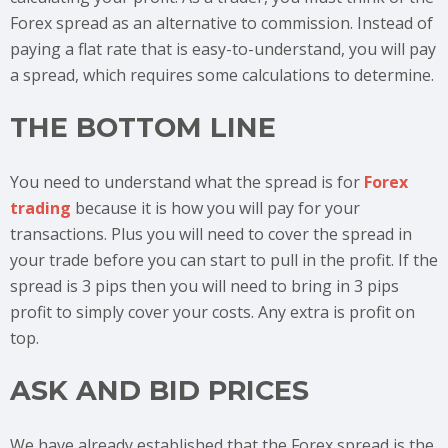
Forex spread as an alternative to commission. Instead of
paying a flat rate that is easy-to-understand, you will pay
a spread, which requires some calculations to determine.
THE BOTTOM LINE
You need to understand what the spread is for
Forex
trading
because it is how you will pay for your
transactions. Plus you will need to cover the spread in
your trade before you can start to pull in the profit. If the
spread is 3 pips then you will need to bring in 3 pips
profit to simply cover your costs. Any extra is profit on
top.
ASK AND BID PRICES
We have already established that the Forex spread is the