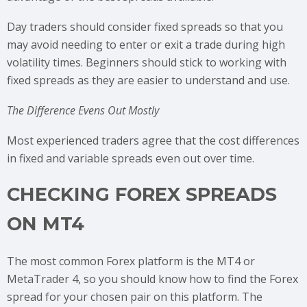
Day traders should consider fixed spreads so that you
may avoid needing to enter or exit a trade during high
volatility times. Beginners should stick to working with
fixed spreads as they are easier to understand and use.
The Difference Evens Out Mostly
Most experienced traders agree that the cost differences
in fixed and variable spreads even out over time.
CHECKING FOREX SPREADS
ON MT4
The most common Forex platform is the MT4 or
MetaTrader 4, so you should know how to find the Forex
spread for your chosen pair on this platform. The