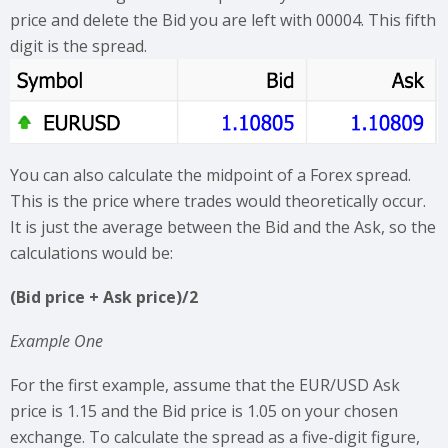
price and delete the Bid you are left with 00004. This fifth
digit is the spread.
You can also calculate the midpoint of a Forex spread.
This is the price where trades would theoretically occur.
It is just the average between the Bid and the Ask, so the
calculations would be:
(Bid price + Ask price)/2
Example One
For the first example, assume that the EUR/USD Ask
price is 1.15 and the Bid price is 1.05 on your chosen
exchange. To calculate the spread as a five-digit figure,