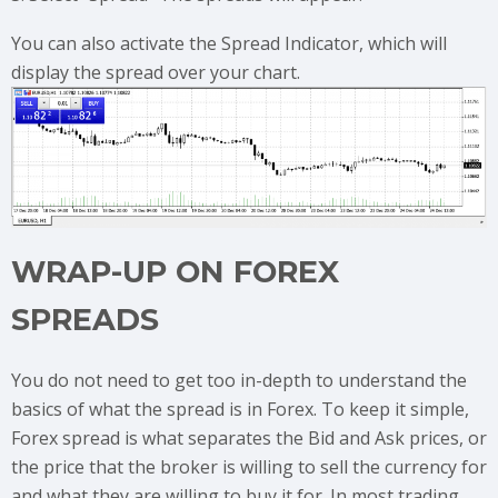
You can also activate the Spread Indicator, which will
display the spread over your chart.
WRAP-UP ON FOREX
SPREADS
You do not need to get too in-depth to understand the
basics of what the spread is in Forex. To keep it simple,
Forex spread is what separates the Bid and Ask prices, or
the price that the broker is willing to sell the currency for
and what they are willing to buy it for. In most trading