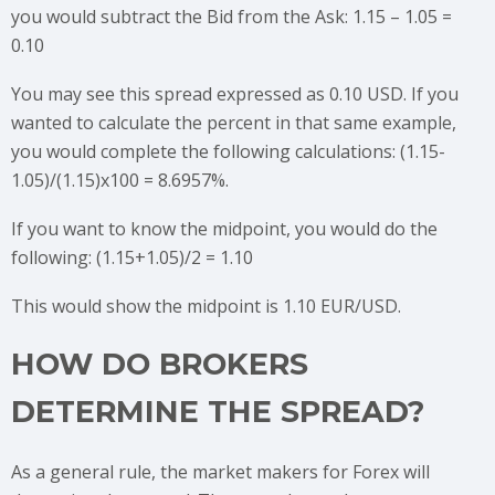
you would subtract the Bid from the Ask: 1.15 – 1.05 =
0.10
You may see this spread expressed as 0.10 USD. If you
wanted to calculate the percent in that same example,
you would complete the following calculations: (1.15-
1.05)/(1.15)x100 = 8.6957%.
If you want to know the midpoint, you would do the
following: (1.15+1.05)/2 = 1.10
This would show the midpoint is 1.10 EUR/USD.
HOW DO BROKERS
DETERMINE THE SPREAD?
As a general rule, the market makers for Forex will