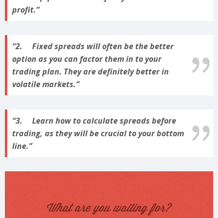
profit.
2. Fixed spreads will often be the better
option as you can factor them in to your
trading plan. They are definitely better in
volatile markets.
3. Learn how to calculate spreads before
trading, as they will be crucial to your bottom
line.
What are you waiting for?