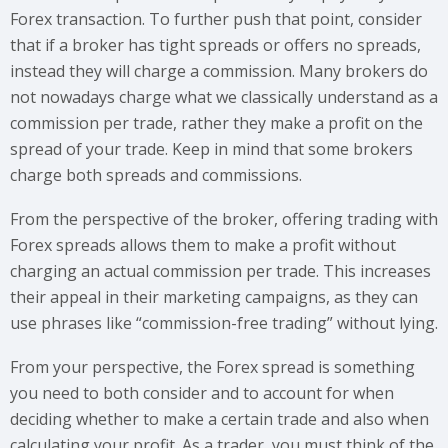
Forex transaction. To further push that point, consider
that if a broker has tight spreads or offers no spreads,
instead they will charge a commission. Many brokers do
not nowadays charge what we classically understand as a
commission per trade, rather they make a profit on the
spread of your trade. Keep in mind that some brokers
charge both spreads and commissions.
From the perspective of the broker, offering trading with
Forex spreads allows them to make a profit without
charging an actual commission per trade. This increases
their appeal in their marketing campaigns, as they can
use phrases like “commission-free trading” without lying.
From your perspective, the Forex spread is something
you need to both consider and to account for when
deciding whether to make a certain trade and also when
calculating your profit. As a trader, you must think of the