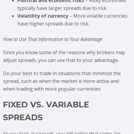
Political and economic risks
– Risky economies
typically have larger spreads due to risk.
Volatility of currency
– More volatile currencies
have higher spreads due to risk.
How to Use That Information to Your Advantage
Since you know some of the reasons why brokers may
adjust spreads, you can use that to your advantage.
Do your best to trade in situations that minimize the
spread, such as when the market is more active and
when trading with more popular currencies.
FIXED VS. VARIABLE
SPREADS
As you look at spreads, you will notice that some are