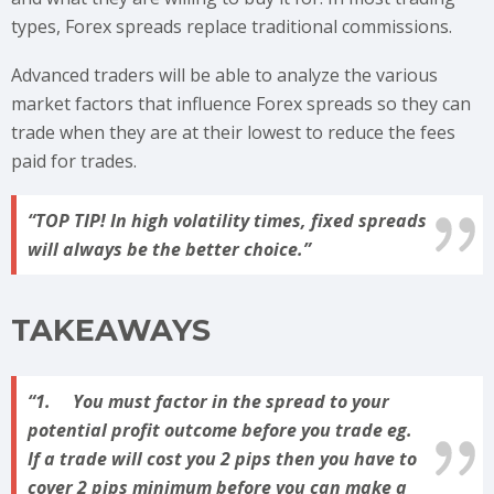
types, Forex spreads replace traditional commissions.
Advanced traders will be able to analyze the various
market factors that influence Forex spreads so they can
trade when they are at their lowest to reduce the fees
paid for trades.
TOP TIP!
In high volatility times, fixed spreads
will always be the better choice.
TAKEAWAYS
1. You must factor in the spread to your
potential profit outcome before you trade eg.
If a trade will cost you 2 pips then you have to
cover 2 pips minimum before you can make a