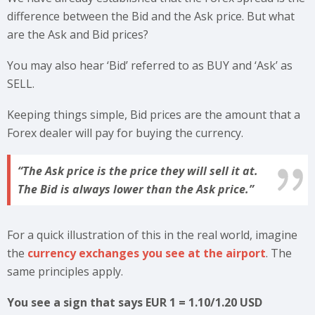
difference between the Bid and the Ask price. But what
are the Ask and Bid prices?
You may also hear ‘Bid’ referred to as BUY and ‘Ask’ as
SELL.
Keeping things simple, Bid prices are the amount that a
Forex dealer will pay for buying the currency.
The Ask price is the price they will sell it at.
The Bid is always lower than the Ask price.
For a quick illustration of this in the real world, imagine
the
currency exchanges you see at the airport
. The
same principles apply.
You see a sign that says EUR 1 = 1.10/1.20 USD