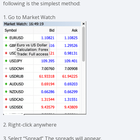
following is the simplest method:
1. Go to Market Watch
2. Right-click anywhere
3. Select “Spread” The spreads will appear.