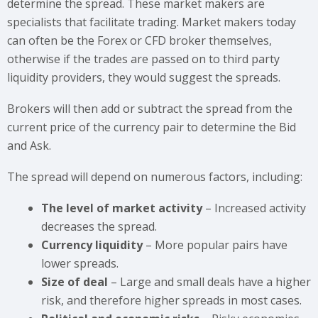
determine the spread. These market makers are
specialists that facilitate trading. Market makers today
can often be the Forex or CFD broker themselves,
otherwise if the trades are passed on to third party
liquidity providers, they would suggest the spreads.
Brokers will then add or subtract the spread from the
current price of the currency pair to determine the Bid
and Ask.
The spread will depend on numerous factors, including:
The level of market activity
– Increased activity
decreases the spread.
Currency liquidity
– More popular pairs have
lower spreads.
Size of deal
– Large and small deals have a higher
risk, and therefore higher spreads in most cases.