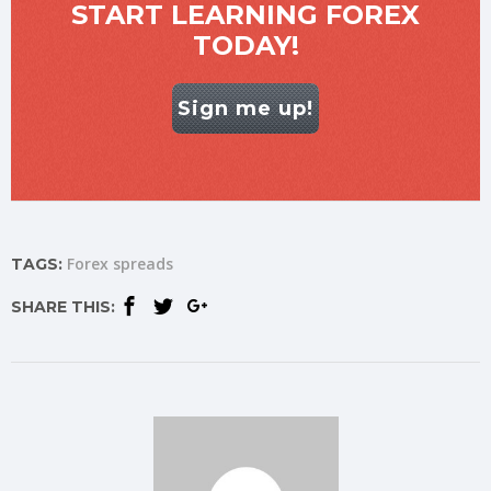
START LEARNING FOREX
TODAY!
Sign me up!
Forex spreads
TAGS:
SHARE THIS: