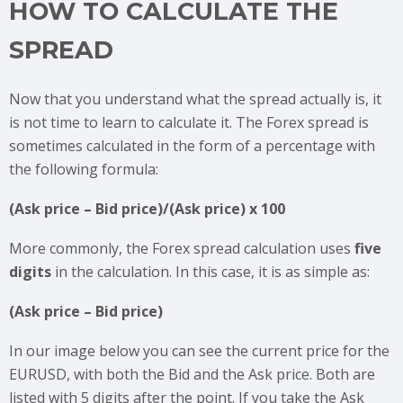
HOW TO CALCULATE THE
SPREAD
Now that you understand what the spread actually is, it
is not time to learn to calculate it. The Forex spread is
sometimes calculated in the form of a percentage with
the following formula:
(Ask price – Bid price)/(Ask price) x 100
More commonly, the Forex spread calculation uses
five
digits
in the calculation. In this case, it is as simple as:
(Ask price – Bid price)
In our image below you can see the current price for the
EURUSD, with both the Bid and the Ask price. Both are
listed with 5 digits after the point. If you take the Ask