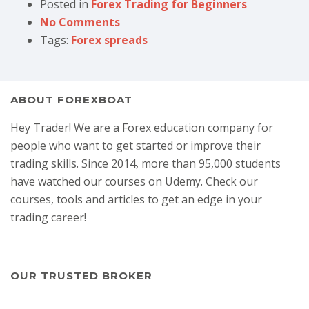
Posted in
Forex Trading for Beginners
No Comments
Tags:
Forex spreads
ABOUT FOREXBOAT
Hey Trader! We are a Forex education company for
people who want to get started or improve their
trading skills. Since 2014, more than 95,000 students
have watched our courses on Udemy. Check our
courses, tools and articles to get an edge in your
trading career!
OUR TRUSTED BROKER