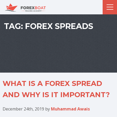
TAG:
FOREX SPREADS
WHAT IS A FOREX SPREAD
AND WHY IS IT IMPORTANT?
December 24th, 2019
by
Muhammad Awais