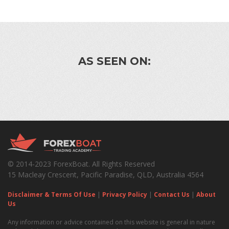
AS SEEN ON:
© 2014-2023 ForexBoat. All Rights Reserved
15 Macleay Crescent, Pacific Paradise, QLD, Australia 4564
Disclaimer & Terms Of Use
|
Privacy Policy
|
Contact Us
|
About
Us
Any information or advice contained on this website is general in nature