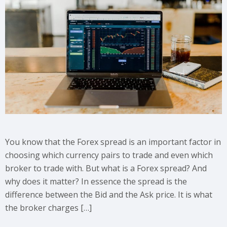
You know that the Forex spread is an important factor in
choosing which currency pairs to trade and even which
broker to trade with. But what is a Forex spread? And
why does it matter? In essence the spread is the
difference between the Bid and the Ask price. It is what
the broker charges […]