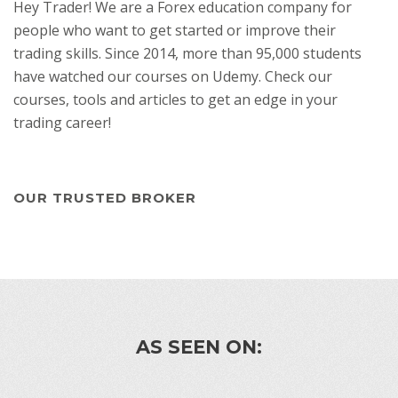
Hey Trader! We are a Forex education company for
people who want to get started or improve their
trading skills. Since 2014, more than 95,000 students
have watched our courses on Udemy. Check our
courses, tools and articles to get an edge in your
trading career!
OUR TRUSTED BROKER
AS SEEN ON: