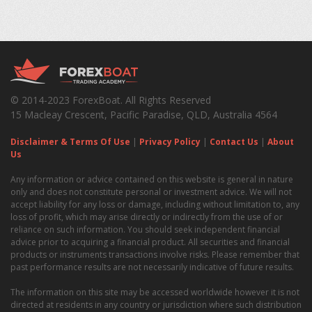
© 2014-2023 ForexBoat. All Rights Reserved
15 Macleay Crescent, Pacific Paradise, QLD, Australia 4564
Disclaimer & Terms Of Use
|
Privacy Policy
|
Contact Us
|
About
Us
Any information or advice contained on this website is general in nature
only and does not constitute personal or investment advice. We will not
accept liability for any loss or damage, including without limitation to, any
loss of profit, which may arise directly or indirectly from the use of or
reliance on such information. You should seek independent financial
advice prior to acquiring a financial product. All securities and financial
products or instruments transactions involve risks. Please remember that
past performance results are not necessarily indicative of future results.
The information on this site may be accessed worldwide however it is not
directed at residents in any country or jurisdiction where such distribution