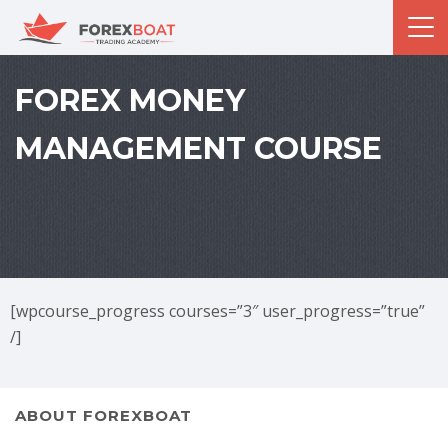
FOREX MONEY
MANAGEMENT COURSE
[wpcourse_progress courses=”3″ user_progress=”true”
/]
ABOUT FOREXBOAT