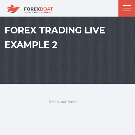
FOREX TRADING LIVE
EXAMPLE 2