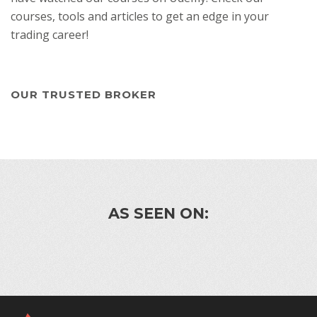
courses, tools and articles to get an edge in your
trading career!
OUR TRUSTED BROKER
AS SEEN ON: