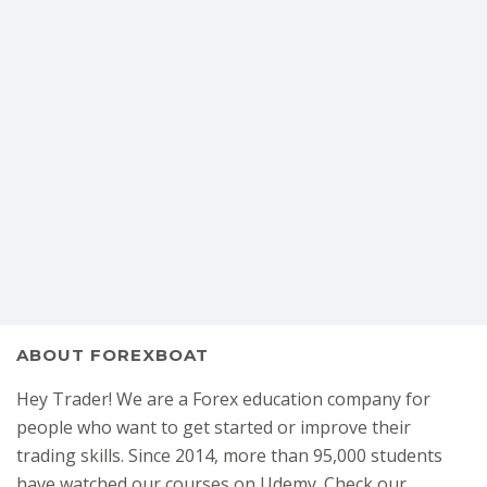
ABOUT FOREXBOAT
Hey Trader! We are a Forex education company for
people who want to get started or improve their
trading skills. Since 2014, more than 95,000 students
have watched our courses on Udemy. Check our