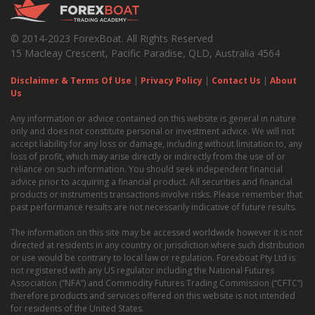
© 2014-2023 ForexBoat. All Rights Reserved
15 Macleay Crescent, Pacific Paradise, QLD, Australia 4564
Disclaimer & Terms Of Use
|
Privacy Policy
|
Contact Us
|
About
Us
Any information or advice contained on this website is general in nature
only and does not constitute personal or investment advice. We will not
accept liability for any loss or damage, including without limitation to, any
loss of profit, which may arise directly or indirectly from the use of or
reliance on such information. You should seek independent financial
advice prior to acquiring a financial product. All securities and financial
products or instruments transactions involve risks. Please remember that
past performance results are not necessarily indicative of future results.
The information on this site may be accessed worldwide however it is not
directed at residents in any country or jurisdiction where such distribution
or use would be contrary to local law or regulation. Forexboat Pty Ltd is
not registered with any US regulator including the National Futures
Association (“NFA”) and Commodity Futures Trading Commission (“CFTC”)
therefore products and services offered on this website is not intended
for residents of the United States.