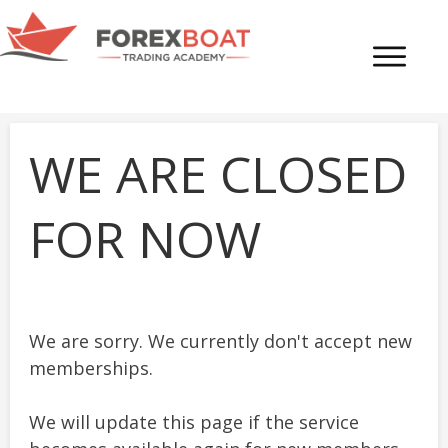
WE ARE CLOSED
FOR NOW
We are sorry. We currently don't accept new
memberships.
We will update this page if the service