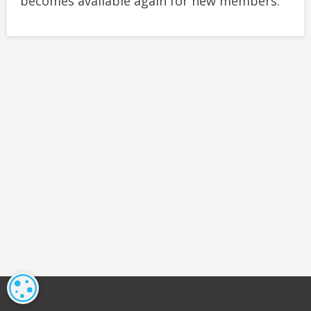
becomes available again for new members.
COOKIE SETTINGS