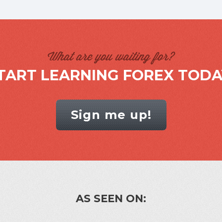
What are you waiting for?
TART LEARNING FOREX TODA
Sign me up!
AS SEEN ON: