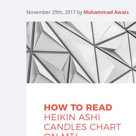
November 29th, 2017
by
Muhammad Awais