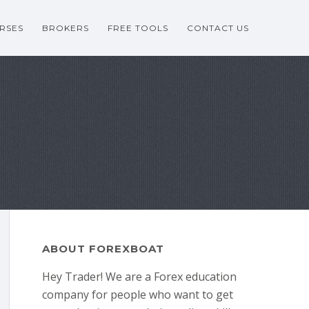
RSES
BROKERS
FREE TOOLS
CONTACT US
ABOUT FOREXBOAT
Hey Trader! We are a Forex education
company for people who want to get