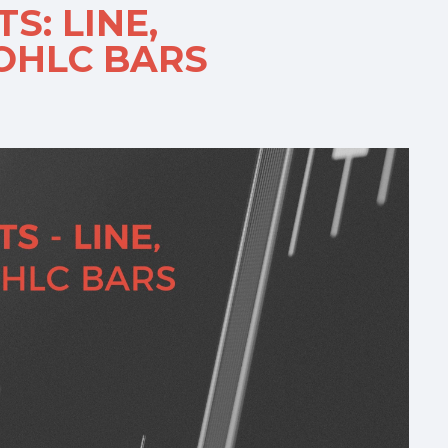
S: LINE,
 OHLC BARS