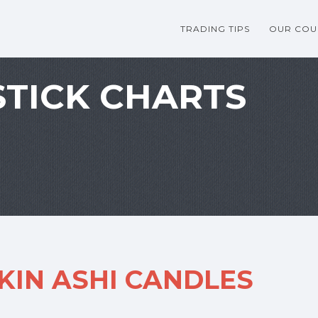
TRADING TIPS
OUR COU
TICK CHARTS
KIN ASHI CANDLES