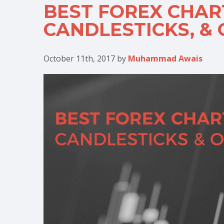
BEST FOREX CHART
CANDLESTICKS, &
October 11th, 2017
by
Muhammad Awais