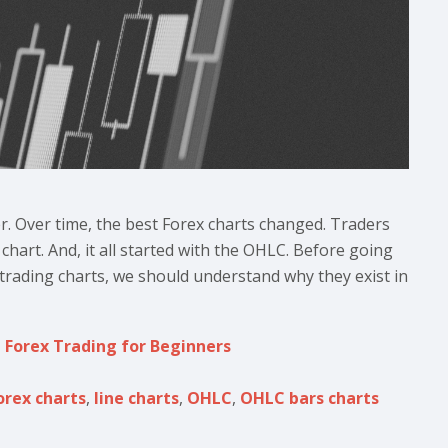
er. Over time, the best Forex charts changed. Traders
chart. And, it all started with the OHLC. Before going
 trading charts, we should understand why they exist in
,
Forex Trading for Beginners
orex charts
,
line charts
,
OHLC
,
OHLC bars charts