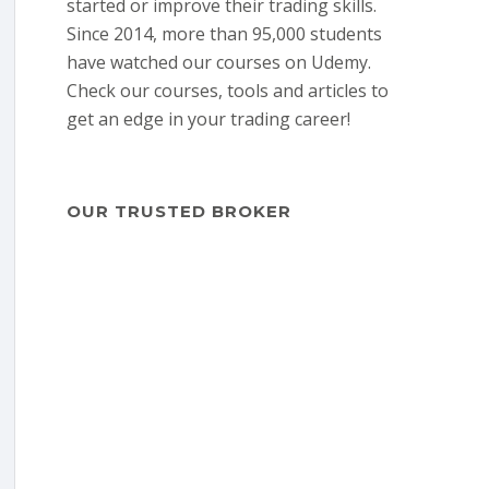
started or improve their trading skills.
Since 2014, more than 95,000 students
have watched our courses on Udemy.
Check our courses, tools and articles to
get an edge in your trading career!
OUR TRUSTED BROKER