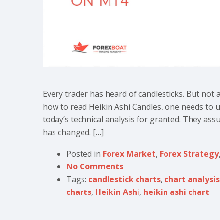
Every trader has heard of candlesticks. But not 
how to read Heikin Ashi Candles, one needs to u
today’s technical analysis for granted. They assum
has changed. […]
Posted in
Forex Market
,
Forex Strategy
No Comments
Tags:
candlestick charts
,
chart analysis
charts
,
Heikin Ashi
,
heikin ashi chart