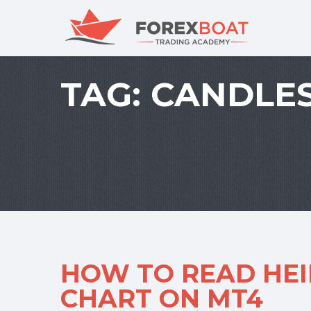
TAG:
CANDLES
HOW TO READ HEI
CHART ON MT4