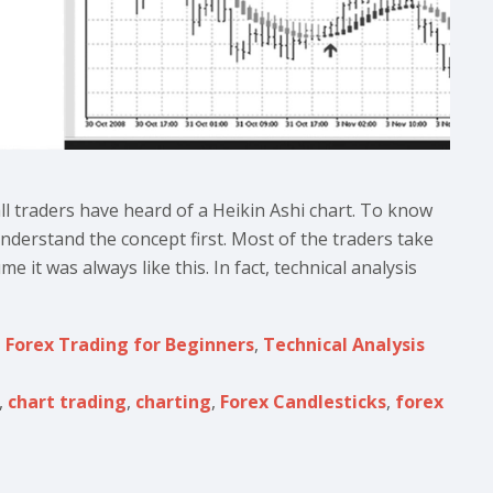
all traders have heard of a Heikin Ashi chart. To know
nderstand the concept first. Most of the traders take
e it was always like this. In fact, technical analysis
,
Forex Trading for Beginners
,
Technical Analysis
,
chart trading
,
charting
,
Forex Candlesticks
,
forex