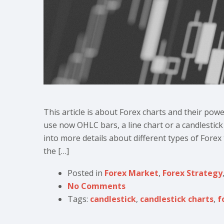
This article is about Forex charts and their pow
use now OHLC bars, a line chart or a candlestick 
into more details about different types of Forex
the […]
Posted in
Forex Market
,
Forex Strategy
No Comments
Tags:
candlestick
,
candlestick charts
,
f