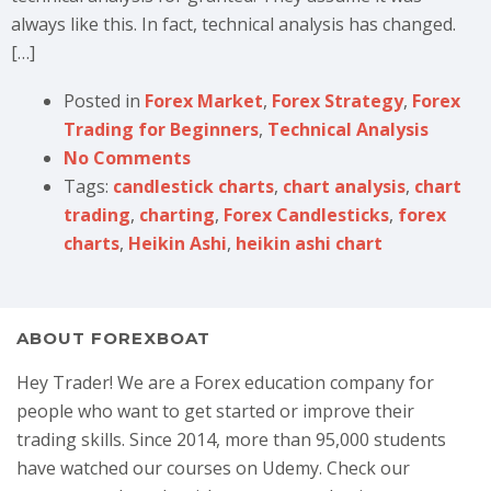
always like this. In fact, technical analysis has changed.
[…]
Posted in
Forex Market
,
Forex Strategy
,
Forex
Trading for Beginners
,
Technical Analysis
No Comments
Tags:
candlestick charts
,
chart analysis
,
chart
trading
,
charting
,
Forex Candlesticks
,
forex
charts
,
Heikin Ashi
,
heikin ashi chart
ABOUT FOREXBOAT
Hey Trader! We are a Forex education company for
people who want to get started or improve their
trading skills. Since 2014, more than 95,000 students
have watched our courses on Udemy. Check our