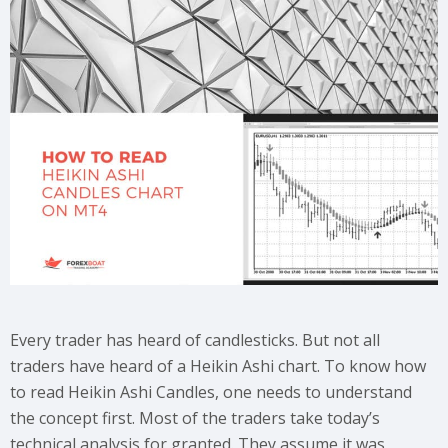
Every trader has heard of candlesticks. But not all
traders have heard of a Heikin Ashi chart. To know how
to read Heikin Ashi Candles, one needs to understand
the concept first. Most of the traders take today’s
technical analysis for granted. They assume it was