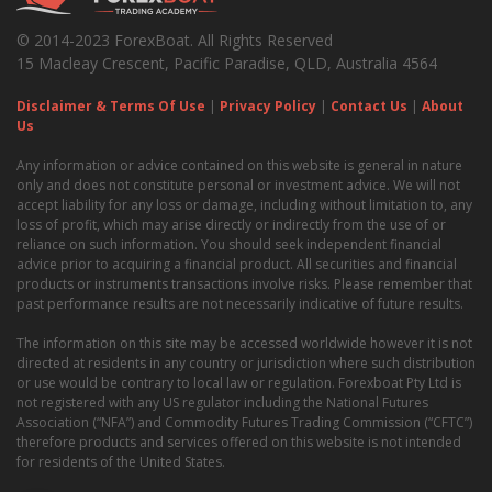
© 2014-2023 ForexBoat. All Rights Reserved
15 Macleay Crescent, Pacific Paradise, QLD, Australia 4564
Disclaimer & Terms Of Use
|
Privacy Policy
|
Contact Us
|
About
Us
Any information or advice contained on this website is general in nature
only and does not constitute personal or investment advice. We will not
accept liability for any loss or damage, including without limitation to, any
loss of profit, which may arise directly or indirectly from the use of or
reliance on such information. You should seek independent financial
advice prior to acquiring a financial product. All securities and financial
products or instruments transactions involve risks. Please remember that
past performance results are not necessarily indicative of future results.
The information on this site may be accessed worldwide however it is not
directed at residents in any country or jurisdiction where such distribution
or use would be contrary to local law or regulation. Forexboat Pty Ltd is
not registered with any US regulator including the National Futures
Association (“NFA”) and Commodity Futures Trading Commission (“CFTC”)
therefore products and services offered on this website is not intended
for residents of the United States.