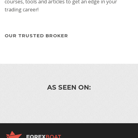
courses, tools and articles to get an edge in your
trading career!
OUR TRUSTED BROKER
AS SEEN ON: