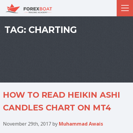
TAG:
CHARTING
HOW TO READ HEIKIN ASHI
CANDLES CHART ON MT4
November 29th, 2017
by
Muhammad Awais