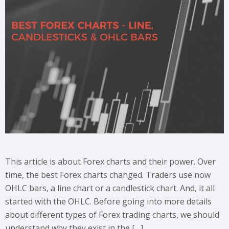
This article is about Forex charts and their power. Over
time, the best Forex charts changed. Traders use now
OHLC bars, a line chart or a candlestick chart. And, it all
started with the OHLC. Before going into more details
about different types of Forex trading charts, we should
understand why they exist in the […]