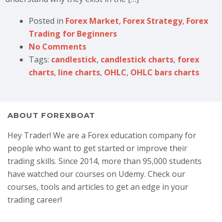
Posted in
Forex Market
,
Forex Strategy
,
Forex
Trading for Beginners
No Comments
Tags:
candlestick
,
candlestick charts
,
forex
charts
,
line charts
,
OHLC
,
OHLC bars charts
ABOUT FOREXBOAT
Hey Trader! We are a Forex education company for
people who want to get started or improve their
trading skills. Since 2014, more than 95,000 students
have watched our courses on Udemy. Check our
courses, tools and articles to get an edge in your
trading career!