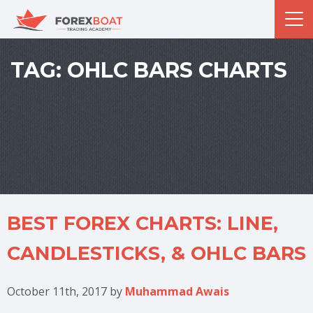
TAG:
OHLC BARS CHARTS
BEST FOREX CHARTS: LINE,
CANDLESTICKS, & OHLC BARS
October 11th, 2017
by
Muhammad Awais