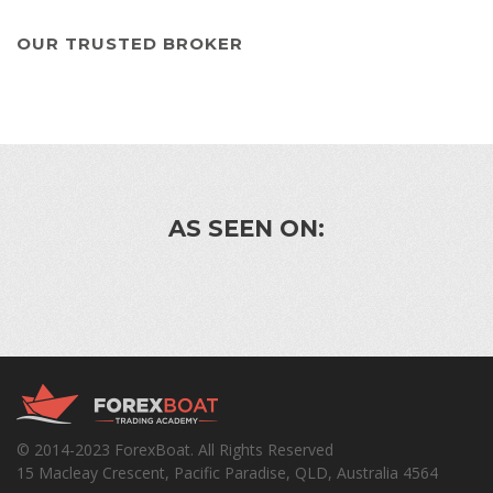
OUR TRUSTED BROKER
AS SEEN ON:
© 2014-2023 ForexBoat. All Rights Reserved
15 Macleay Crescent, Pacific Paradise, QLD, Australia 4564