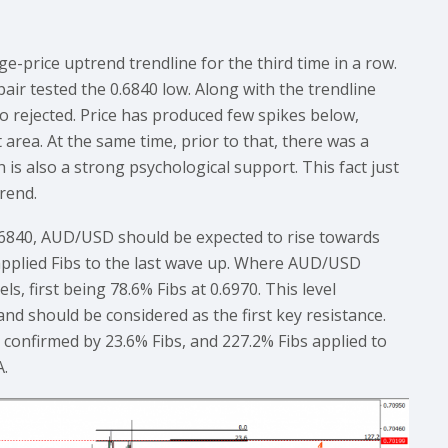
e-price uptrend trendline for the third time in a row.
pair tested the 0.6840 low. Along with the trendline
o rejected. Price has produced few spikes below,
area. At the same time, prior to that, there was a
h is also a strong psychological support. This fact just
rend.
0.6840, AUD/USD should be expected to rise towards
 applied Fibs to the last wave up. Where AUD/USD
ls, first being 78.6% Fibs at 0.6970. This level
nd should be considered as the first key resistance.
s confirmed by 23.6% Fibs, and 227.2% Fibs applied to
A.