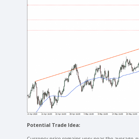
Potential Trade Idea:
Currency price remains very near the average-pr