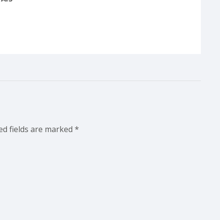
ed fields are marked
*