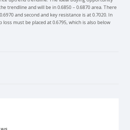
he trendline and will be in 0.6850 – 0.6870 area. There
 0.6970 and second and key resistance is at 0.7020. In
p loss must be placed at 0.6795, which is also below
AIS