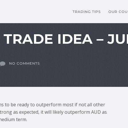
TRADING TIPS
OUR COU
TRADE IDEA – JU
NO COMMENTS
ms to be ready to outperform most if not all other
trong as expected, it will likely outperform AUD as
 medium term.