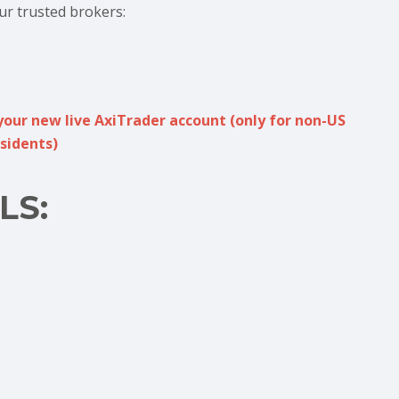
ur trusted brokers:
your new live AxiTrader account (only for non-US
sidents)
LS: