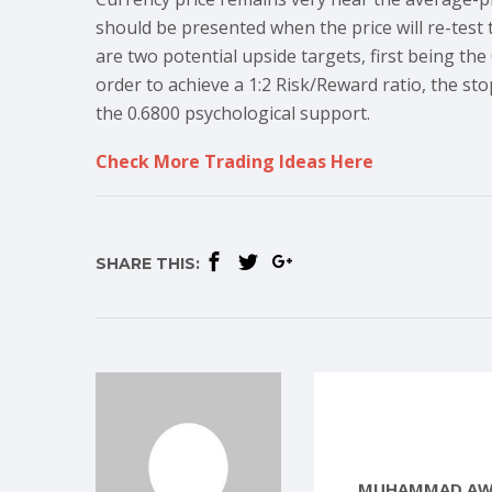
should be presented when the price will re-test t
are two potential upside targets, first being the
order to achieve a 1:2 Risk/Reward ratio, the sto
the 0.6800 psychological support.
Check More Trading Ideas Here
SHARE THIS:
MUHAMMAD AW