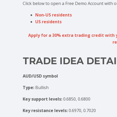
Click below to open a Free Demo Account with o
Non-US residents
US residents
Apply for a 30% extra trading credit with 
re
TRADE IDEA DETAI
AUD/USD symbol
Type:
Bullish
Key support levels:
0.6850, 0.6800
Key resistance levels:
0.6970, 0.7020