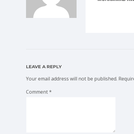
LEAVE A REPLY
Your email address will not be published.
Requir
Comment
*