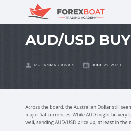
AUD/USD BUY 
MUHAMMAD AWAIS
JUNE 29, 2020
Across the board, the Australian Dollar still see
major fiat currencies. While AUD might be very s
well, sending AUD/USD price up, at least in the