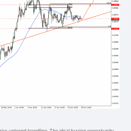
ice uptrend trendline. The ideal buying opportunity