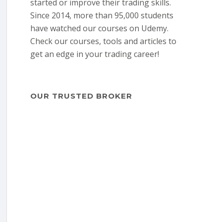
started or improve their trading skills.
Since 2014, more than 95,000 students
have watched our courses on Udemy.
Check our courses, tools and articles to
get an edge in your trading career!
OUR TRUSTED BROKER