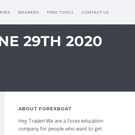
RSES
BROKERS
FREE TOOLS
CONTACT US
NE 29TH 2020
ABOUT FOREXBOAT
Hey Trader! We are a Forex education
company for people who want to get