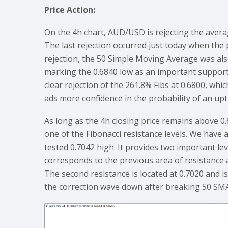
Price Action:
On the 4h chart, AUD/USD is rejecting the averag
The last rejection occurred just today when the 
rejection, the 50 Simple Moving Average was als
marking the 0.6840 low as an important support 
clear rejection of the 261.8% Fibs at 0.6800, whic
ads more confidence in the probability of an upt
As long as the 4h closing price remains above 
one of the Fibonacci resistance levels. We have
tested 0.7042 high. It provides two important leve
corresponds to the previous area of resistance a
The second resistance is located at 0.7020 and i
the correction wave down after breaking 50 SM