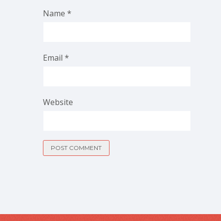
Name
*
Email
*
Website