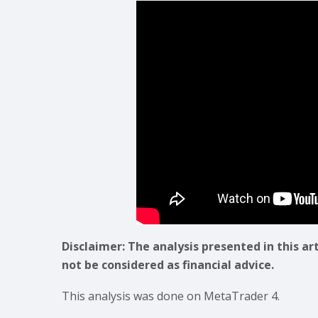
Disclaimer: The analysis presented in this ar
not be considered as financial advice.
This analysis was done on MetaTrader 4.