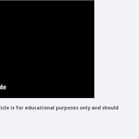
ticle is for educational purposes only and should