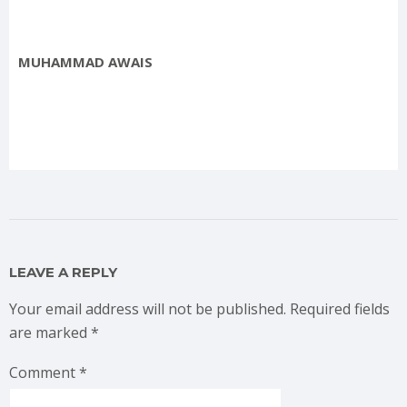
MUHAMMAD AWAIS
LEAVE A REPLY
Your email address will not be published.
Required fields
are marked
*
Comment
*