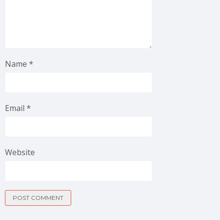
Name
*
Email
*
Website