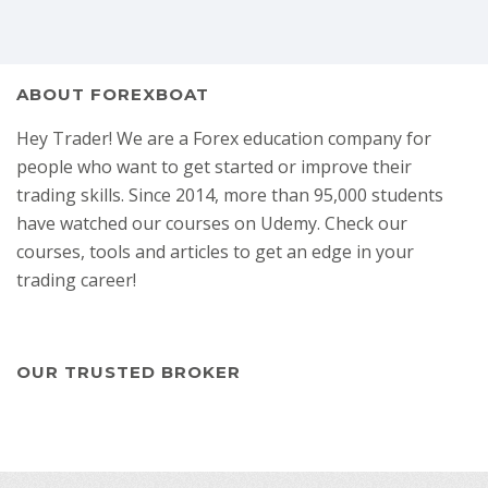
ABOUT FOREXBOAT
Hey Trader! We are a Forex education company for
people who want to get started or improve their
trading skills. Since 2014, more than 95,000 students
have watched our courses on Udemy. Check our
courses, tools and articles to get an edge in your
trading career!
OUR TRUSTED BROKER