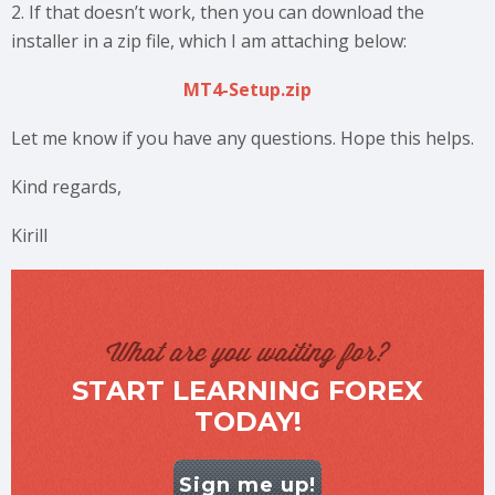
2. If that doesn’t work, then you can download the
installer in a zip file, which I am attaching below:
MT4-Setup.zip
Let me know if you have any questions. Hope this helps.
Kind regards,
Kirill
What are you waiting for?
START LEARNING FOREX
TODAY!
Sign me up!