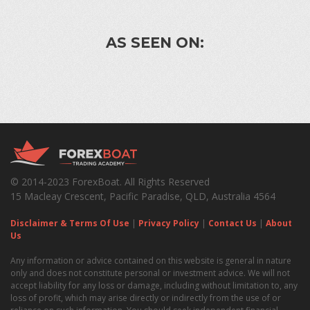
AS SEEN ON:
© 2014-2023 ForexBoat. All Rights Reserved
15 Macleay Crescent, Pacific Paradise, QLD, Australia 4564
Disclaimer & Terms Of Use
|
Privacy Policy
|
Contact Us
|
About
Us
Any information or advice contained on this website is general in nature
only and does not constitute personal or investment advice. We will not
accept liability for any loss or damage, including without limitation to, any
loss of profit, which may arise directly or indirectly from the use of or