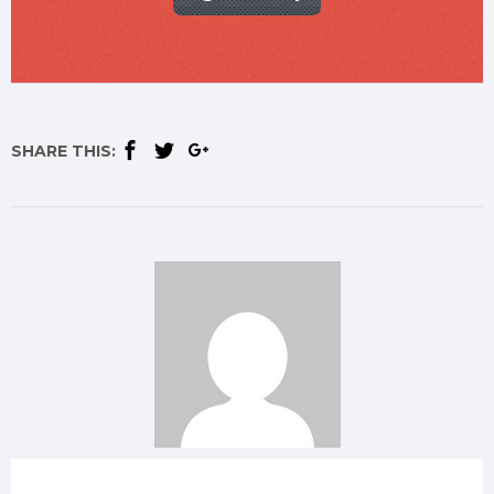
SHARE THIS: