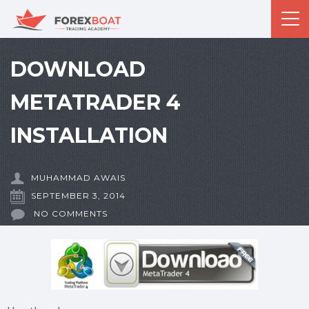
DOWNLOAD
METATRADER 4
INSTALLATION
MUHAMMAD AWAIS
SEPTEMBER 3, 2014
NO COMMENTS