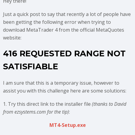
Hey there!
Just a quick post to say that recently a lot of people have
been getting the following error when trying to
download MetaTrader 4 from the official MetaQuotes
website:
416 REQUESTED RANGE NOT
SATISFIABLE
I am sure that this is a temporary issue, however to
assist you with this challenge here are some solutions:
1. Try this direct link to the installer file
(thanks to David
from ezsystems.com for the tip)
:
MT4-Setup.exe