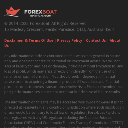
© 2014-2023 ForexBoat. All Rights Reserved
15 Macleay Crescent, Pacific Paradise, QLD, Australia 4564
Disclaimer & Terms Of Use
|
Privacy Policy
|
Contact Us
|
About
Us
Any information or advice contained on this website is general in nature
only and does not constitute personal or investment advice. We will not
accept liability for any loss or damage, including without limitation to, any
loss of profit, which may arise directly or indirectly from the use of or
reliance on such information. You should seek independent financial
advice prior to acquiring a financial product. All securities and financial
products or instruments transactions involve risks. Please remember that
past performance results are not necessarily indicative of future results.
The information on this site may be accessed worldwide however it is not
directed at residents in any country or jurisdiction where such distribution
or use would be contrary to local law or regulation. Forexboat Pty Ltd is
not registered with any US regulator including the National Futures
Association (“NFA”) and Commodity Futures Trading Commission (“CFTC”)
therefore products and services offered on this website is not intended