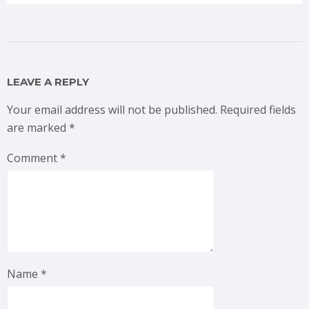
LEAVE A REPLY
Your email address will not be published.
Required fields
are marked
*
Comment
*
Name
*