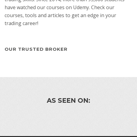
have watched our courses on Udemy. Check our
courses, tools and articles to get an edge in your
trading career!
OUR TRUSTED BROKER
AS SEEN ON: