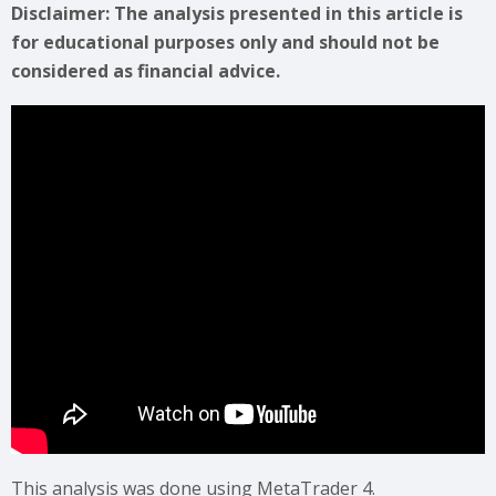
Disclaimer: The analysis presented in this article is
for educational purposes only and should not be
considered as financial advice.
This analysis was done using MetaTrader 4.