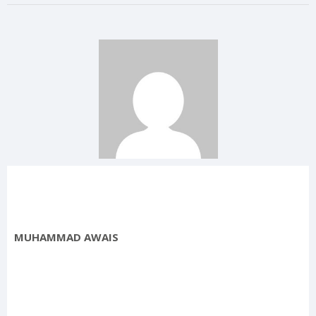
MUHAMMAD AWAIS