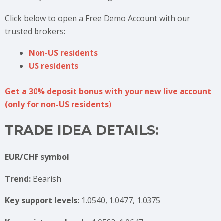
Click below to open a Free Demo Account with our
trusted brokers:
Non-US residents
US residents
Get a 30% deposit bonus with your new live account
(only for non-US residents)
TRADE IDEA DETAILS:
EUR/CHF symbol
Trend:
Bearish
Key support levels:
1.0540, 1.0477, 1.0375