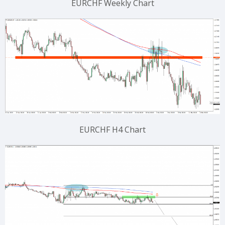
EURCHF Weekly Chart
EURCHF H4 Chart