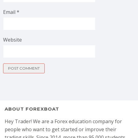
Email
*
Website
ABOUT FOREXBOAT
Hey Trader! We are a Forex education company for
people who want to get started or improve their
trading skills. Since 2014, more than 95,000 students