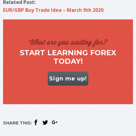
Related Post:
EUR/GBP Buy Trade Idea – March 9th 2020
What are you waiting for?
START LEARNING FOREX
TODAY!
Sign me up!
SHARE THIS: