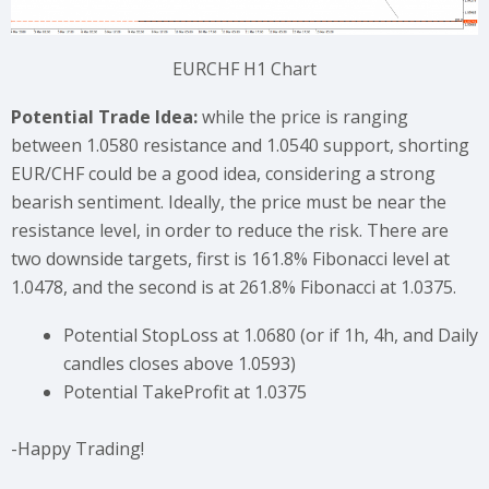
EURCHF H1 Chart
Potential Trade Idea:
while the price is ranging
between 1.0580 resistance and 1.0540 support, shorting
EUR/CHF could be a good idea, considering a strong
bearish sentiment. Ideally, the price must be near the
resistance level, in order to reduce the risk. There are
two downside targets, first is 161.8% Fibonacci level at
1.0478, and the second is at 261.8% Fibonacci at 1.0375.
Potential StopLoss at 1.0680 (or if 1h, 4h, and Daily
candles closes above 1.0593)
Potential TakeProfit at 1.0375
-Happy Trading!