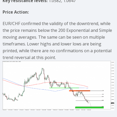
Key resistance levels:
1.0582, 1.0647
Price Action:
EUR/CHF confirmed the validity of the downtrend, while
the price remains below the 200 Exponential and Simple
moving averages. The same can be seen on multiple
timeframes. Lower highs and lower lows are being
printed, while there are no confirmations on a potential
trend reversal at this point.