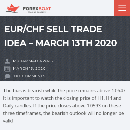
EUR/CHF SELL TRADE
IDEA – MARCH 13TH 2020
MUHAMMAD AWAIS
MARCH 13, 2020
NO COMMENTS
The bias is bearish while the price remains above 1.0647.
It is important to watch the closing price of H1, H4 and
Daily candles. If the price closes above 1.0593 on these
three timeframes, the bearish outlook will no longer be
valid.