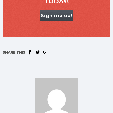
TODAY!
Sign me up!
SHARE THIS: