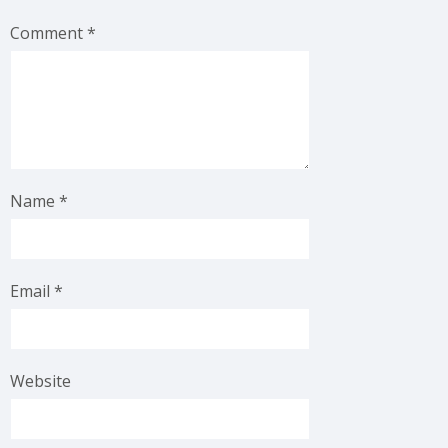
Comment
*
Name
*
Email
*
Website