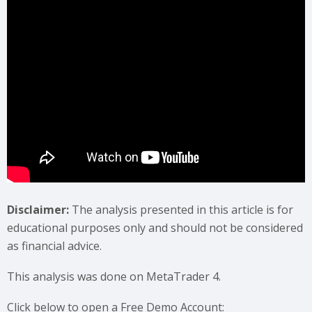
Disclaimer:
The analysis presented in this article is for
educational purposes only and should not be considered
as financial advice.
This analysis was done on MetaTrader 4.
Click below to open a Free Demo Account: