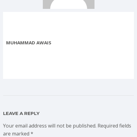
MUHAMMAD AWAIS
LEAVE A REPLY
Your email address will not be published.
Required fields
are marked
*