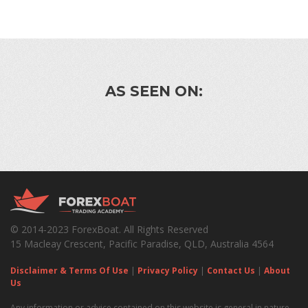
AS SEEN ON:
© 2014-2023 ForexBoat. All Rights Reserved
15 Macleay Crescent, Pacific Paradise, QLD, Australia 4564
Disclaimer & Terms Of Use
|
Privacy Policy
|
Contact Us
|
About
Us
Any information or advice contained on this website is general in nature