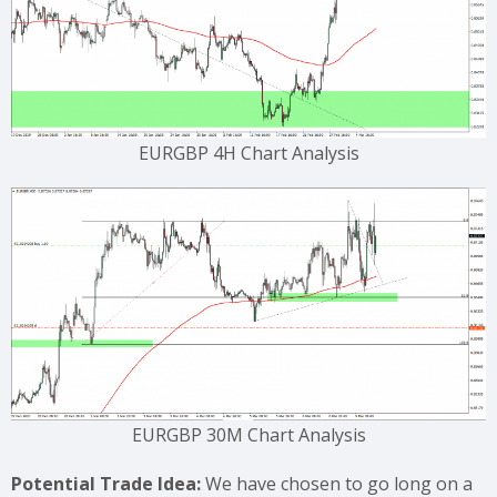
EURGBP 4H Chart Analysis
EURGBP 30M Chart Analysis
Potential Trade Idea:
We have chosen to go long on a