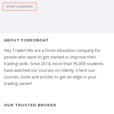
ABOUT FOREXBOAT
Hey Trader! We are a Forex education company for
people who want to get started or improve their
trading skills. Since 2014, more than 95,000 students
have watched our courses on Udemy. Check our
courses, tools and articles to get an edge in your
trading career!
OUR TRUSTED BROKER