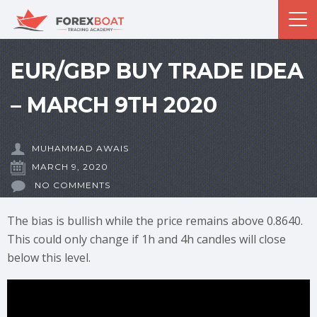
EUR/GBP BUY TRADE IDEA
– MARCH 9TH 2020
MUHAMMAD AWAIS
MARCH 9, 2020
NO COMMENTS
The bias is bullish while the price remains above 0.8640.
This could only change if 1h and 4h candles will close
below this level.