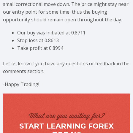
small correctional move down. The price might stay near
our entry point for some time, thus the buying
opportunity should remain open throughout the day.
Our buy was initiated at 0.8711
Stop loss at 0.8613
Take profit at 0.8994
Let us know if you have any questions or feedback in the
comments section.
-Happy Trading!
What are you waiting for?
START LEARNING FOREX