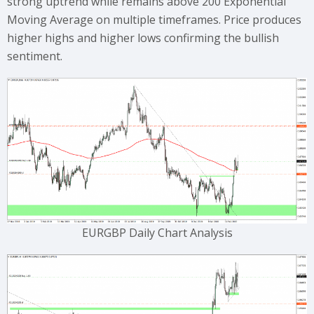
strong uptrend while remains above 200 Exponential
Moving Average on multiple timeframes. Price produces
higher highs and higher lows confirming the bullish
sentiment.
EURGBP Daily Chart Analysis