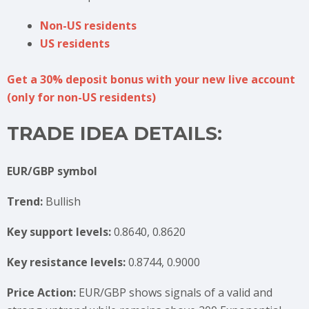
Non-US residents
US residents
Get a 30% deposit bonus with your new live account
(only for non-US residents)
TRADE IDEA DETAILS:
EUR/GBP symbol
Trend:
Bullish
Key support levels:
0.8640, 0.8620
Key resistance levels:
0.8744, 0.9000
Price Action:
EUR/GBP shows signals of a valid and