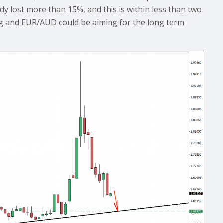
ady lost more than 15%, and this is within less than two
ing and EUR/AUD could be aiming for the long term