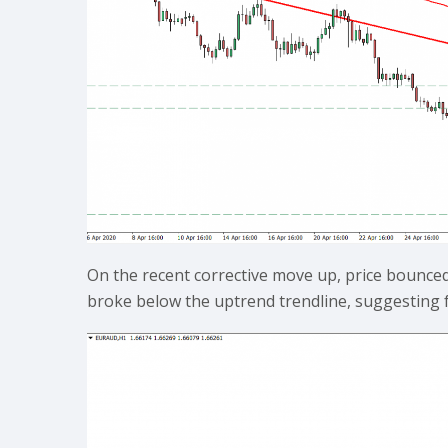
On the recent corrective move up, price bounce
broke below the uptrend trendline, suggesting 