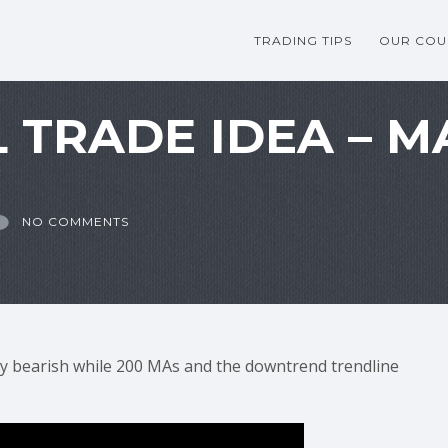
TRADING TIPS
OUR COU
 TRADE IDEA – MA
NO COMMENTS
y bearish while 200 MAs and the downtrend trendline