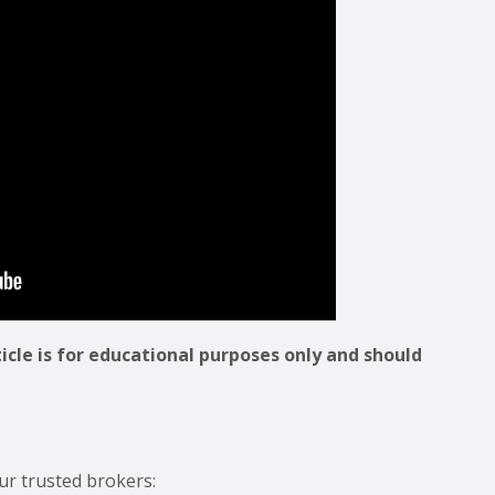
ticle is for educational purposes only and should
ur trusted brokers: