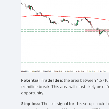
Potential Trade Idea:
the area between 1.6710 
trendline break. This area will most likely be de
opportunity.
Stop-loss:
The exit signal for this setup, could b