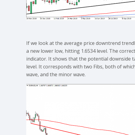
If we look at the average price downtrend trendl
a new lower low, hitting 1.6534 level. The corre
indicator. It shows that the potential downside 
level. It corresponds with two Fibs, both of whic
wave, and the minor wave.