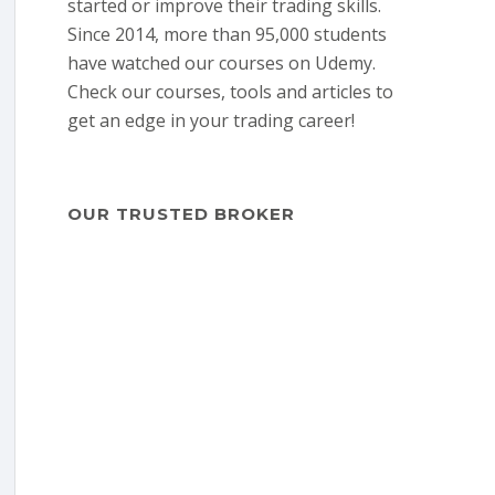
started or improve their trading skills.
Since 2014, more than 95,000 students
have watched our courses on Udemy.
Check our courses, tools and articles to
get an edge in your trading career!
OUR TRUSTED BROKER