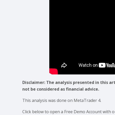
Disclaimer: The analysis presented in this ar
not be considered as financial advice.
This analysis was done on MetaTrader 4.
Click below to open a Free Demo Account with o