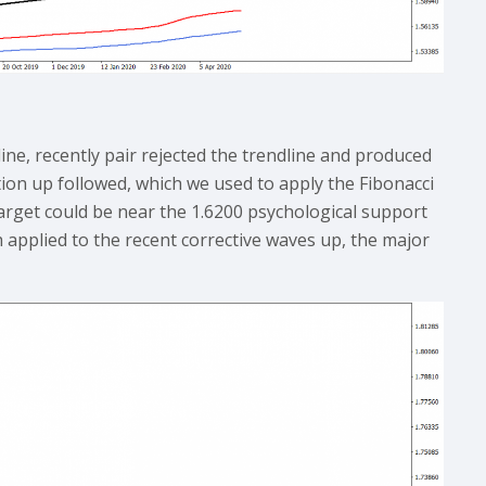
ine, recently pair rejected the trendline and produced
ction up followed, which we used to apply the Fibonacci
target could be near the 1.6200 psychological support
h applied to the recent corrective waves up, the major