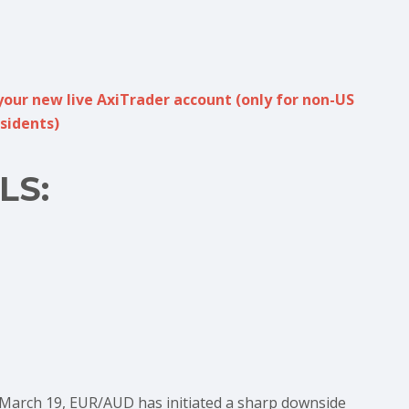
your new live AxiTrader account (only for non-US
sidents)
LS:
 March 19, EUR/AUD has initiated a sharp downside