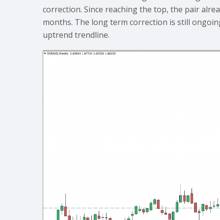
correction. Since reaching the top, the pair alre
months. The long term correction is still ongo
uptrend trendline.