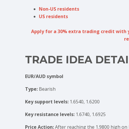
Non-US residents
US residents
Apply for a 30% extra trading credit with 
re
TRADE IDEA DETAI
EUR/AUD symbol
Type:
Bearish
Key support levels:
1.6540, 1.6200
Key resistance levels:
1.6740, 1.6925
Price Action:
After reaching the 1.9800 high on