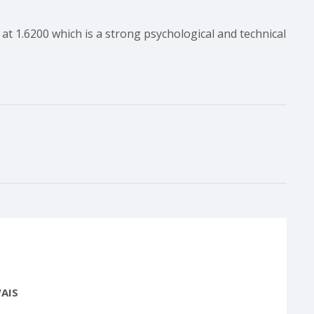
at 1.6200 which is a strong psychological and technical
AIS