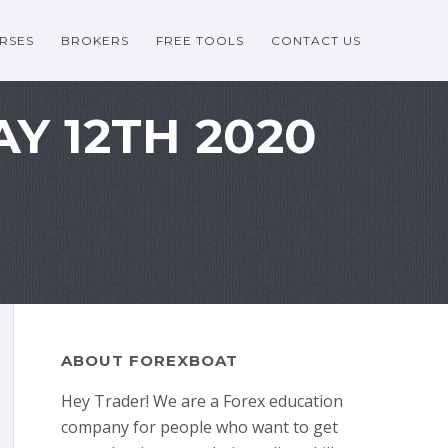
RSES
BROKERS
FREE TOOLS
CONTACT US
Y 12TH 2020
ABOUT FOREXBOAT
Hey Trader! We are a Forex education
company for people who want to get