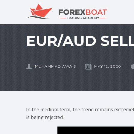
EUR/AUD SELL
MUHAMMAD AWAIS
MAY 12, 2020
In the medium term, the trend remains extremel
is being rejected.