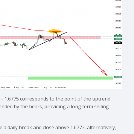
– 1.6775 corresponds to the point of the uptrend
fended by the bears, providing a long term selling
e a daily break and close above 1.6773, alternatively,