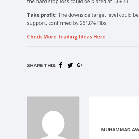
the hard stop loss could be placed at 1.6870
Take profit:
The downside target level could be 
support, confirmed by 261.8% Fibs.
Check More Trading Ideas Here
SHARE THIS:
MUHAMMAD AW