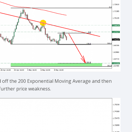
d off the 200 Exponential Moving Average and then
further price weakness.