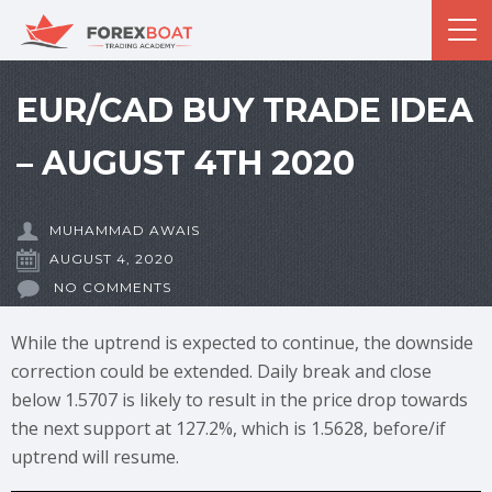
EUR/CAD BUY TRADE IDEA
– AUGUST 4TH 2020
MUHAMMAD AWAIS
AUGUST 4, 2020
NO COMMENTS
While the uptrend is expected to continue, the downside
correction could be extended. Daily break and close
below 1.5707 is likely to result in the price drop towards
the next support at 127.2%, which is 1.5628, before/if
uptrend will resume.