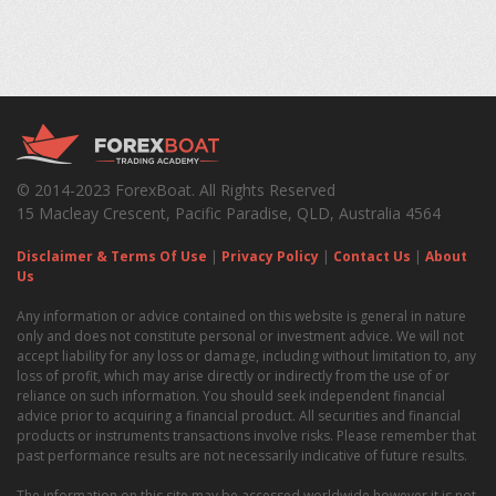
© 2014-2023 ForexBoat. All Rights Reserved
15 Macleay Crescent, Pacific Paradise, QLD, Australia 4564
Disclaimer & Terms Of Use
|
Privacy Policy
|
Contact Us
|
About
Us
Any information or advice contained on this website is general in nature
only and does not constitute personal or investment advice. We will not
accept liability for any loss or damage, including without limitation to, any
loss of profit, which may arise directly or indirectly from the use of or
reliance on such information. You should seek independent financial
advice prior to acquiring a financial product. All securities and financial
products or instruments transactions involve risks. Please remember that
past performance results are not necessarily indicative of future results.
The information on this site may be accessed worldwide however it is not