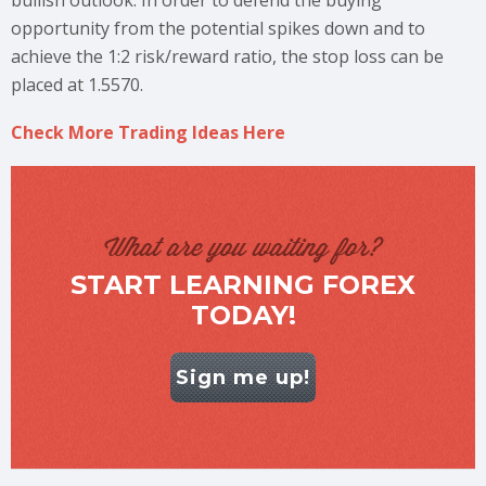
bullish outlook. In order to defend the buying
opportunity from the potential spikes down and to
achieve the 1:2 risk/reward ratio, the stop loss can be
placed at 1.5570.
Check More Trading Ideas Here
What are you waiting for?
START LEARNING FOREX
TODAY!
Sign me up!