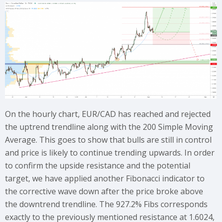
On the hourly chart, EUR/CAD has reached and rejected
the uptrend trendline along with the 200 Simple Moving
Average. This goes to show that bulls are still in control
and price is likely to continue trending upwards. In order
to confirm the upside resistance and the potential
target, we have applied another Fibonacci indicator to
the corrective wave down after the price broke above
the downtrend trendline. The 927.2% Fibs corresponds
exactly to the previously mentioned resistance at 1.6024,