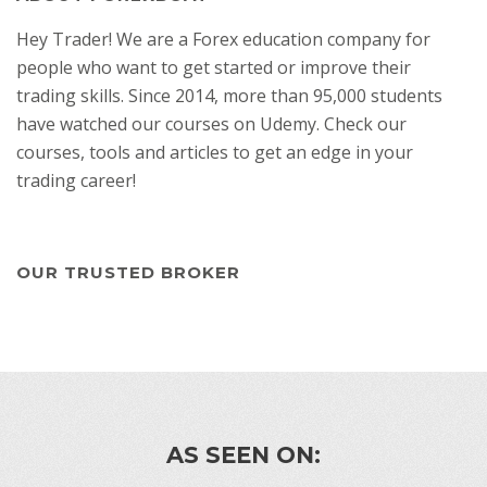
Hey Trader! We are a Forex education company for
people who want to get started or improve their
trading skills. Since 2014, more than 95,000 students
have watched our courses on Udemy. Check our
courses, tools and articles to get an edge in your
trading career!
OUR TRUSTED BROKER
AS SEEN ON: