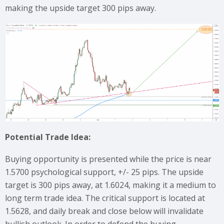
making the upside target 300 pips away.
Potential Trade Idea:
Buying opportunity is presented while the price is near
1.5700 psychological support, +/- 25 pips. The upside
target is 300 pips away, at 1.6024, making it a medium to
long term trade idea. The critical support is located at
1.5628, and daily break and close below will invalidate