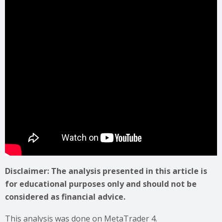
Disclaimer: The analysis presented in this article is
for educational purposes only and should not be
considered as financial advice.
This analysis was done on MetaTrader 4.