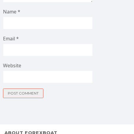
Name
*
Email
*
Website
ABOUT FOREXBOAT