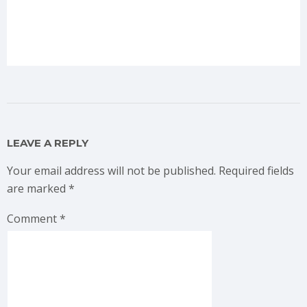
LEAVE A REPLY
Your email address will not be published.
Required fields
are marked
*
Comment
*