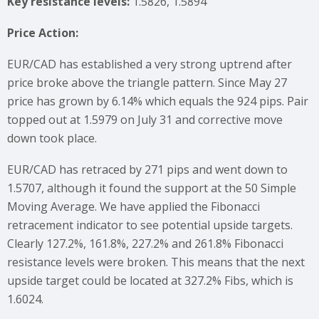
Key resistance levels:
1.5826, 1.5894
Price Action:
EUR/CAD has established a very strong uptrend after
price broke above the triangle pattern. Since May 27
price has grown by 6.14% which equals the 924 pips. Pair
topped out at 1.5979 on July 31 and corrective move
down took place.
EUR/CAD has retraced by 271 pips and went down to
1.5707, although it found the support at the 50 Simple
Moving Average. We have applied the Fibonacci
retracement indicator to see potential upside targets.
Clearly 127.2%, 161.8%, 227.2% and 261.8% Fibonacci
resistance levels were broken. This means that the next
upside target could be located at 327.2% Fibs, which is
1.6024.