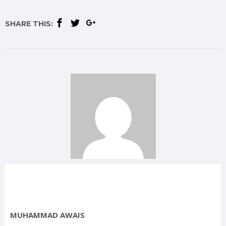
SHARE THIS:
MUHAMMAD AWAIS