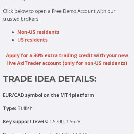
Click below to open a Free Demo Account with our
trusted brokers:
Non-US residents
US residents
Apply for a 30% extra trading credit with your new
live AxiTrader account (only for non-US residents)
TRADE IDEA DETAILS:
EUR/CAD symbol on the MT4 platform
Type:
Bullish
Key support levels:
1.5700, 1.5628