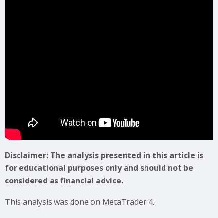
Disclaimer: The analysis presented in this article is
for educational purposes only and should not be
considered as financial advice.
This analysis was done on MetaTrader 4.