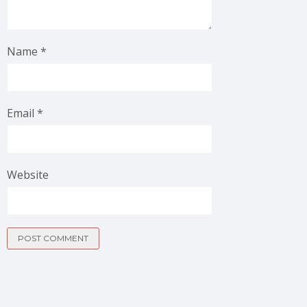
Name
*
Email
*
Website