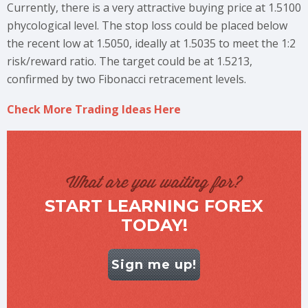
Currently, there is a very attractive buying price at 1.5100
phycological level. The stop loss could be placed below
the recent low at 1.5050, ideally at 1.5035 to meet the 1:2
risk/reward ratio. The target could be at 1.5213,
confirmed by two Fibonacci retracement levels.
Check More Trading Ideas Here
What are you waiting for?
START LEARNING FOREX
TODAY!
Sign me up!