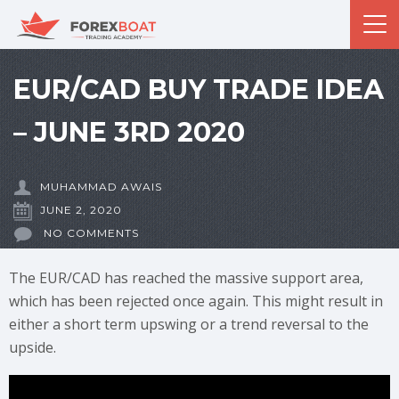
EUR/CAD BUY TRADE IDEA
– JUNE 3RD 2020
MUHAMMAD AWAIS
JUNE 2, 2020
NO COMMENTS
The EUR/CAD has reached the massive support area,
which has been rejected once again. This might result in
either a short term upswing or a trend reversal to the
upside.