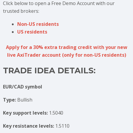
Click below to open a Free Demo Account with our
trusted brokers:
Non-US residents
US residents
Apply for a 30% extra trading credit with your new
live AxiTrader account (only for non-US residents)
TRADE IDEA DETAILS:
EUR/CAD symbol
Type:
Bullish
Key support levels:
1.5040
Key resistance levels:
1.5110