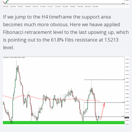
If we jump to the H4 timeframe the support area
becomes much more obvious. Here we heave applied
Fibonacci retracement level to the last upswing up, which
is pointing out to the 61.8% Fibs resistance at 1.5213
level.