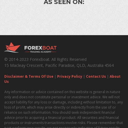
AS SEEN ON:
© 2014-2023 ForexBoat. All Rights Reserved
15 Macleay Crescent, Pacific Paradise, QLD, Australia 4564
Disclaimer & Terms Of Use
|
Privacy Policy
|
Contact Us
|
About
Us
Any information or advice contained on this website is general in nature
only and does not constitute personal or investment advice. We will not
accept liability for any loss or damage, including without limitation to, any
loss of profit, which may arise directly or indirectly from the use of or
reliance on such information. You should seek independent financial
advice prior to acquiring a financial product. All securities and financial
products or instruments transactions involve risks. Please remember that
past performance results are not necessarily indicative of future results.