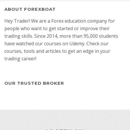
ABOUT FOREXBOAT
Hey Trader! We are a Forex education company for
people who want to get started or improve their
trading skills. Since 2014, more than 95,000 students
have watched our courses on Udemy. Check our
courses, tools and articles to get an edge in your
trading career!
OUR TRUSTED BROKER