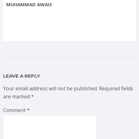
MUHAMMAD AWAIS
LEAVE A REPLY
Your email address will not be published.
Required fields
are marked
*
Comment
*