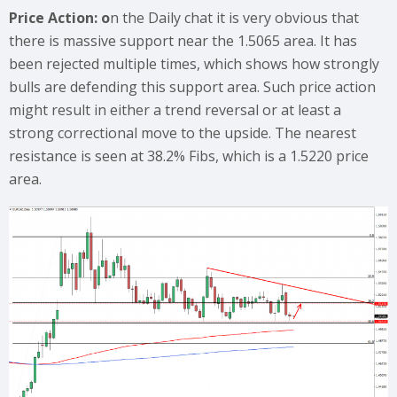
Price Action: o
n the Daily chat it is very obvious that
there is massive support near the 1.5065 area. It has
been rejected multiple times, which shows how strongly
bulls are defending this support area. Such price action
might result in either a trend reversal or at least a
strong correctional move to the upside. The nearest
resistance is seen at 38.2% Fibs, which is a 1.5220 price
area.