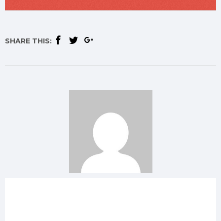
SHARE THIS: