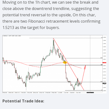
Moving on to the 1h chart, we can see the break and
close above the downtrend trendline, suggesting the
potential trend reversal to the upside, On this char,
there are two Fibonacci retracement levels confirming
1.5213 as the target for buyers.
Potential Trade Idea: