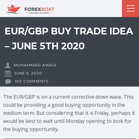
EUR/GBP BUY TRADE IDEA
– JUNE 5TH 2020
MUHAMMAD AWAIS
JUNE 5, 2020
NO COMMENTS
The EUR/GBP is on a current corrective down wave. This
could be providing a good buying opportunity in the
medium term. But considering that it is Friday, perhaps it
would be best to wait until Monday opening to look for
the buying opportunity.