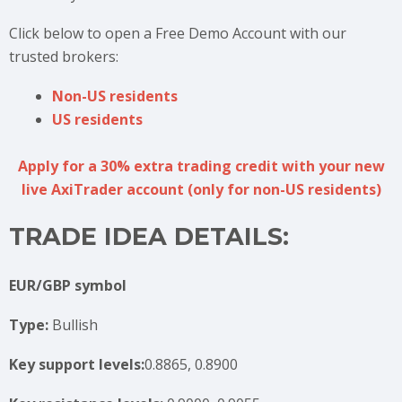
Click below to open a Free Demo Account with our
trusted brokers:
Non-US residents
US residents
Apply for a 30% extra trading credit with your new
live AxiTrader account (only for non-US residents)
TRADE IDEA DETAILS:
EUR/GBP symbol
Type:
Bullish
Key support levels:
0.8865, 0.8900