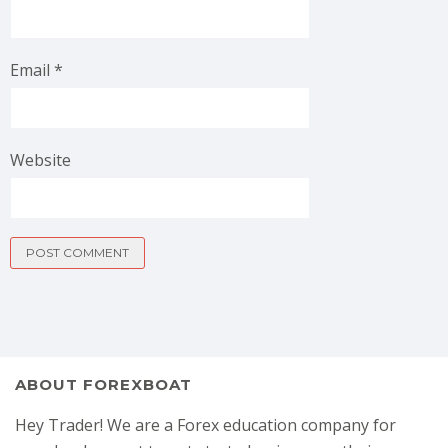
Email
*
Website
ABOUT FOREXBOAT
Hey Trader! We are a Forex education company for