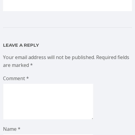
LEAVE A REPLY
Your email address will not be published.
Required fields
are marked
*
Comment
*
Name
*