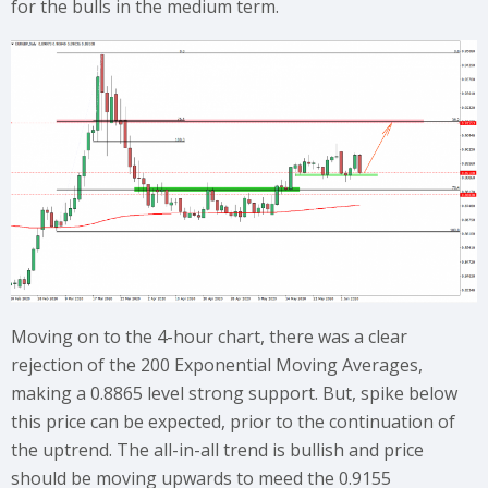
for the bulls in the medium term.
Moving on to the 4-hour chart, there was a clear
rejection of the 200 Exponential Moving Averages,
making a 0.8865 level strong support. But, spike below
this price can be expected, prior to the continuation of
the uptrend. The all-in-all trend is bullish and price
should be moving upwards to meed the 0.9155