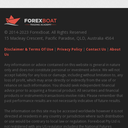
© 2014-2023 ForexBoat. All Rights Reserved
15 Macleay Crescent, Pacific Paradise, QLD, Australia 4564
Disclaimer & Terms Of Use
|
Privacy Policy
|
Contact Us
|
About
Us
Any information or advice contained on this website is general in nature
only and does not constitute personal or investment advice. We will not
accept liability for any loss or damage, including without limitation to, any
loss of profit, which may arise directly or indirectly from the use of or
reliance on such information. You should seek independent financial
advice prior to acquiring a financial product. All securities and financial
products or instruments transactions involve risks. Please remember that
past performance results are not necessarily indicative of future results.
The information on this site may be accessed worldwide however it is not
directed at residents in any country or jurisdiction where such distribution
or use would be contrary to local law or regulation. Forexboat Pty Ltd is
not registered with any US regulator including the National Futures