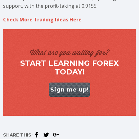
support, with the profit-taking at 0.9155.
Check More Trading Ideas Here
What are you waiting for?
START LEARNING FOREX
TODAY!
Sign me up!
SHARE THIS: