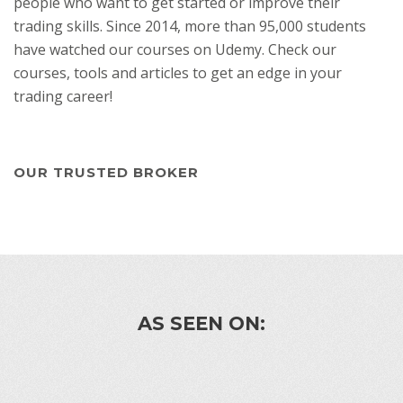
people who want to get started or improve their
trading skills. Since 2014, more than 95,000 students
have watched our courses on Udemy. Check our
courses, tools and articles to get an edge in your
trading career!
OUR TRUSTED BROKER
AS SEEN ON: