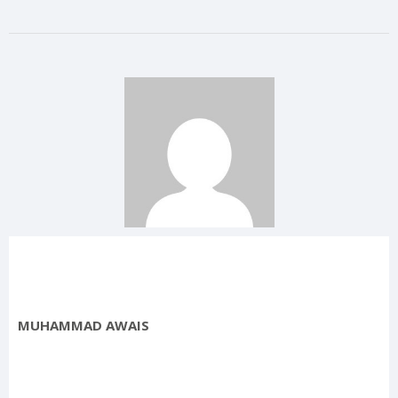
MUHAMMAD AWAIS