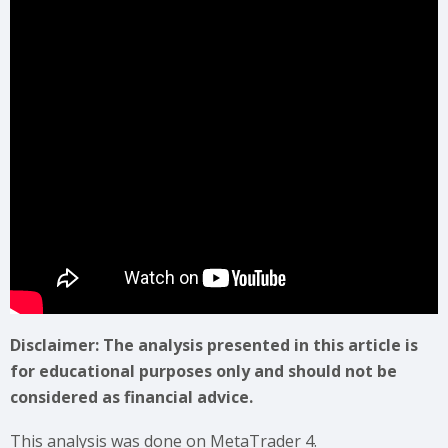
Disclaimer: The analysis presented in this article is
for educational purposes only and should not be
considered as financial advice.
This analysis was done on MetaTrader 4.