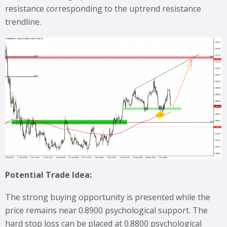
resistance corresponding to the uptrend resistance
trendline.
Potential Trade Idea:
The strong buying opportunity is presented while the
price remains near 0.8900 psychological support. The
hard stop loss can be placed at 0.8800 psychological