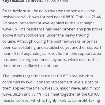
Key resistance levels:
0.9000, 0.9055
Price Action:
on the daily chart we can see a massive
resistance which was formed near 0.8820. This is a 76.4%
Fibonacci retracement level applied to the last major
wave up. The resistance has been broken and prie broke
above it with confidence, under the heavy trading
volume. Although during the past few weeks price has
been consolidating and established yet another support
near 0.8900 psychological level. So far, this support area
has been strongly defended by bulls, which means that
the uptrend is likely to continue.
The upside target is seen near 0.9155 area, which is
confirmed by two Fibonacci retracement levels. Both of
them applied the final waves up, major wave, and minor
wave. 38.2% and 76.4% Fibs meet together at the 0.9160
resistance level, which is highly likely to be profit-taking