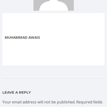
MUHAMMAD AWAIS
LEAVE A REPLY
Your email address will not be published.
Required fields