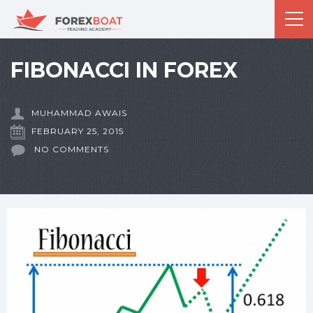
FIBONACCI IN FOREX
MUHAMMAD AWAIS
FEBRUARY 25, 2015
NO COMMENTS