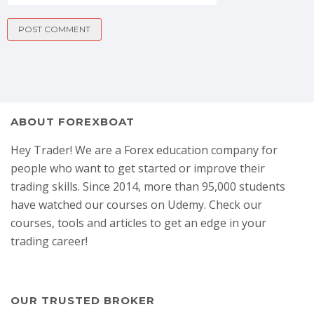
ABOUT FOREXBOAT
Hey Trader! We are a Forex education company for
people who want to get started or improve their
trading skills. Since 2014, more than 95,000 students
have watched our courses on Udemy. Check our
courses, tools and articles to get an edge in your
trading career!
OUR TRUSTED BROKER