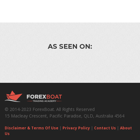
AS SEEN ON:
© 2014-2023 ForexBoat. All Rights Reserved
15 Macleay Crescent, Pacific Paradise, QLD, Australia 4564
Disclaimer & Terms Of Use
|
Privacy Policy
|
Contact Us
|
About
Us