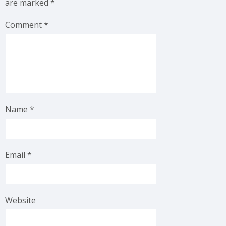
are marked
*
Comment
*
Name
*
Email
*
Website