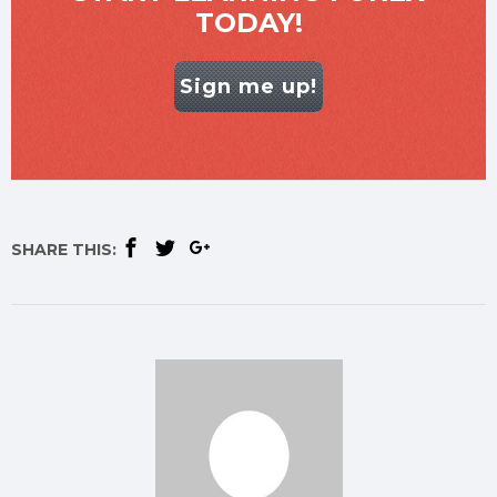
TODAY!
Sign me up!
SHARE THIS: