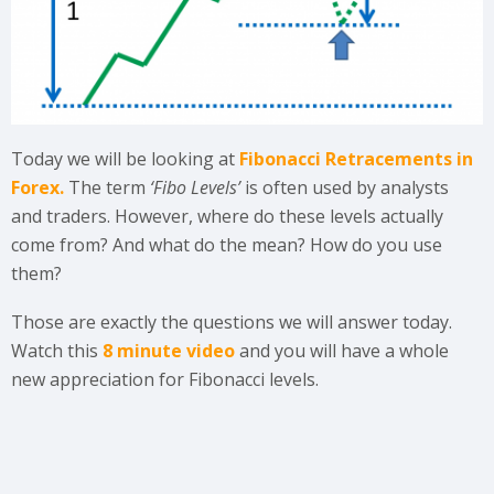
Today we will be looking at
Fibonacci Retracements in
Forex.
The term
‘Fibo Levels’
is often used by analysts
and traders. However, where do these levels actually
come from? And what do the mean? How do you use
them?
Those are exactly the questions we will answer today.
Watch this
8 minute video
and you will have a whole
new appreciation for Fibonacci levels.