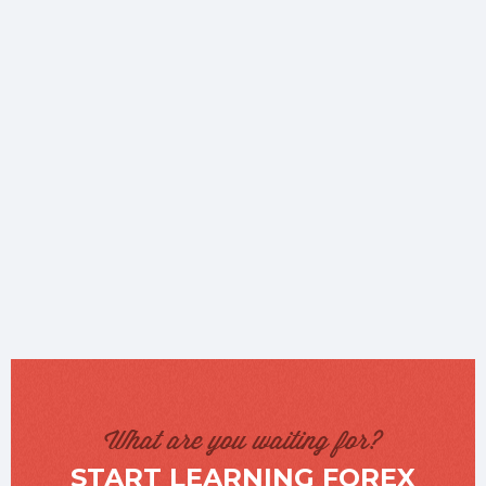
What are you waiting for?
START LEARNING FOREX