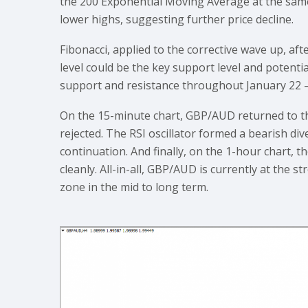
the 200 Exponential Moving Average at the same 
lower highs, suggesting further price decline.
Fibonacci, applied to the corrective wave up, a
level could be the key support level and potenti
support and resistance throughout January 22 –
On the 15-minute chart, GBP/AUD returned to t
rejected. The RSI oscillator formed a bearish di
continuation. And finally, on the 1-hour chart, 
cleanly. All-in-all, GBP/AUD is currently at the 
zone in the mid to long term.