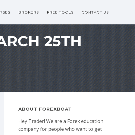
RSES
BROKERS
FREE TOOLS
CONTACT US
MARCH 25TH
ABOUT FOREXBOAT
Hey Trader! We are a Forex education
company for people who want to get