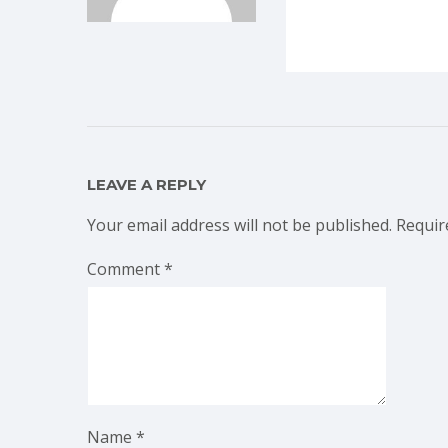
LEAVE A REPLY
Your email address will not be published.
Requir
Comment
*
Name
*