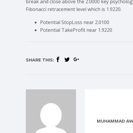
break and close above the 2.0000 key psychologi
Fibonacci retracement level which is 1.9220.
Potential StopLoss near 2.0100
Potential TakeProfit near 1.9220
SHARE THIS:
MUHAMMAD AW