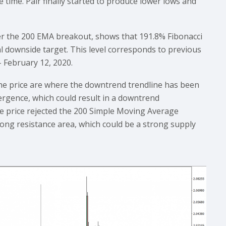
time. Pair finally started to produce lower lows and
fter the 200 EMA breakout, shows that 191.8% Fibonacci
al downside target. This level corresponds to previous
 February 12, 2020.
he price are where the downtrend trendline has been
vergence, which could result in a downtrend
the price rejected the 200 Simple Moving Average
strong resistance area, which could be a strong supply