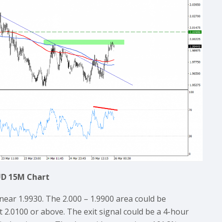
D 15M Chart
near 1.9930. The 2.000 – 1.9900 area could be
t 2.0100 or above. The exit signal could be a 4-hour