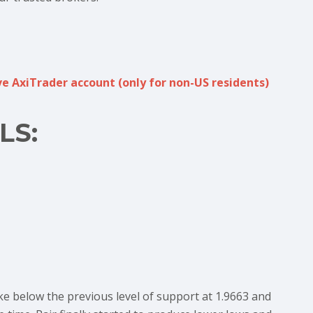
e AxiTrader account (only for non-US residents)
LS:
ke below the previous level of support at 1.9663 and