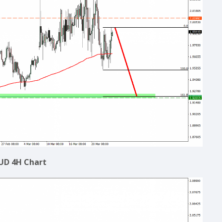
UD 4H Chart