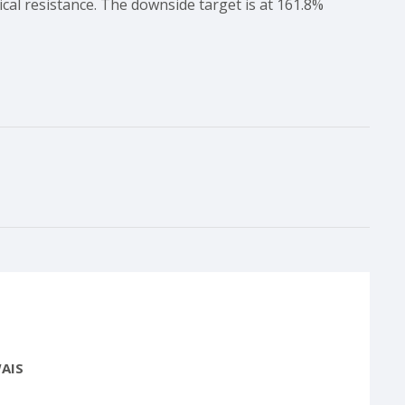
cal resistance. The downside target is at 161.8%
AIS