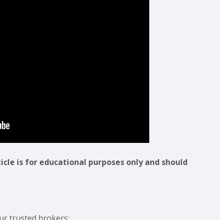
ticle is for educational purposes only and should
ur trusted brokers: