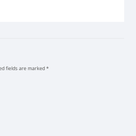
ed fields are marked
*