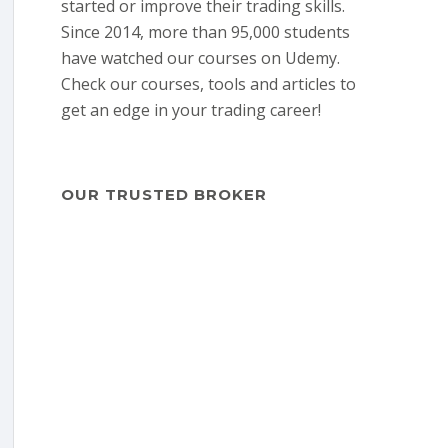
started or improve their trading skills.
Since 2014, more than 95,000 students
have watched our courses on Udemy.
Check our courses, tools and articles to
get an edge in your trading career!
OUR TRUSTED BROKER