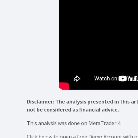
Disclaimer: The analysis presented in this ar
not be considered as financial advice.
This analysis was done on MetaTrader 4.
Click below to open a Free Demo Account with o