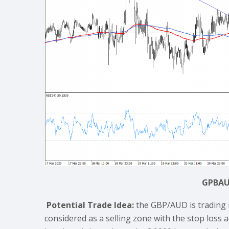
GPBAU
Potential Trade Idea:
the GBP/AUD is trading 
considered as a selling zone with the stop loss a