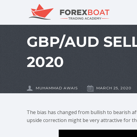
GBP/AUD SELL
2020
MUHAMMAD AWAIS
MARCH 25, 2020
The bias has changed from bullish to bearish af
upside correction might be very attractive for th