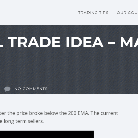
TRADING TIPS
OUR COU
 TRADE IDEA – 
NO COMMENTS
ter the price broke below the 200 EMA. The current
e long term sellers.