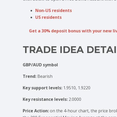
Non-US residents
US residents
Get a 30% deposit bonus with your new liv
TRADE IDEA DETAI
GBP/AUD symbol
Trend:
Bearish
Key support levels:
1.9510, 1.9220
Key resistance levels:
2.0000
Price Action:
on the 4-hour chart, the price bro