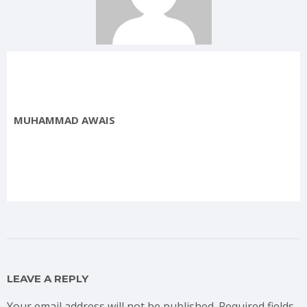
MUHAMMAD AWAIS
LEAVE A REPLY
Your email address will not be published.
Required fields