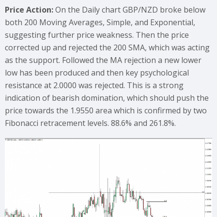
Price Action:
On the Daily chart GBP/NZD broke below
both 200 Moving Averages, Simple, and Exponential,
suggesting further price weakness. Then the price
corrected up and rejected the 200 SMA, which was acting
as the support. Followed the MA rejection a new lower
low has been produced and then key psychological
resistance at 2.0000 was rejected. This is a strong
indication of bearish domination, which should push the
price towards the 1.9550 area which is confirmed by two
Fibonacci retracement levels. 88.6% and 261.8%.