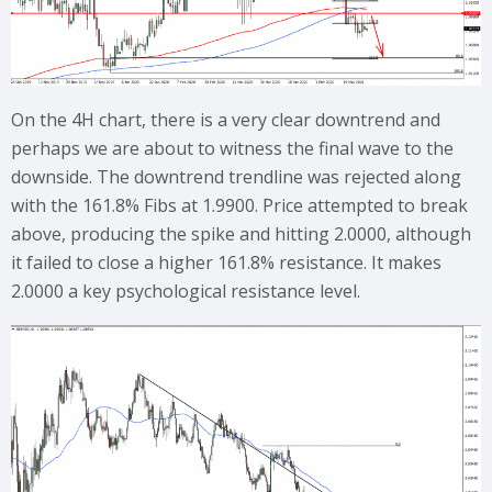
On the 4H chart, there is a very clear downtrend and
perhaps we are about to witness the final wave to the
downside. The downtrend trendline was rejected along
with the 161.8% Fibs at 1.9900. Price attempted to break
above, producing the spike and hitting 2.0000, although
it failed to close a higher 161.8% resistance. It makes
2.0000 a key psychological resistance level.