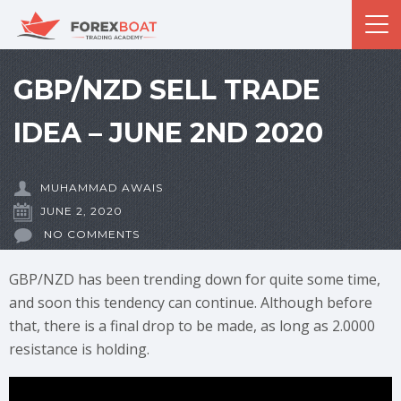
GBP/NZD SELL TRADE
IDEA – JUNE 2ND 2020
MUHAMMAD AWAIS
JUNE 2, 2020
NO COMMENTS
GBP/NZD has been trending down for quite some time,
and soon this tendency can continue. Although before
that, there is a final drop to be made, as long as 2.0000
resistance is holding.