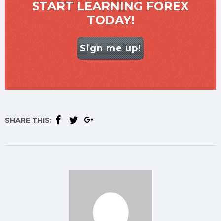
START LEARNING FOREX
TODAY!
Sign me up!
SHARE THIS: