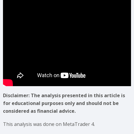
Disclaimer: The analysis presented in this article is
for educational purposes only and should not be
considered as financial advice.
This analysis was done on MetaTrader 4.