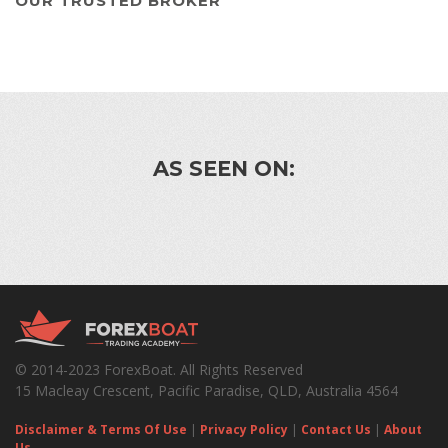
OUR TRUSTED BROKER
AS SEEN ON:
© 2014-2023 ForexBoat. All Rights Reserved
15 Macleay Crescent, Pacific Paradise, QLD, Australia 4564
Disclaimer & Terms Of Use
|
Privacy Policy
|
Contact Us
|
About
Us