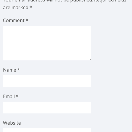
are marked
*
Comment
*
Name
*
Email
*
Website