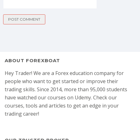
ABOUT FOREXBOAT
Hey Trader! We are a Forex education company for
people who want to get started or improve their
trading skills. Since 2014, more than 95,000 students
have watched our courses on Udemy. Check our
courses, tools and articles to get an edge in your
trading career!