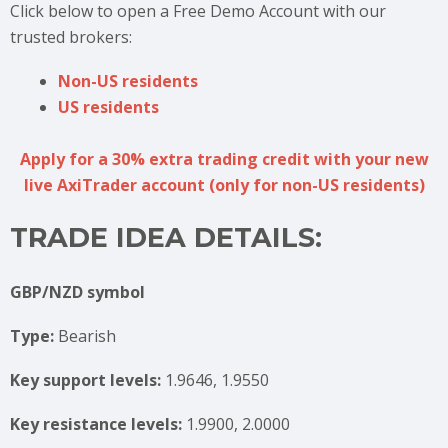
Click below to open a Free Demo Account with our
trusted brokers:
Non-US residents
US residents
Apply for a 30% extra trading credit with your new
live AxiTrader account (only for non-US residents)
TRADE IDEA DETAILS:
GBP/NZD symbol
Type:
Bearish
Key support levels:
1.9646, 1.9550
Key resistance levels:
1.9900, 2.0000