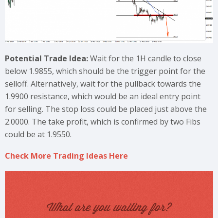
Potential Trade Idea:
Wait for the 1H candle to close
below 1.9855, which should be the trigger point for the
selloff. Alternatively, wait for the pullback towards the
1.9900 resistance, which would be an ideal entry point
for selling. The stop loss could be placed just above the
2.0000. The take profit, which is confirmed by two Fibs
could be at 1.9550.
Check More Trading Ideas Here
What are you waiting for?