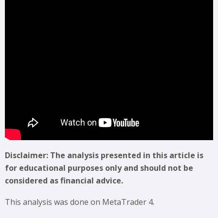
Disclaimer: The analysis presented in this article is
for educational purposes only and should not be
considered as financial advice.
This analysis was done on MetaTrader 4.