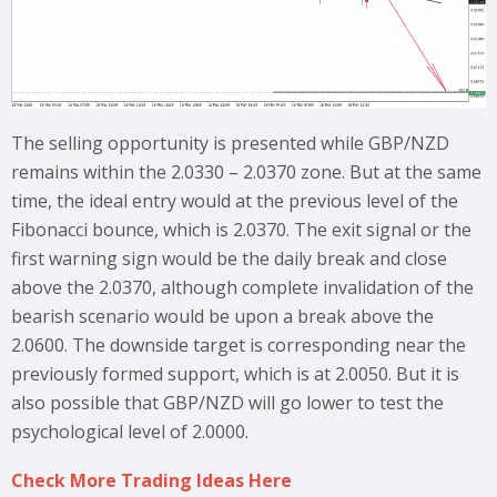
The selling opportunity is presented while GBP/NZD
remains within the 2.0330 – 2.0370 zone. But at the same
time, the ideal entry would at the previous level of the
Fibonacci bounce, which is 2.0370. The exit signal or the
first warning sign would be the daily break and close
above the 2.0370, although complete invalidation of the
bearish scenario would be upon a break above the
2.0600. The downside target is corresponding near the
previously formed support, which is at 2.0050. But it is
also possible that GBP/NZD will go lower to test the
psychological level of 2.0000.
Check More Trading Ideas Here