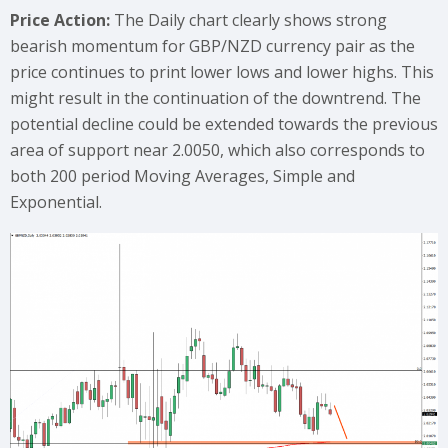
Price Action:
The Daily chart clearly shows strong
bearish momentum for GBP/NZD currency pair as the
price continues to print lower lows and lower highs. This
might result in the continuation of the downtrend. The
potential decline could be extended towards the previous
area of support near 2.0050, which also corresponds to
both 200 period Moving Averages, Simple and
Exponential.