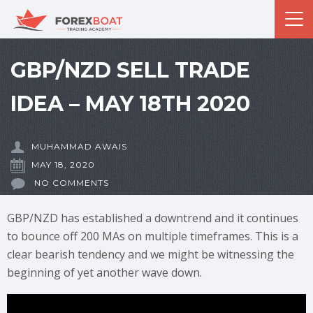
GBP/NZD SELL TRADE
IDEA – MAY 18TH 2020
MUHAMMAD AWAIS
MAY 18, 2020
NO COMMENTS
GBP/NZD has established a downtrend and it continues
to bounce off 200 MAs on multiple timeframes. This is a
clear bearish tendency and we might be witnessing the
beginning of yet another wave down.