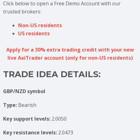
Click below to open a Free Demo Account with our
trusted brokers:
Non-US residents
US residents
Apply for a 30% extra trading credit with your new
live AxiTrader account (only for non-US residents)
TRADE IDEA DETAILS:
GBP/NZD symbol
Type:
Bearish
Key support levels:
2.0050
Key resistance levels:
2.0473