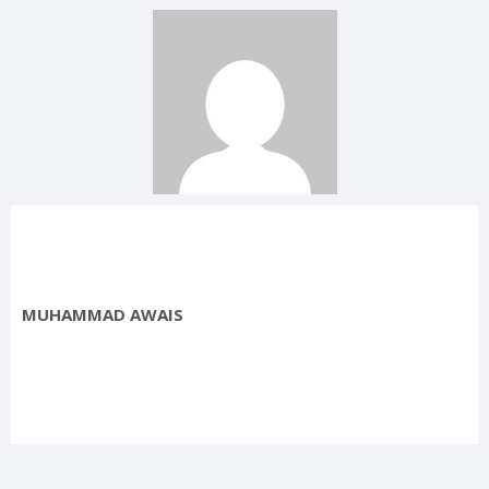
MUHAMMAD AWAIS