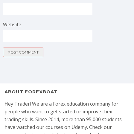
Website
ABOUT FOREXBOAT
Hey Trader! We are a Forex education company for
people who want to get started or improve their
trading skills. Since 2014, more than 95,000 students
have watched our courses on Udemy. Check our