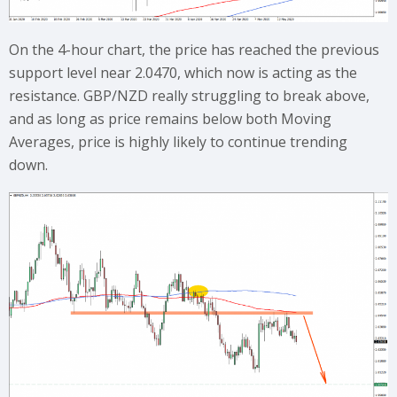
On the 4-hour chart, the price has reached the previous
support level near 2.0470, which now is acting as the
resistance. GBP/NZD really struggling to break above,
and as long as price remains below both Moving
Averages, price is highly likely to continue trending
down.