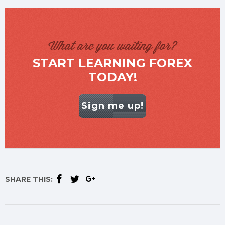
What are you waiting for?
START LEARNING FOREX
TODAY!
Sign me up!
SHARE THIS: