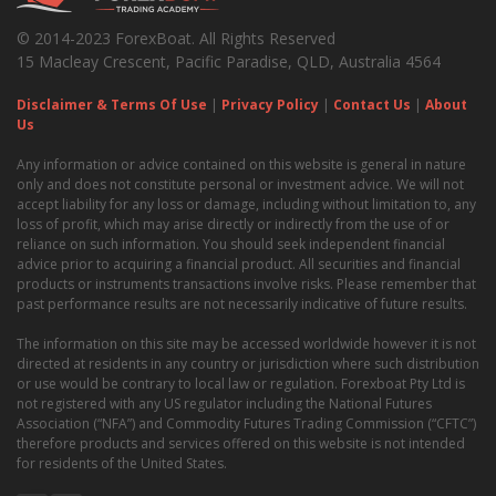
© 2014-2023 ForexBoat. All Rights Reserved
15 Macleay Crescent, Pacific Paradise, QLD, Australia 4564
Disclaimer & Terms Of Use
|
Privacy Policy
|
Contact Us
|
About
Us
Any information or advice contained on this website is general in nature
only and does not constitute personal or investment advice. We will not
accept liability for any loss or damage, including without limitation to, any
loss of profit, which may arise directly or indirectly from the use of or
reliance on such information. You should seek independent financial
advice prior to acquiring a financial product. All securities and financial
products or instruments transactions involve risks. Please remember that
past performance results are not necessarily indicative of future results.
The information on this site may be accessed worldwide however it is not
directed at residents in any country or jurisdiction where such distribution
or use would be contrary to local law or regulation. Forexboat Pty Ltd is
not registered with any US regulator including the National Futures
Association (“NFA”) and Commodity Futures Trading Commission (“CFTC”)
therefore products and services offered on this website is not intended
for residents of the United States.