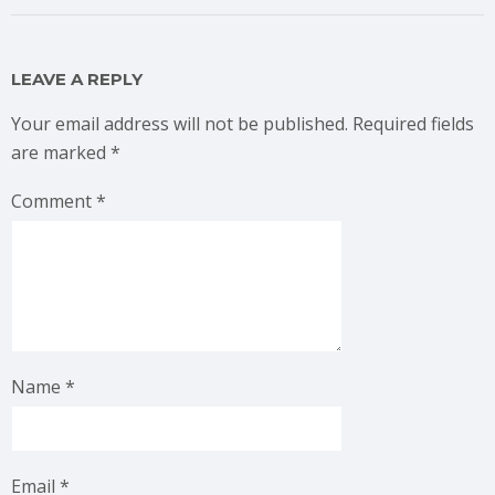
LEAVE A REPLY
Your email address will not be published.
Required fields
are marked
*
Comment
*
Name
*
Email
*