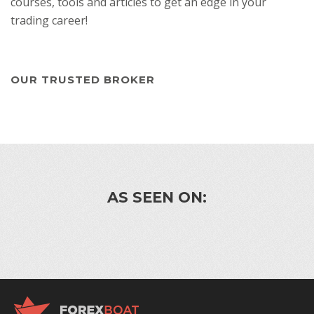
courses, tools and articles to get an edge in your
trading career!
OUR TRUSTED BROKER
AS SEEN ON: