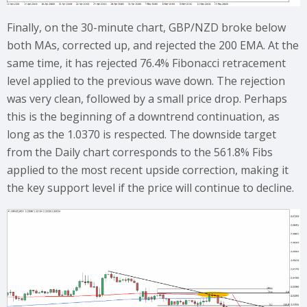
Finally, on the 30-minute chart, GBP/NZD broke below
both MAs, corrected up, and rejected the 200 EMA. At the
same time, it has rejected 76.4% Fibonacci retracement
level applied to the previous wave down. The rejection
was very clean, followed by a small price drop. Perhaps
this is the beginning of a downtrend continuation, as
long as the 1.0370 is respected. The downside target
from the Daily chart corresponds to the 561.8% Fibs
applied to the most recent upside correction, making it
the key support level if the price will continue to decline.