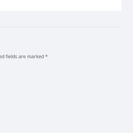
ed fields are marked
*