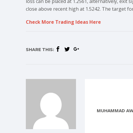
loss can be placed at 1.2561, alternatively, exit
close above recent high at 1.5242. The target for
Check More Trading Ideas Here
SHARE THIS:
MUHAMMAD AW