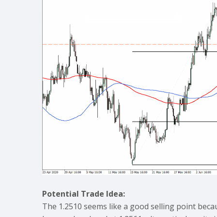
Potential Trade Idea:
The 1.2510 seems like a good selling point beca