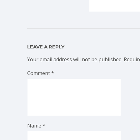
LEAVE A REPLY
Your email address will not be published.
Requir
Comment
*
Name
*