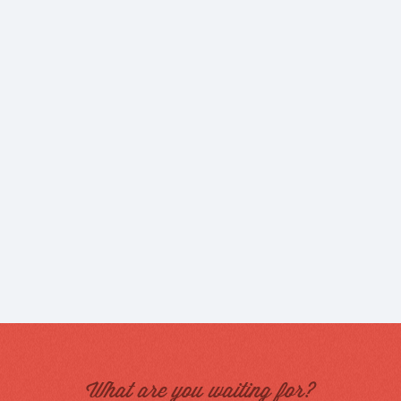
What are you waiting for?