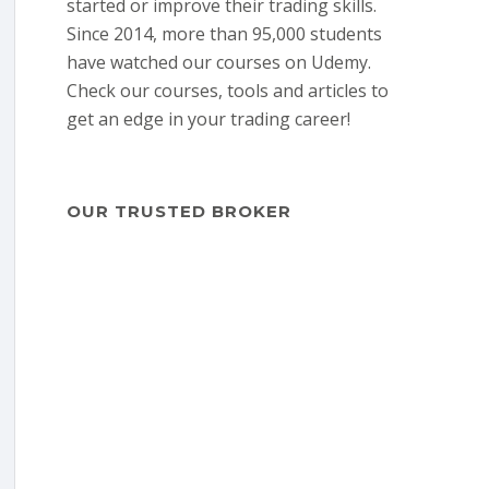
started or improve their trading skills.
Since 2014, more than 95,000 students
have watched our courses on Udemy.
Check our courses, tools and articles to
get an edge in your trading career!
OUR TRUSTED BROKER