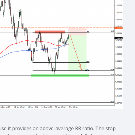
use it provides an above-average RR ratio. The stop