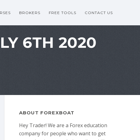
RSES
BROKERS
FREE TOOLS
CONTACT US
LY 6TH 2020
ABOUT FOREXBOAT
Hey Trader! We are a Forex education
company for people who want to get