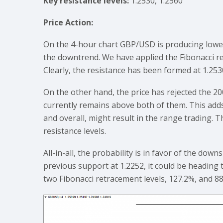
Key resistance levels:
1.2530, 1.2560
Price Action:
On the 4-hour chart GBP/USD is producing lower 
the downtrend. We have applied the Fibonacci re
Clearly, the resistance has been formed at 1.253
On the other hand, the price has rejected the 
currently remains above both of them. This add
and overall, might result in the range trading.
resistance levels.
All-in-all, the probability is in favor of the dow
previous support at 1.2252, it could be heading 
two Fibonacci retracement levels, 127.2%, and 8