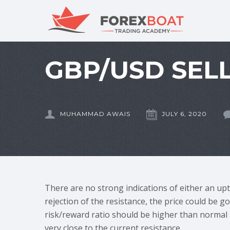
GBP/USD SELL
MUHAMMAD AWAIS
JULY 6, 2020
There are no strong indications of either an up
rejection of the resistance, the price could be 
risk/reward ratio should be higher than normal a
very close to the current resistance.