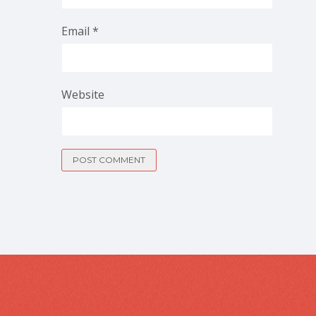
Email
*
Website