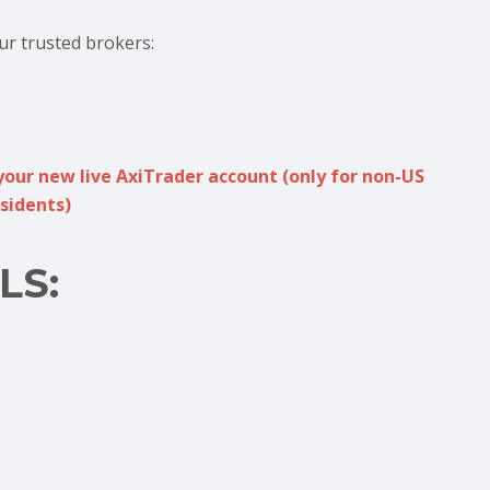
ur trusted brokers:
your new live AxiTrader account (only for non-US
sidents)
LS: