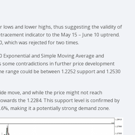
lows and lower highs, thus suggesting the validity of
tracement indicator to the May 15 – June 10 uptrend.
0, which was rejected for two times.
200 Exponential and Simple Moving Average and
s some contradictions in further price development
 The range could be between 1.2252 support and 1.2530
nside move, and while the price might not reach
towards the 1.2284. This support level is confirmed by
8.6%, making it a potentially strong demand zone.