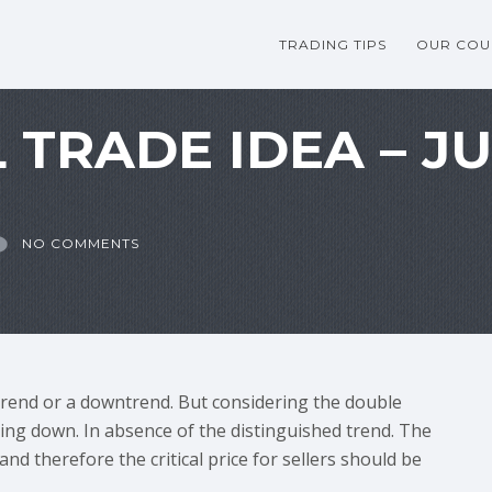
TRADING TIPS
OUR COU
 TRADE IDEA – JU
NO COMMENTS
trend or a downtrend. But considering the double
going down. In absence of the distinguished trend. The
nd therefore the critical price for sellers should be