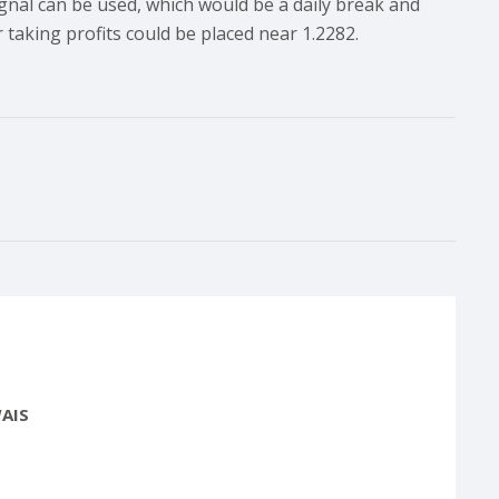
 signal can be used, which would be a daily break and
 taking profits could be placed near 1.2282.
AIS