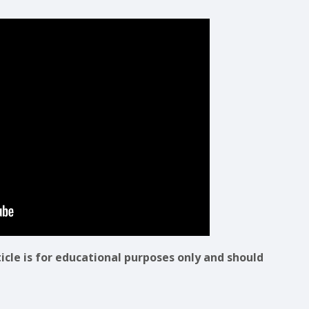
ticle is for educational purposes only and should