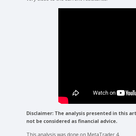
Disclaimer: The analysis presented in this ar
not be considered as financial advice.
This analysis was done on MetaTrader 4.