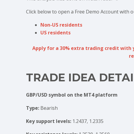
Click below to open a Free Demo Account with o
Non-US residents
US residents
Apply for a 30% extra trading credit with 
re
TRADE IDEA DETAI
GBP/USD symbol on the MT4 platform
Type:
Bearish
Key support levels:
1.2437, 1.2335