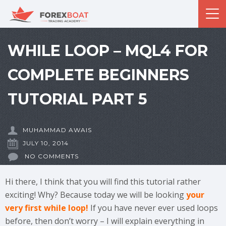
WHILE LOOP – MQL4 FOR
COMPLETE BEGINNERS
TUTORIAL PART 5
MUHAMMAD AWAIS
JULY 10, 2014
NO COMMENTS
Hi there, I think that you will find this tutorial rather
exciting! Why? Because today we will be looking
your
very first while loop!
If you have never ever used loops
before, then don’t worry – I will explain everything in