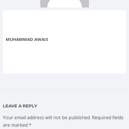
MUHAMMAD AWAIS
LEAVE A REPLY
Your email address will not be published.
Required fields
are marked
*