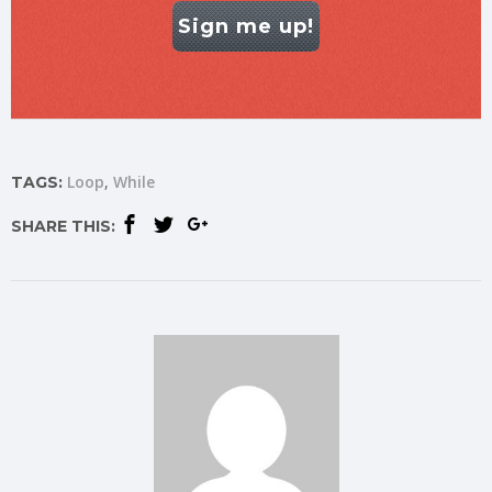
Sign me up!
Loop
While
TAGS:
SHARE THIS: