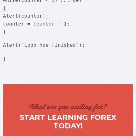
while(counter < 3) //true?
{
Alert(counter);
counter = counter + 1;
}
Alert("Loop has finished");
}
What are you waiting for?
START LEARNING FOREX
TODAY!