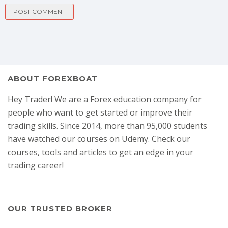
ABOUT FOREXBOAT
Hey Trader! We are a Forex education company for
people who want to get started or improve their
trading skills. Since 2014, more than 95,000 students
have watched our courses on Udemy. Check our
courses, tools and articles to get an edge in your
trading career!
OUR TRUSTED BROKER