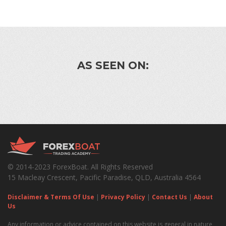
AS SEEN ON:
© 2014-2023 ForexBoat. All Rights Reserved
15 Macleay Crescent, Pacific Paradise, QLD, Australia 4564
Disclaimer & Terms Of Use
|
Privacy Policy
|
Contact Us
|
About
Us
Any information or advice contained on this website is general in nature