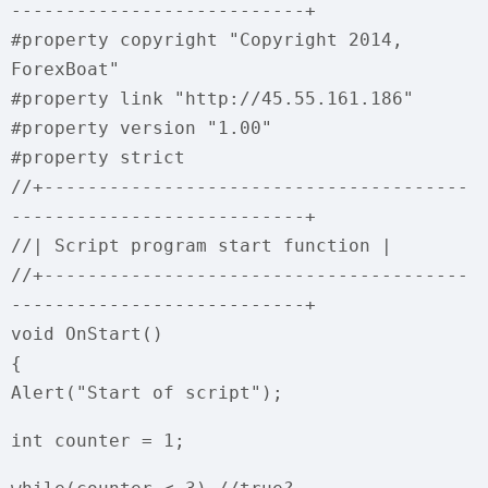
---------------------------+
#property copyright "Copyright 2014,
ForexBoat"
#property link "http://45.55.161.186"
#property version "1.00"
#property strict
//+---------------------------------------
---------------------------+
//| Script program start function |
//+---------------------------------------
---------------------------+
void OnStart()
{
Alert("Start of script");
int counter = 1;