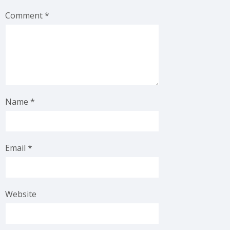
Comment
*
Name
*
Email
*
Website