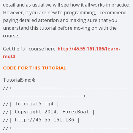
detail and as usual we will see how it all works in practice.
However, if you are new to programming, I recommend
paying detailed attention and making sure that you
understand this tutorial before moving on with the
course.
Get the full course here:
http://45.55.161.186/learn-
mql4
CODE FOR THIS TUTORIAL
Tutorial5.mq4:
//+---------------------------------------
---------------------------+
//| Tutorial5.mq4 |
//| Copyright 2014, ForexBoat |
//| http://45.55.161.186 |
//+---------------------------------------