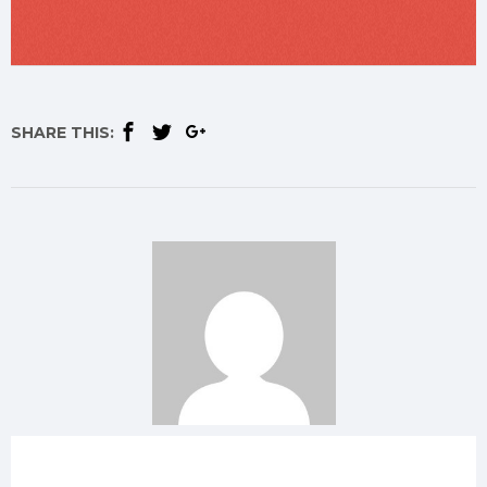
SHARE THIS: