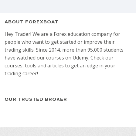
ABOUT FOREXBOAT
Hey Trader! We are a Forex education company for
people who want to get started or improve their
trading skills. Since 2014, more than 95,000 students
have watched our courses on Udemy. Check our
courses, tools and articles to get an edge in your
trading career!
OUR TRUSTED BROKER