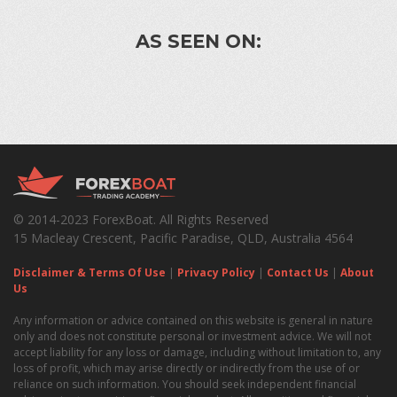
AS SEEN ON:
© 2014-2023 ForexBoat. All Rights Reserved
15 Macleay Crescent, Pacific Paradise, QLD, Australia 4564
Disclaimer & Terms Of Use
|
Privacy Policy
|
Contact Us
|
About
Us
Any information or advice contained on this website is general in nature
only and does not constitute personal or investment advice. We will not
accept liability for any loss or damage, including without limitation to, any
loss of profit, which may arise directly or indirectly from the use of or
reliance on such information. You should seek independent financial