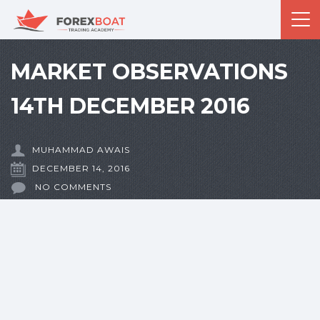
MARKET OBSERVATIONS
14TH DECEMBER 2016
MUHAMMAD AWAIS
DECEMBER 14, 2016
NO COMMENTS