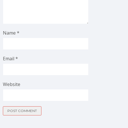
Name
*
Email
*
Website