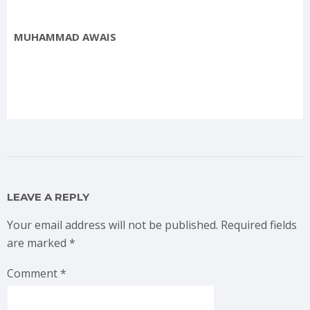
MUHAMMAD AWAIS
LEAVE A REPLY
Your email address will not be published.
Required fields
are marked
*
Comment
*