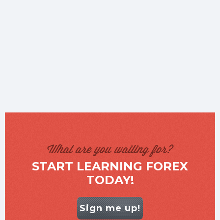
What are you waiting for?
START LEARNING FOREX
TODAY!
Sign me up!