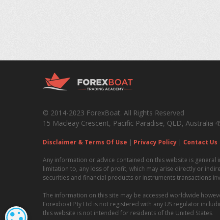
© 2014-2023 ForexBoat. All Rights Reserved
15 Macleay Crescent, Pacific Paradise, QLD, Australia 
Disclaimer & Terms Of Use
|
Privacy Policy
|
Contact Us
Any information or advice contained on this website is general i
limitation to, any loss of profit, which may arise directly or ind
securities and financial products or instruments transactions in
The information on this site may be accessed worldwide however i
Forexboat Pty Ltd is not registered with any US regulator incl
this website is not intended for residents of the United States.
COOKIE SETTINGS