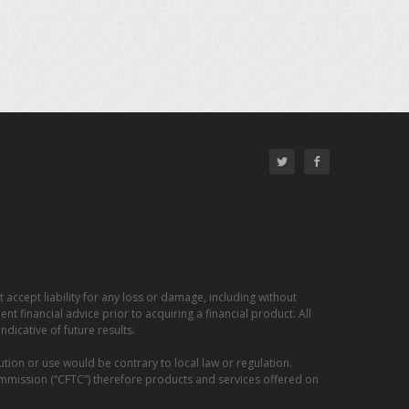
 accept liability for any loss or damage, including without
nt financial advice prior to acquiring a financial product. All
dicative of future results.
ution or use would be contrary to local law or regulation.
ommission (“CFTC”) therefore products and services offered on