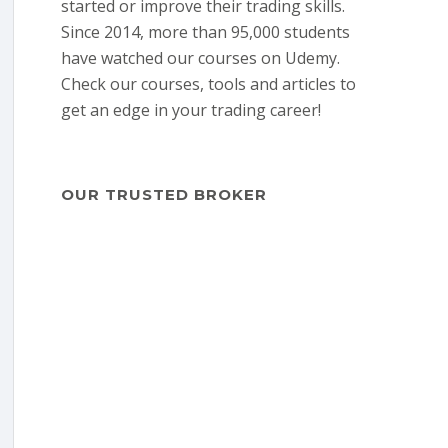
started or improve their trading skills.
Since 2014, more than 95,000 students
have watched our courses on Udemy.
Check our courses, tools and articles to
get an edge in your trading career!
OUR TRUSTED BROKER