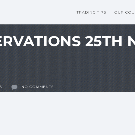
TRADING TIPS
OUR COU
RVATIONS 25TH
6
NO COMMENTS