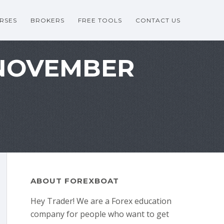
RSES
BROKERS
FREE TOOLS
CONTACT US
 NOVEMBER
ABOUT FOREXBOAT
Hey Trader! We are a Forex education
company for people who want to get