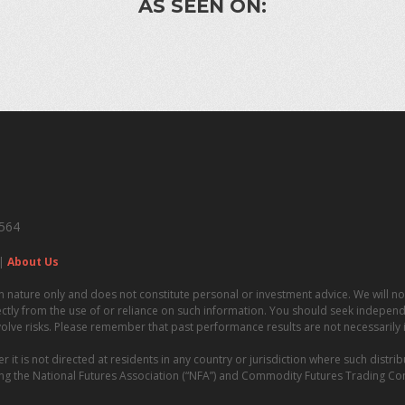
AS SEEN ON:
4564
|
About Us
n nature only and does not constitute personal or investment advice. We will not
irectly from the use of or reliance on such information. You should seek independe
volve risks. Please remember that past performance results are not necessarily in
t is not directed at residents in any country or jurisdiction where such distrib
uding the National Futures Association (“NFA”) and Commodity Futures Trading C