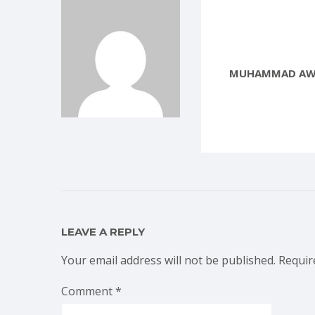
MUHAMMAD AW
LEAVE A REPLY
Your email address will not be published.
Requir
Comment
*