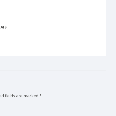
AIS
ed fields are marked
*