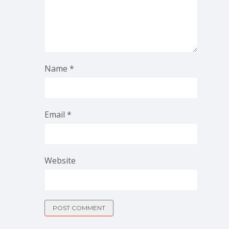
Name
*
Email
*
Website