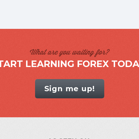
What are you waiting for?
TART LEARNING FOREX TODA
Sign me up!