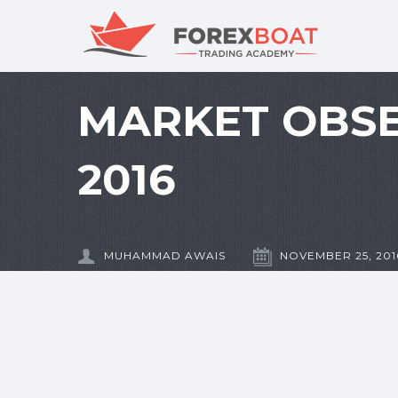
MARKET OBSE
2016
MUHAMMAD AWAIS
NOVEMBER 25, 201