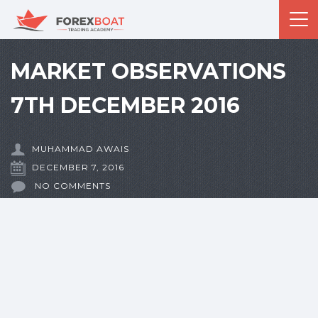
MARKET OBSERVATIONS
7TH DECEMBER 2016
MUHAMMAD AWAIS
DECEMBER 7, 2016
NO COMMENTS