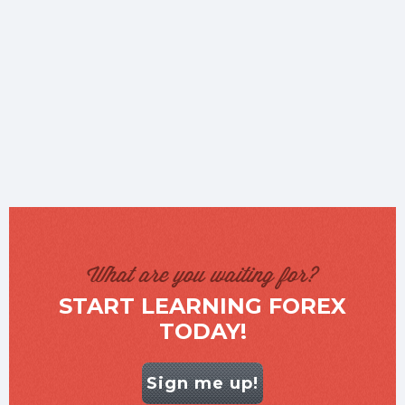
What are you waiting for?
START LEARNING FOREX
TODAY!
Sign me up!