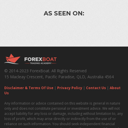
AS SEEN ON:
© 2014-2023 ForexBoat. All Rights Reserved
15 Macleay Crescent, Pacific Paradise, QLD, Australia 4564
Disclaimer & Terms Of Use
|
Privacy Policy
|
Contact Us
|
About
Us
Any information or advice contained on this website is general in nature
only and does not constitute personal or investment advice. We will not
accept liability for any loss or damage, including without limitation to, any
loss of profit, which may arise directly or indirectly from the use of or
reliance on such information. You should seek independent financial