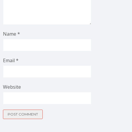
Name
*
Email
*
Website