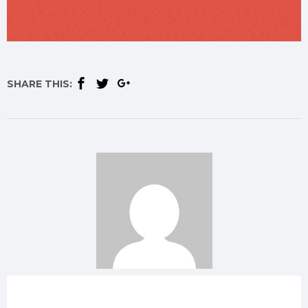
SHARE THIS: