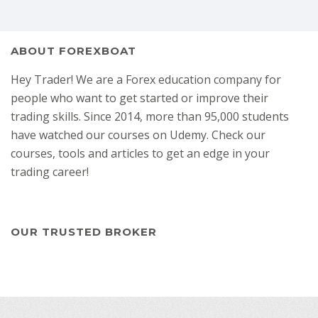
ABOUT FOREXBOAT
Hey Trader! We are a Forex education company for
people who want to get started or improve their
trading skills. Since 2014, more than 95,000 students
have watched our courses on Udemy. Check our
courses, tools and articles to get an edge in your
trading career!
OUR TRUSTED BROKER