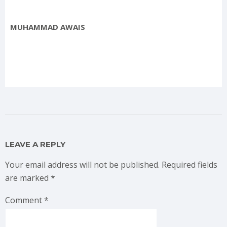
MUHAMMAD AWAIS
LEAVE A REPLY
Your email address will not be published.
Required fields
are marked
*
Comment
*