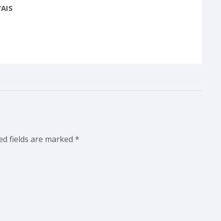
AIS
ed fields are marked
*