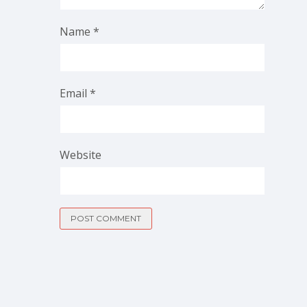
Name
*
Email
*
Website