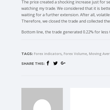
The price created a shocking increase just for 
watching my trade. We considered that it is bett
waiting for a further extension. After all, volati
Therefore, we closed the trade and collected the 
Bottom line, the trade generated 0.22% for less
Forex indicators
Forex Volume
Moving Ave
TAGS:
SHARE THIS: