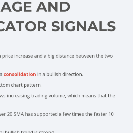
RAGE AND
CATOR SIGNALS
 price increase and a big distance between the two
 a
consolidation
in a bullish direction.
tom chart pattern.
ows increasing trading volume, which means that the
wer 20 SMA has supported a few times the faster 10
l bullish trend is strong.