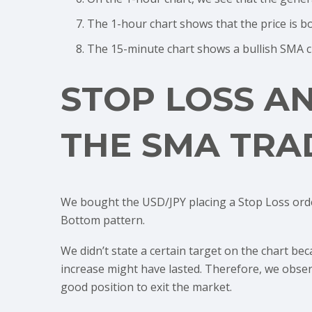
The 1-hour chart shows that the price is 
The 15-minute chart shows a bullish SMA cr
STOP LOSS A
THE SMA TRA
We bought the USD/JPY placing a Stop Loss ord
Bottom pattern.
We didn’t state a certain target on the chart be
increase might have lasted. Therefore, we observ
good position to exit the market.