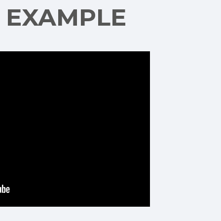
G EXAMPLE