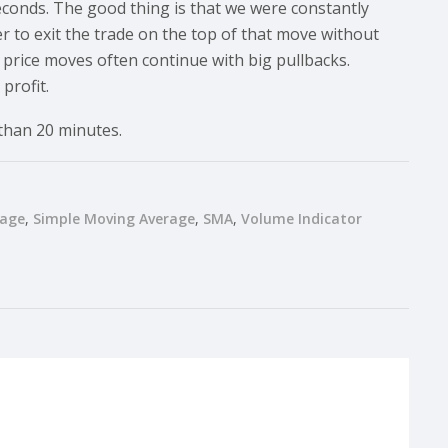
seconds. The good thing is that we were constantly
er to exit the trade on the top of that move without
le price moves often continue with big pullbacks.
profit.
 than 20 minutes.
rage
Simple Moving Average
SMA
Volume Indicator