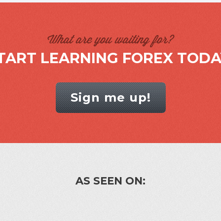
What are you waiting for?
TART LEARNING FOREX TODA
Sign me up!
AS SEEN ON: