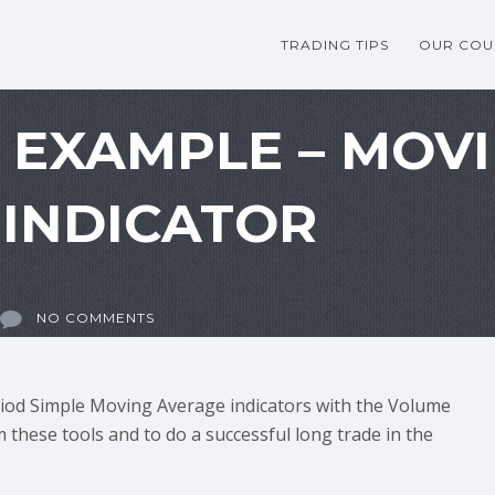
TRADING TIPS
OUR COU
G EXAMPLE – MOV
INDICATOR
NO COMMENTS
iod Simple Moving Average indicators with the Volume
 these tools and to do a successful long trade in the