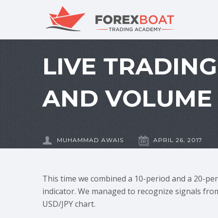
LIVE TRADIN
AND VOLUME 
MUHAMMAD AWAIS
APRIL 26, 2017
This time we combined a 10-period and a 20-per
indicator. We managed to recognize signals from
USD/JPY chart.