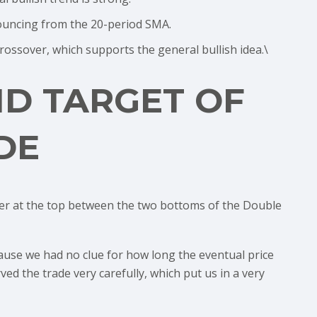
bouncing from the 20-period SMA.
ossover, which supports the general bullish idea.\
ND TARGET OF
DE
er at the top between the two bottoms of the Double
cause we had no clue for how long the eventual price
ed the trade very carefully, which put us in a very