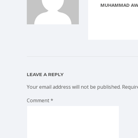
MUHAMMAD AW
LEAVE A REPLY
Your email address will not be published.
Requir
Comment
*