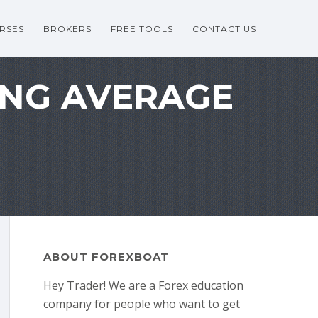
RSES
BROKERS
FREE TOOLS
CONTACT US
ING AVERAGE
ABOUT FOREXBOAT
Hey Trader! We are a Forex education
company for people who want to get