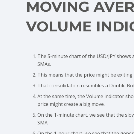
MOVING AVE
VOLUME INDI
The 5-minute chart of the USD/JPY shows a
SMAs.
This means that the price might be exiting
That consolidation resembles a Double Bot
At the same time, the Volume indicator sh
price might create a big move.
On the 1-minute chart, we see that the slo
SMA.
On the 1-hour chart, we see that the genera