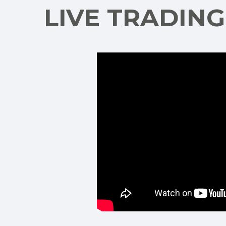
LIVE TRADIN