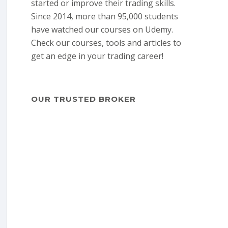
started or improve their trading skills.
Since 2014, more than 95,000 students
have watched our courses on Udemy.
Check our courses, tools and articles to
get an edge in your trading career!
OUR TRUSTED BROKER