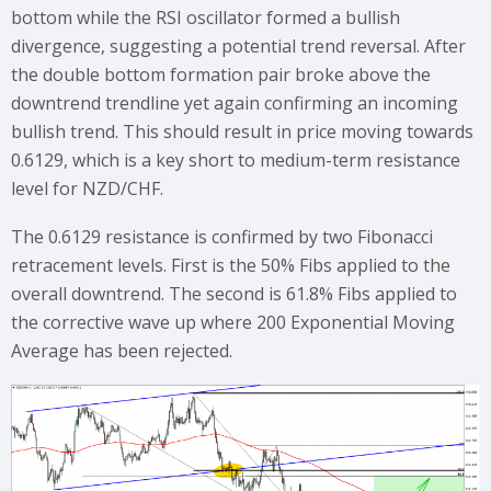
bottom while the RSI oscillator formed a bullish
divergence, suggesting a potential trend reversal. After
the double bottom formation pair broke above the
downtrend trendline yet again confirming an incoming
bullish trend. This should result in price moving towards
0.6129, which is a key short to medium-term resistance
level for NZD/CHF.
The 0.6129 resistance is confirmed by two Fibonacci
retracement levels. First is the 50% Fibs applied to the
overall downtrend. The second is 61.8% Fibs applied to
the corrective wave up where 200 Exponential Moving
Average has been rejected.