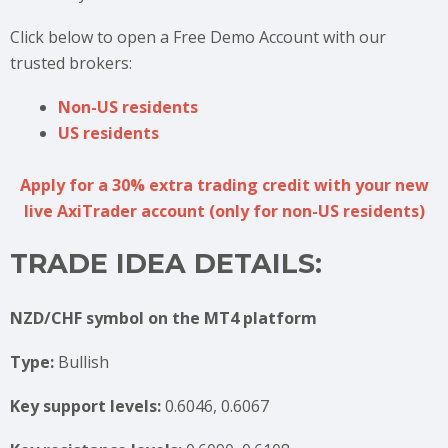
Click below to open a Free Demo Account with our
trusted brokers:
Non-US residents
US residents
Apply for a 30% extra trading credit with your new
live AxiTrader account (only for non-US residents)
TRADE IDEA DETAILS:
NZD/CHF symbol on the MT4 platform
Type:
Bullish
Key support levels:
0.6046, 0.6067