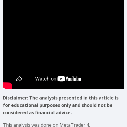
Disclaimer: The analysis presented in this article is
for educational purposes only and should not be
considered as financial advice.
This analysis was done on MetaTrader 4.