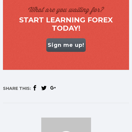
What are you waiting for?
START LEARNING FOREX
TODAY!
Sign me up!
SHARE THIS: