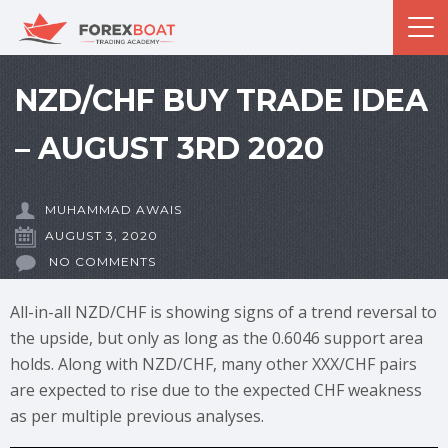
NZD/CHF BUY TRADE IDEA
– AUGUST 3RD 2020
MUHAMMAD AWAIS
AUGUST 3, 2020
NO COMMENTS
All-in-all NZD/CHF is showing signs of a trend reversal to
the upside, but only as long as the 0.6046 support area
holds. Along with NZD/CHF, many other XXX/CHF pairs
are expected to rise due to the expected CHF weakness
as per multiple previous analyses.