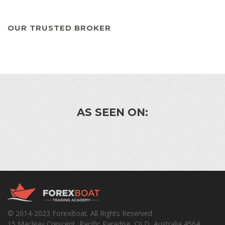
OUR TRUSTED BROKER
AS SEEN ON:
© 2014-2023 ForexBoat. All Rights Reserved
15 Macleay Crescent, Pacific Paradise, QLD, Australia 4564