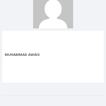
MUHAMMAD AWAIS