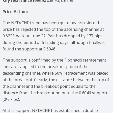
Key resistance levels:
0.6090, 0.6108
Price Action:
The NZD/CHF trend has been quite bearish since the
price has rejected the top of the ascending channel at
0.6225 back on June 22. Pair has dropped by 177 pips
during the period of 5 trading days, although finally, it
found the support at 0.6046.
The support is confirmed by the Fibonacci retracement
indicator applied to the breakout point of the
descending channel, where 50% retracement was placed
at the breakout. Clearly, the distance between the top of
the channel and the breakout point equals to the
distance from the breakout point to the 0.6046 support
(0% Fibs).
At this support NZD/CHF has established a double