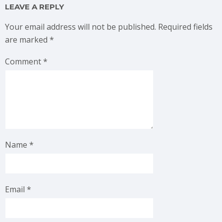
LEAVE A REPLY
Your email address will not be published.
Required fields
are marked
*
Comment
*
Name
*
Email
*