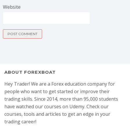
Website
ABOUT FOREXBOAT
Hey Trader! We are a Forex education company for
people who want to get started or improve their
trading skills. Since 2014, more than 95,000 students
have watched our courses on Udemy. Check our
courses, tools and articles to get an edge in your
trading career!