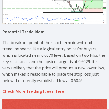
Potential Trade Idea:
The breakout point of the short term downtrend
trendline seems like a logical entry point for buyers,
which is located near 0.6070 level. Based on two Fibs, the
key resistance and the upside target is at 0.6029. It is
very unlikely that the price will produce a new lower low,
which makes it reasonable to place the stop loss just
below the recently established low at 0.6046
Check More Trading Ideas Here