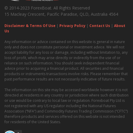
© 2014-2023 ForexBoat. All Rights Reserved
15 Macleay Crescent, Pacific Paradise, QLD, Australia 4564
Disclaimer & Terms Of Use
|
Privacy Policy
|
Contact Us
|
About
Us
Any information or advice contained on this website is general in nature
only and does not constitute personal or investment advice. We will not
accept liability for any loss or damage, including without limitation to, any
loss of profit, which may arise directly or indirectly from the use of or
reliance on such information. You should seek independent financial
advice prior to acquiring a financial product. All securities and financial
products or instruments transactions involve risks. Please remember that
past performance results are not necessarily indicative of future results.
The information on this site may be accessed worldwide however it is not
directed at residents in any country or jurisdiction where such distribution
or use would be contrary to local law or regulation. Forexboat Pty Ltd is
not registered with any US regulator including the National Futures
Association (“NFA”) and Commodity Futures Trading Commission (“CFTC”)
therefore products and services offered on this website is not intended
for residents of the United States.