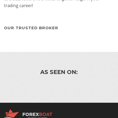
trading career!
OUR TRUSTED BROKER
AS SEEN ON: