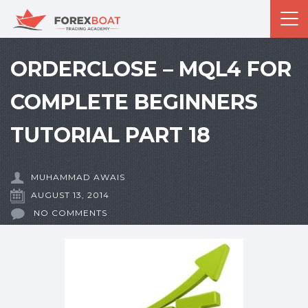
ORDERCLOSE – MQL4 FOR
COMPLETE BEGINNERS
TUTORIAL PART 18
MUHAMMAD AWAIS
AUGUST 13, 2014
NO COMMENTS