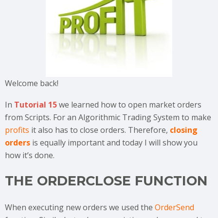
Welcome back!
In
Tutorial 15
we learned how to open market orders
from Scripts. For an Algorithmic Trading System to make
profits
it also has to close orders. Therefore,
closing
orders
is equally important and today I will show you
how it’s done.
THE ORDERCLOSE FUNCTION
When executing new orders we used the
OrderSend