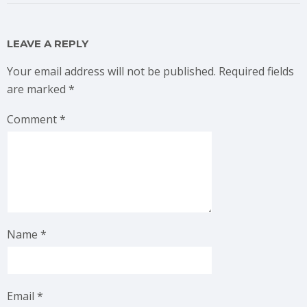
LEAVE A REPLY
Your email address will not be published.
Required fields
are marked
*
Comment
*
Name
*
Email
*