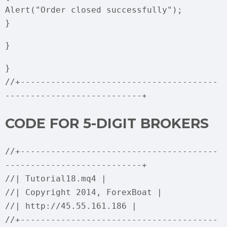
Alert("Order closed successfully");
}
}
}
//+---------------------------------------
---------------------------+
CODE FOR 5-DIGIT BROKERS
//+---------------------------------------
---------------------------+
//| Tutorial18.mq4 |
//| Copyright 2014, ForexBoat |
//| http://45.55.161.186 |
//+---------------------------------------