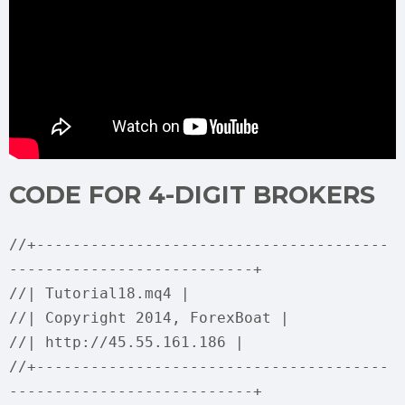
CODE FOR 4-DIGIT BROKERS
//+---------------------------------------
---------------------------+
//| Tutorial18.mq4 |
//| Copyright 2014, ForexBoat |
//| http://45.55.161.186 |
//+---------------------------------------
---------------------------+