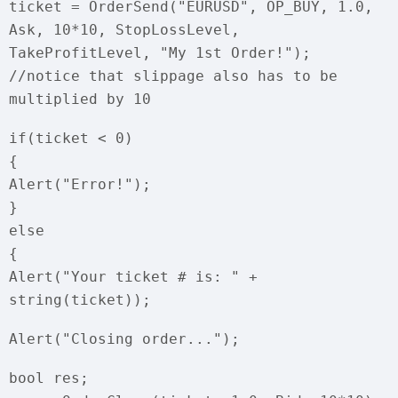
ticket = OrderSend("EURUSD", OP_BUY, 1.0,
Ask, 10*10, StopLossLevel,
TakeProfitLevel, "My 1st Order!");
//notice that slippage also has to be
multiplied by 10
if(ticket < 0)
{
Alert("Error!");
}
else
{
Alert("Your ticket # is: " +
string(ticket));
Alert("Closing order...");
bool res;