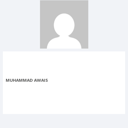
MUHAMMAD AWAIS