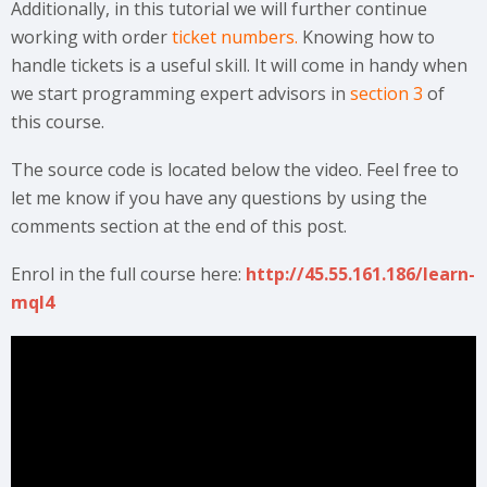
Additionally, in this tutorial we will further continue
working with order
ticket numbers.
Knowing how to
handle tickets is a useful skill. It will come in handy when
we start programming expert advisors in
section 3
of
this course.
The source code is located below the video. Feel free to
let me know if you have any questions by using the
comments section at the end of this post.
Enrol in the full course here:
http://45.55.161.186/learn-
mql4