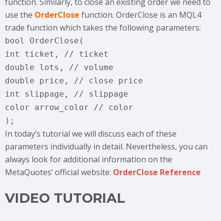
function. Similarly, to close an existing order we need to
use the
OrderClose
function. OrderClose is an MQL4
trade function which takes the following parameters:
bool OrderClose(
int ticket, // ticket
double lots, // volume
double price, // close price
int slippage, // slippage
color arrow_color // color
);
In today’s tutorial we will discuss each of these
parameters individually in detail. Nevertheless, you can
always look for additional information on the
MetaQuotes’ official website:
OrderClose Reference
VIDEO TUTORIAL