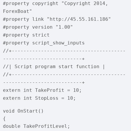
#property copyright "Copyright 2014,
ForexBoat"
#property link "http://45.55.161.186"
#property version "1.00"
#property strict
#property script_show_inputs
//+---------------------------------------
---------------------------+
//| Script program start function |
//+---------------------------------------
---------------------------+
extern int TakeProfit = 10;
extern int StopLoss = 10;
void OnStart()
{
double TakeProfitLevel;