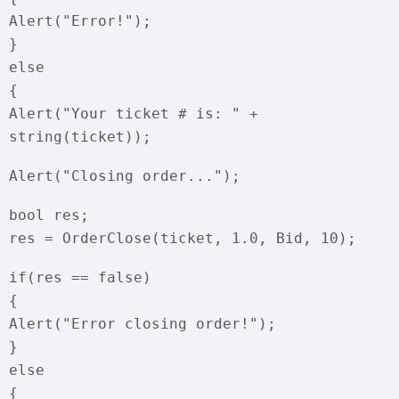
Alert("Error!");
}
else
{
Alert("Your ticket # is: " +
string(ticket));
Alert("Closing order...");
bool res;
res = OrderClose(ticket, 1.0, Bid, 10);
if(res == false)
{
Alert("Error closing order!");
}
else
{