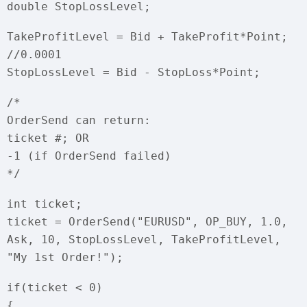
double StopLossLevel;
TakeProfitLevel = Bid + TakeProfit*Point;
//0.0001
StopLossLevel = Bid - StopLoss*Point;
/*
OrderSend can return:
ticket #; OR
-1 (if OrderSend failed)
*/
int ticket;
ticket = OrderSend("EURUSD", OP_BUY, 1.0,
Ask, 10, StopLossLevel, TakeProfitLevel,
"My 1st Order!");
if(ticket < 0)
{