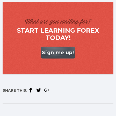
What are you waiting for?
START LEARNING FOREX
TODAY!
Sign me up!
SHARE THIS: