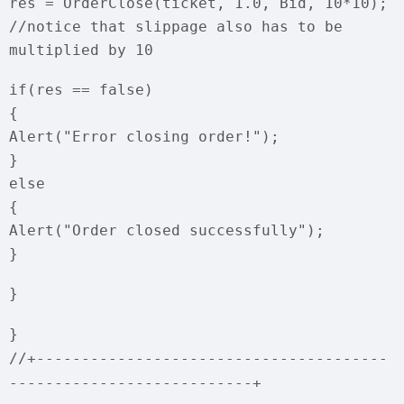
res = OrderClose(ticket, 1.0, Bid, 10*10);
//notice that slippage also has to be
multiplied by 10
if(res == false)
{
Alert("Error closing order!");
}
else
{
Alert("Order closed successfully");
}
}
}
//+---------------------------------------
---------------------------+