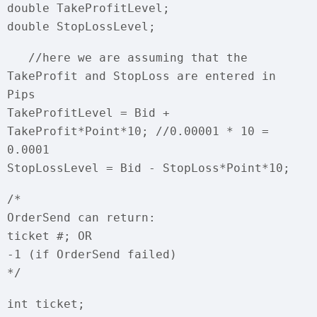
double TakeProfitLevel;
double StopLossLevel;
//here we are assuming that the
TakeProfit and StopLoss are entered in
Pips
TakeProfitLevel = Bid +
TakeProfit*Point*10; //0.00001 * 10 =
0.0001
StopLossLevel = Bid - StopLoss*Point*10;
/*
OrderSend can return:
ticket #; OR
-1 (if OrderSend failed)
*/
int ticket;