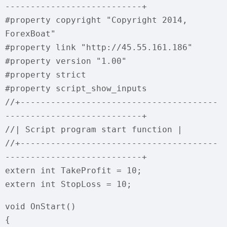
---------------------------+
#property copyright "Copyright 2014,
ForexBoat"
#property link "http://45.55.161.186"
#property version "1.00"
#property strict
#property script_show_inputs
//+---------------------------------------
---------------------------+
//| Script program start function |
//+---------------------------------------
---------------------------+
extern int TakeProfit = 10;
extern int StopLoss = 10;
void OnStart()
{