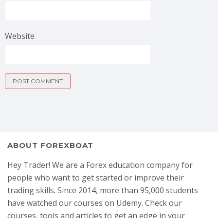
Website
ABOUT FOREXBOAT
Hey Trader! We are a Forex education company for
people who want to get started or improve their
trading skills. Since 2014, more than 95,000 students
have watched our courses on Udemy. Check our
courses, tools and articles to get an edge in your