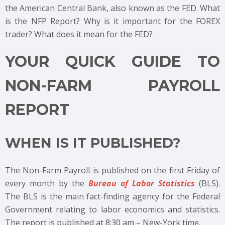
the American Central Bank, also known as the FED. What
is the NFP Report? Why is it important for the FOREX
trader? What does it mean for the FED?
YOUR QUICK GUIDE TO
NON-FARM PAYROLL
REPORT
WHEN IS IT PUBLISHED?
The Non-Farm Payroll is published on the first Friday of
every month by the
Bureau of Labor Statistics
(BLS).
The BLS is the main fact-finding agency for the Federal
Government relating to labor economics and statistics.
The report is published at 8:30 am – New-York time.