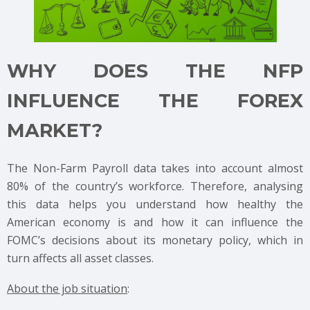
WHY DOES THE NFP
INFLUENCE THE FOREX
MARKET?
The Non-Farm Payroll data takes into account almost
80% of the country’s workforce. Therefore, analysing
this data helps you understand how healthy the
American economy is and how it can influence the
FOMC’s decisions about its monetary policy, which in
turn affects all asset classes.
About the job situation
: