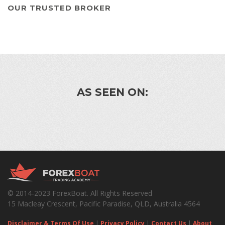
OUR TRUSTED BROKER
AS SEEN ON:
© 2014-2023 ForexBoat. All Rights Reserved
15 Macleay Crescent, Pacific Paradise, QLD, Australia 4564
Disclaimer & Terms Of Use
|
Privacy Policy
|
Contact Us
|
About