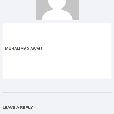
MUHAMMAD AWAIS
LEAVE A REPLY