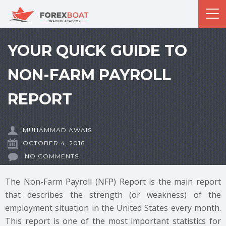
YOUR QUICK GUIDE TO
NON-FARM PAYROLL
REPORT
MUHAMMAD AWAIS
OCTOBER 4, 2016
NO COMMENTS
The Non-Farm Payroll (NFP) Report is the main report
that describes the strength (or weakness) of the
employment situation in the United States every month.
This report is one of the most important statistics for