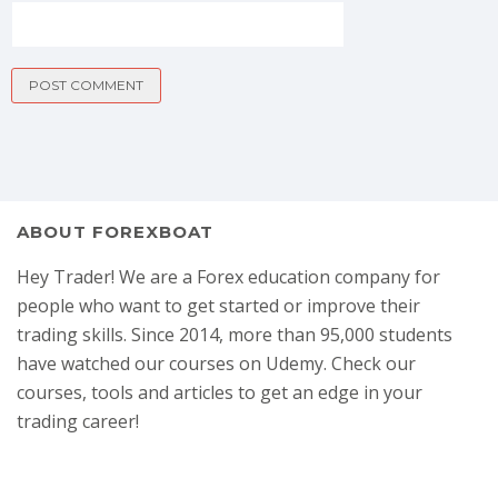
ABOUT FOREXBOAT
Hey Trader! We are a Forex education company for
people who want to get started or improve their
trading skills. Since 2014, more than 95,000 students
have watched our courses on Udemy. Check our
courses, tools and articles to get an edge in your
trading career!