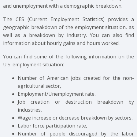
and unemployment with a demographic breakdown.
The CES (Current Employment Statistics) provides a
geographic breakdown of the employment situation, as
well as a breakdown by industry. You can also find
information about hourly gains and hours worked.
You can find some of the following information on the
U.S. employment situation:
Number of American jobs created for the non-
agricultural sector,
Employment/Unemployment rate,
Job creation or destruction breakdown by
industries,
Wage increase or decrease breakdown by sectors,
Labor force participation rate,
Number of people discouraged by the labor