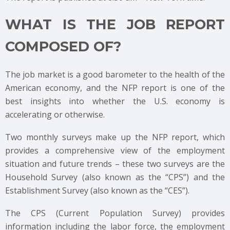
WHAT IS THE JOB REPORT
COMPOSED OF?
The job market is a good barometer to the health of the
American economy, and the NFP report is one of the
best insights into whether the U.S. economy is
accelerating or otherwise.
Two monthly surveys make up the NFP report, which
provides a comprehensive view of the employment
situation and future trends – these two surveys are the
Household Survey (also known as the “CPS”) and the
Establishment Survey (also known as the “CES”).
The CPS (Current Population Survey) provides
information including the labor force, the employment