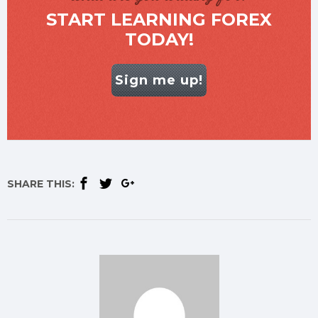
START LEARNING FOREX
TODAY!
Sign me up!
SHARE THIS: