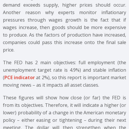
demand exceeds supply, higher prices should occur.
Another reason why experts monitor inflationary
pressures through wages growth is the fact that if
wages increase, then goods should be more expensive
to produce. As the factors of production have increased,
companies could pass this increase onto the final sale
price.
The FED has 2 main objectives: full employment (the
unemployment target rate is 4.9%) and stable inflation
(
PCE indicator
at 2%), so this report is important market
moving news – as it impacts all asset classes.
These figures will show how close (or far) the FED is
from its objectives. Therefore, it will indicate a higher (or
lower) probability of a change in the American monetary
policy – either easing or tightening – during their next
meeting. The dollar will then strengthen when the