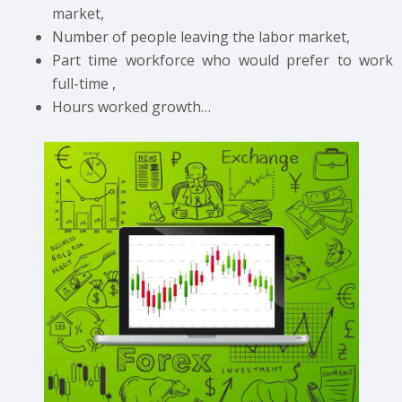
market,
Number of people leaving the labor market,
Part time workforce who would prefer to work
full-time ,
Hours worked growth…