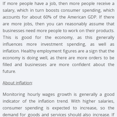
If more people have a job, then more people receive a
salary, which in turn boosts consumer spending, which
accounts for about 60% of the American GDP. If there
are more jobs, then you can reasonably assume that
businesses need more people to work on their products.
This is good for the economy, as this generally
influences more investment spending, as well as
inflation. Healthy employment figures are a sign that the
economy is doing well, as there are more orders to be
filled and businesses are more confident about the
future.
About inflation
:
Monitoring hourly wages growth is generally a good
indicator of the inflation trend. With higher salaries,
consumer spending is expected to increase, so the
demand for goods and services should also increase. If