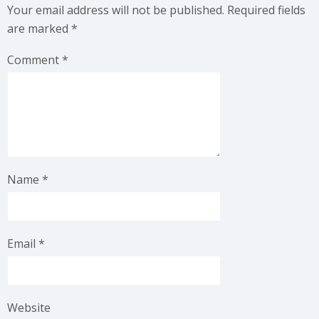
Your email address will not be published.
Required fields
are marked
*
Comment
*
Name
*
Email
*
Website