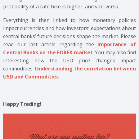
probability of a rate hike is higher, and vice-versa.
Everything is then linked to how monetary policies
impact currencies and how investors’ expectations about
central banks’ future decisions shape the market. Please
read our last article regarding the
Importance of
Central Banks on the FOREX market
. You may also find
interesting how the USD price changes impact
commodities:
Understanding the correlation between
USD and Commodities
.
Happy Trading!
What are you waiting for?