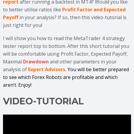
report
after running a backtest in MT4? Would you like
to better utilise ratios like
Profit Factor and Expected
Payoff
in your analysis? If so, then this video-tutorial is
just right for you!
I will show you how to read the MetaTrader 4 strategy
tester report top to bottom. After this short tutorial you
will be comfortable using Profit Factor, Expected Payoff,
Maximal
Drawdown
and other parameters in your
analysis of
Expert Advisors.
You will be better prepared
to see which Forex Robots are profitable and which
aren’t. Enjoy!
VIDEO-TUTORIAL