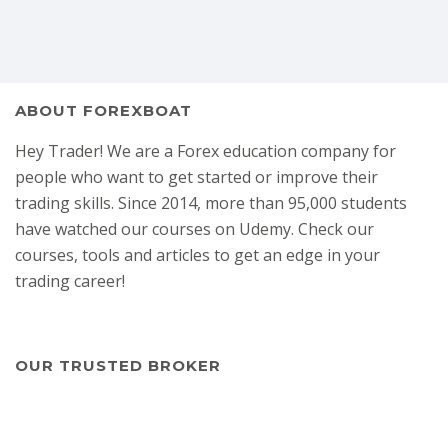
ABOUT FOREXBOAT
Hey Trader! We are a Forex education company for
people who want to get started or improve their
trading skills. Since 2014, more than 95,000 students
have watched our courses on Udemy. Check our
courses, tools and articles to get an edge in your
trading career!
OUR TRUSTED BROKER