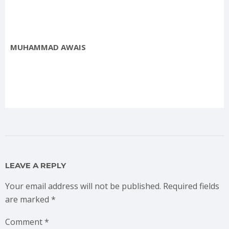
MUHAMMAD AWAIS
LEAVE A REPLY
Your email address will not be published.
Required fields
are marked
*
Comment
*