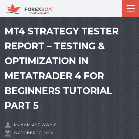
MT4 STRATEGY TESTER
REPORT – TESTING &
OPTIMIZATION IN
METATRADER 4 FOR
BEGINNERS TUTORIAL
PART 5
MUHAMMAD AWAIS
OCTOBER 17, 2014