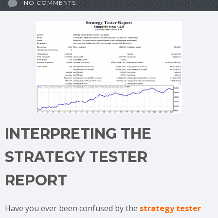
NO COMMENTS
INTERPRETING THE
STRATEGY TESTER
REPORT
Have you ever been confused by the
strategy tester