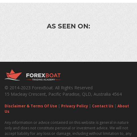
AS SEEN ON:
© 2014-2023 ForexBoat. All Rights Reserved
15 Macleay Crescent, Pacific Paradise, QLD, Australia 4564
Disclaimer & Terms Of Use
|
Privacy Policy
|
Contact Us
|
About
Us
Any information or advice contained on this website is general in nature
only and does not constitute personal or investment advice. We will not
accept liability for any loss or damage, including without limitation to, any