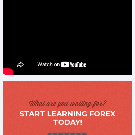
What are you waiting for?
START LEARNING FOREX
TODAY!