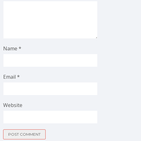
Name
*
Email
*
Website