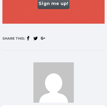
Sign me up!
SHARE THIS: