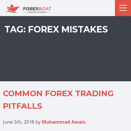
TAG:
FOREX MISTAKES
COMMON FOREX TRADING
PITFALLS
June 5th, 2018
by
Muhammad Awais