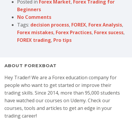
Posted in
Forex Market
,
Forex Trading for
Beginners
No Comments
Tags:
decision process
,
FOREX
,
Forex Analysis
,
Forex mistakes
,
Forex Practices
,
Forex sucess
,
FOREX trading
,
Pro tips
ABOUT FOREXBOAT
Hey Trader! We are a Forex education company for
people who want to get started or improve their
trading skills. Since 2014, more than 95,000 students
have watched our courses on Udemy. Check our
courses, tools and articles to get an edge in your
trading career!