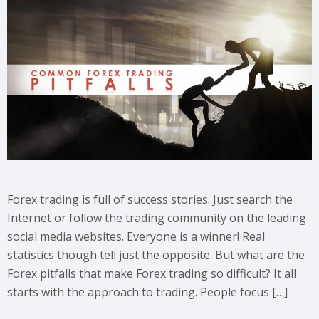
Forex trading is full of success stories. Just search the
Internet or follow the trading community on the leading
social media websites. Everyone is a winner! Real
statistics though tell just the opposite. But what are the
Forex pitfalls that make Forex trading so difficult? It all
starts with the approach to trading. People focus […]