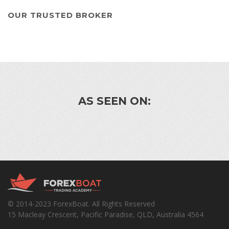
OUR TRUSTED BROKER
AS SEEN ON:
© 2014-2023 ForexBoat. All Rights Reserved
15 Macleay Crescent, Pacific Paradise, QLD, Australia 4564