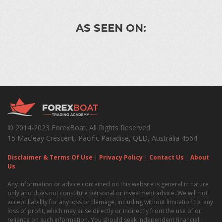
AS SEEN ON:
© 2014-2023 ForexBoat. All Rights Reserved
15 Macleay Crescent, Pacific Paradise, QLD, Australia 4564
Disclaimer & Terms Of Use
|
Privacy Policy
|
Contact Us
|
About
Us
Any information or advice contained on this website is general in nature
only and does not constitute personal or investment advice. We will not
accept liability for any loss or damage, including without limitation to, any
loss of profit, which may arise directly or indirectly from the use of or
reliance on such information. You should seek independent financial