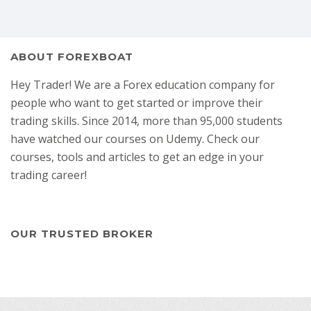
ABOUT FOREXBOAT
Hey Trader! We are a Forex education company for
people who want to get started or improve their
trading skills. Since 2014, more than 95,000 students
have watched our courses on Udemy. Check our
courses, tools and articles to get an edge in your
trading career!
OUR TRUSTED BROKER