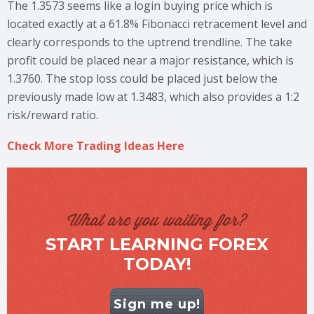
The 1.3573 seems like a login buying price which is
located exactly at a 61.8% Fibonacci retracement level and
clearly corresponds to the uptrend trendline. The take
profit could be placed near a major resistance, which is
1.3760. The stop loss could be placed just below the
previously made low at 1.3483, which also provides a 1:2
risk/reward ratio.
Check More Trading Ideas Here
What are you waiting for?
START LEARNING FOREX
TODAY!
Sign me up!