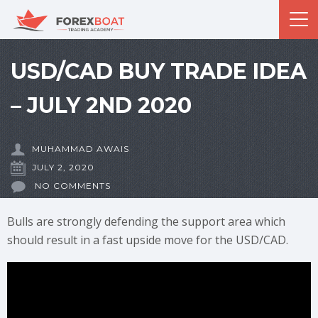
USD/CAD BUY TRADE IDEA
– JULY 2ND 2020
MUHAMMAD AWAIS
JULY 2, 2020
NO COMMENTS
Bulls are strongly defending the support area which
should result in a fast upside move for the USD/CAD.