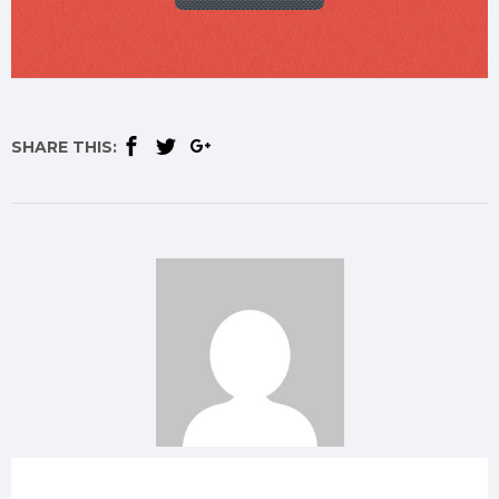
SHARE THIS: