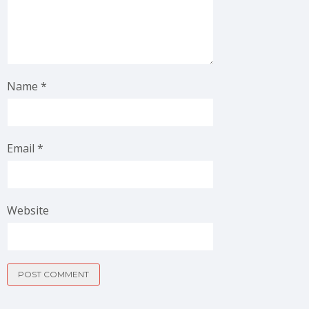
Name
*
Email
*
Website