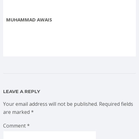
MUHAMMAD AWAIS
LEAVE A REPLY
Your email address will not be published.
Required fields
are marked
*
Comment
*