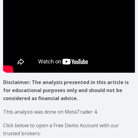
Disclaimer: The analysis presented in this article is
for educational purposes only and should not be
considered as financial advice.
This analysis was done on MetaTrader 4.
Click below to open a Free Demo Account with our
trusted brokers: