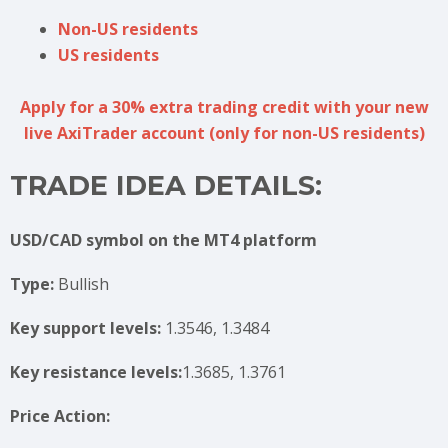
Non-US residents
US residents
Apply for a 30% extra trading credit with your new
live AxiTrader account (only for non-US residents)
TRADE IDEA DETAILS:
USD/CAD symbol on the MT4 platform
Type:
Bullish
Key support levels:
1.3546, 1.3484
Key resistance levels:
1.3685, 1.3761
Price Action: