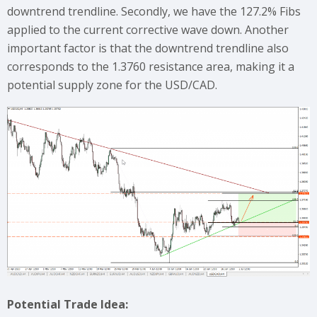
downtrend trendline. Secondly, we have the 127.2% Fibs
applied to the current corrective wave down. Another
important factor is that the downtrend trendline also
corresponds to the 1.3760 resistance area, making it a
potential supply zone for the USD/CAD.
Potential Trade Idea: