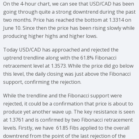
On the 4-hour chart, we can see that USD/CAD has been
going through quite a strong downtrend during the past
two months. Price has reached the bottom at 1.3314 on
June 10. Since then the price has been rising slowly while
producing higher highs and higher lows.
Today USD/CAD has approached and rejected the
uptrend trendline along with the 61.8% Fibonacci
retracement level at 1.3573. While the price did go below
this level, the daily closing was just above the Fibonacci
support, confirming the rejection.
While the trendline and the Fibonacci support were
rejected, it could be a confirmation that price is about to
produce yet another wave up. The key resistance is seen
at 1.3761 and is confirmed by two Fibonacci retracement
levels. Firstly, we have 61.85 Fibs applied to the overall
downtrend from the point of the last rejection of the