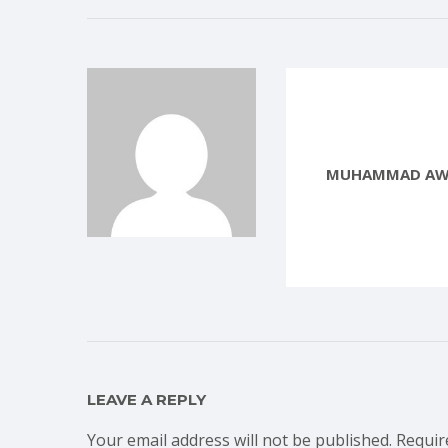
MUHAMMAD AW
LEAVE A REPLY
Your email address will not be published.
Requir