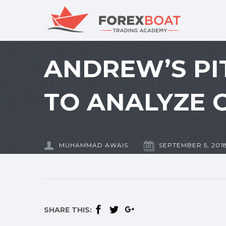
ANDREW’S PI
TO ANALYZE 
MUHAMMAD AWAIS
SEPTEMBER 5, 201
SHARE THIS: