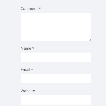
Comment
*
Name
*
Email
*
Website