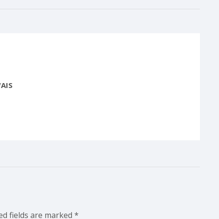
AIS
ed fields are marked
*