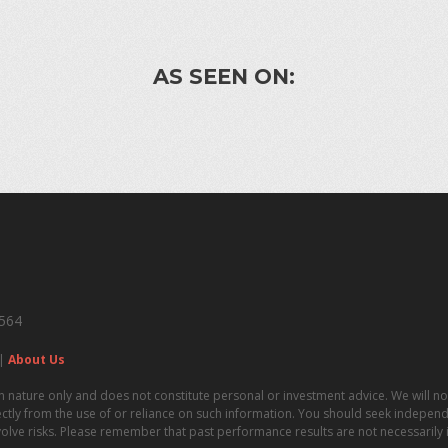
AS SEEN ON:
4564
|
About Us
n nature only and does not constitute personal or investment advice. We will not
irectly from the use of or reliance on such information. You should seek independe
volve risks. Please remember that past performance results are not necessarily in