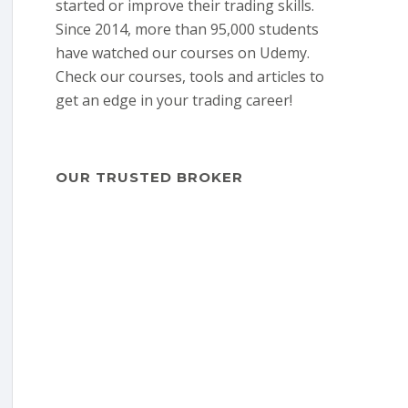
started or improve their trading skills.
Since 2014, more than 95,000 students
have watched our courses on Udemy.
Check our courses, tools and articles to
get an edge in your trading career!
OUR TRUSTED BROKER