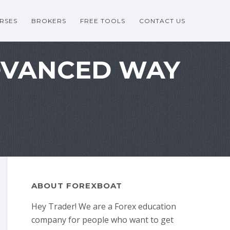
RSES
BROKERS
FREE TOOLS
CONTACT US
DVANCED WAY
ABOUT FOREXBOAT
Hey Trader! We are a Forex education
company for people who want to get