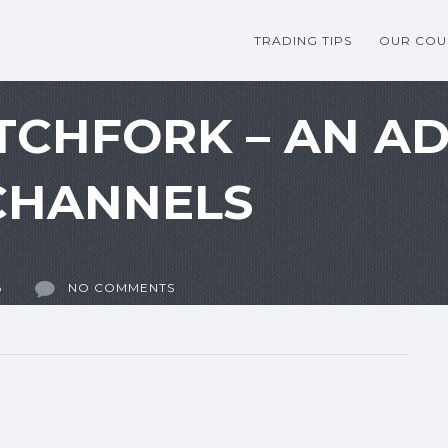
TRADING TIPS
OUR COU
TCHFORK – AN A
CHANNELS
8
NO COMMENTS