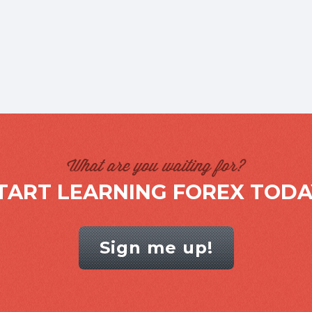
What are you waiting for?
TART LEARNING FOREX TODA
Sign me up!