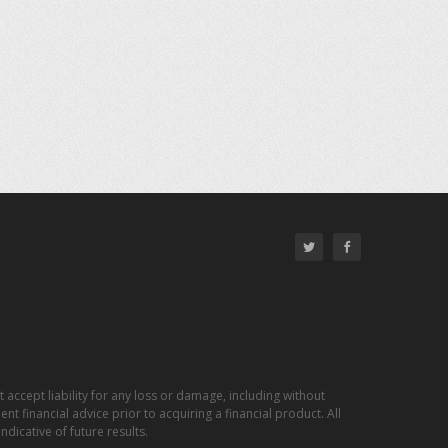
 accept liability for any loss or damage, including without
nt financial advice prior to acquiring a financial product. All
dicative of future results.