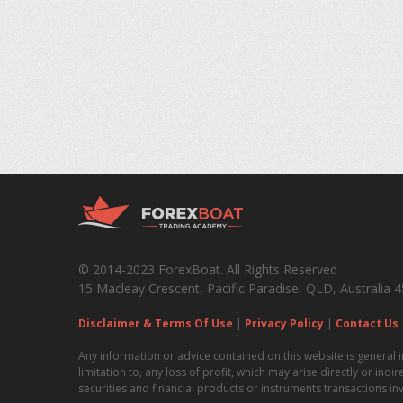
© 2014-2023 ForexBoat. All Rights Reserved
15 Macleay Crescent, Pacific Paradise, QLD, Australia 
Disclaimer & Terms Of Use
|
Privacy Policy
|
Contact Us
Any information or advice contained on this website is general i
limitation to, any loss of profit, which may arise directly or ind
securities and financial products or instruments transactions in