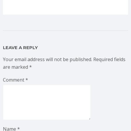
LEAVE A REPLY
Your email address will not be published.
Required fields
are marked
*
Comment
*
Name
*