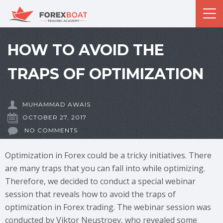
HOW TO AVOID THE
TRAPS OF OPTIMIZATION
MUHAMMAD AWAIS
OCTOBER 27, 2017
NO COMMENTS
Optimization in Forex could be a tricky initiatives. There
are many traps that you can fall into while optimizing.
Therefore, we decided to conduct a special webinar
session that reveals how to avoid the traps of
optimization in Forex trading. The webinar session was
conducted by Viktor Neustroev, who revealed some