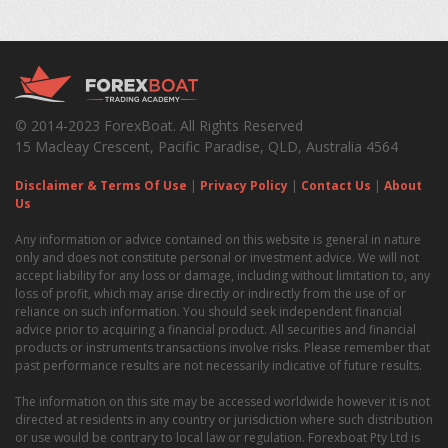
© 2014-2023 ForexBoat. All Rights Reserved
15 Macleay Crescent, Pacific Paradise, QLD, Australia 4564
Disclaimer & Terms Of Use
|
Privacy Policy
|
Contact Us
|
About
Us
Any information or advice contained on this website is general in nature
only and does not constitute personal or investment advice. We will not
accept liability for any loss or damage, including without limitation to, any
loss of profit, which may arise directly or indirectly from the use of or
reliance on such information. You should seek independent financial
advice prior to acquiring a financial product. All securities and financial
products or instruments transactions involve risks. Please remember that
past performance results are not necessarily indicative of future results.
The information on this site may be accessed worldwide however it is not
directed at residents in any country or jurisdiction where such distribution
or use would be contrary to local law or regulation. Forexboat Pty Ltd is