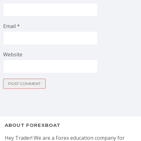
Email
*
Website
ABOUT FOREXBOAT
Hey Trader! We are a Forex education company for