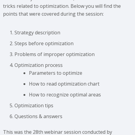
tricks related to optimization. Below you will find the
points that were covered during the session:
Strategy description
Steps before optimization
Problems of improper optimization
Optimization process
Parameters to optimize
How to read optimization chart
How to recognize optimal areas
Optimization tips
Questions & answers
This was the 28th webinar session conducted by