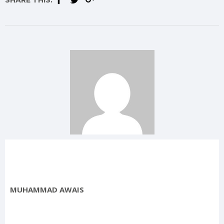
SHARE THIS:
MUHAMMAD AWAIS