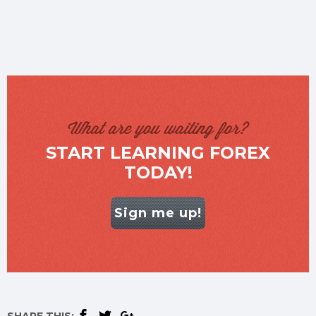
What are you waiting for?
START LEARNING FOREX
TODAY!
Sign me up!