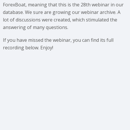
ForexBoat, meaning that this is the 28th webinar in our
database. We sure are growing our webinar archive. A
lot of discussions were created, which stimulated the
answering of many questions.
If you have missed the webinar, you can find its full
recording below. Enjoy!