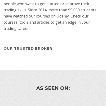
people who want to get started or improve their
trading skills. Since 2014, more than 95,000 students
have watched our courses on Udemy. Check our
courses, tools and articles to get an edge in your
trading career!
OUR TRUSTED BROKER
AS SEEN ON: