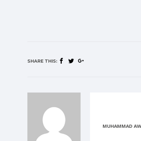
SHARE THIS:
MUHAMMAD AW