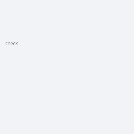
 – check