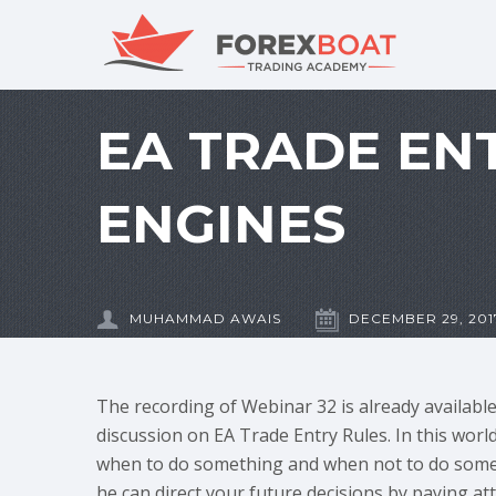
EA TRADE EN
ENGINES
MUHAMMAD AWAIS
DECEMBER 29, 201
The recording of Webinar 32 is already availabl
discussion on EA Trade Entry Rules. In this world
when to do something and when not to do somet
he can direct your future decisions by paying att