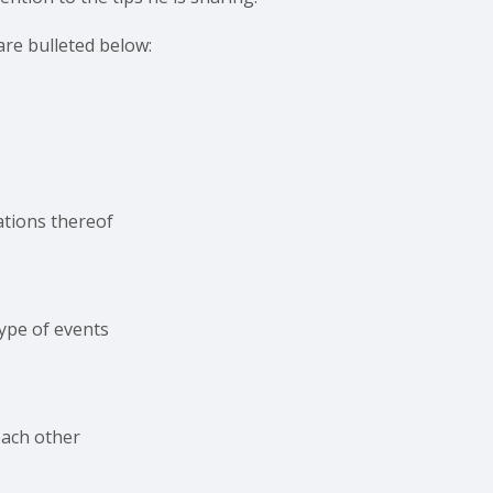
are bulleted below:
ations thereof
ype of events
 each other