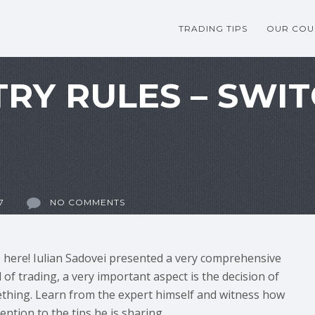
TRADING TIPS
OUR COU
TRY RULES – SWI
7
NO COMMENTS
e here! Iulian Sadovei presented a very comprehensive
 of trading, a very important aspect is the decision of
hing. Learn from the expert himself and witness how
ention to the tips he is sharing.