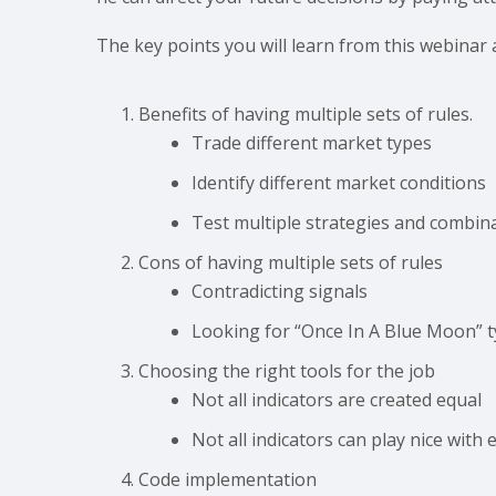
The key points you will learn from this webinar 
Benefits of having multiple sets of rules.
Trade different market types
Identify different market conditions
Test multiple strategies and combin
Cons of having multiple sets of rules
Contradicting signals
Looking for “Once In A Blue Moon” t
Choosing the right tools for the job
Not all indicators are created equal
Not all indicators can play nice with
Code implementation