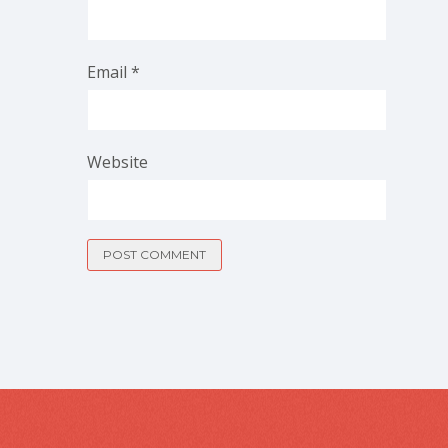
Email
*
Website