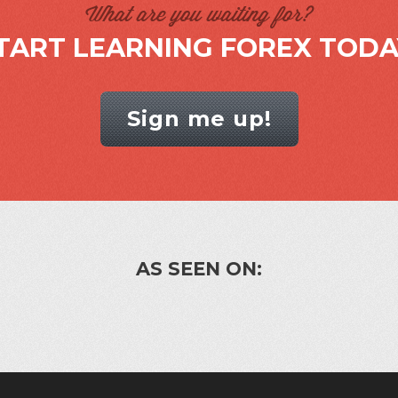
What are you waiting for?
TART LEARNING FOREX TODA
Sign me up!
AS SEEN ON: