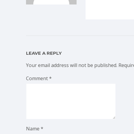
LEAVE A REPLY
Your email address will not be published.
Requir
Comment
*
Name
*