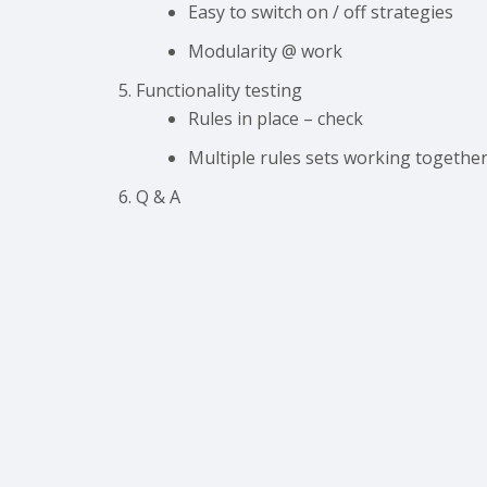
Easy to switch on / off strategies
Modularity @ work
Functionality testing
Rules in place – check
Multiple rules sets working together
Q & A