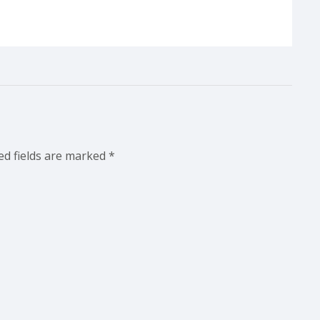
ed fields are marked
*