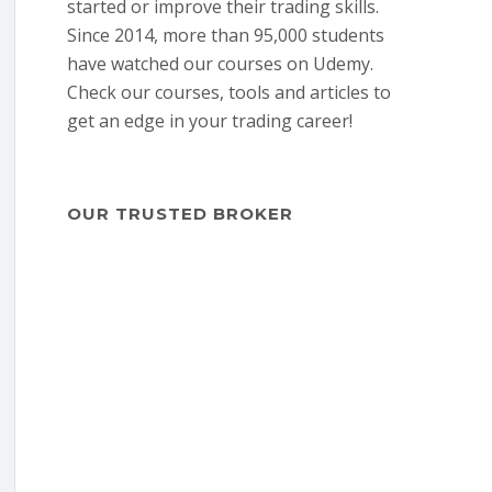
started or improve their trading skills.
Since 2014, more than 95,000 students
have watched our courses on Udemy.
Check our courses, tools and articles to
get an edge in your trading career!
OUR TRUSTED BROKER