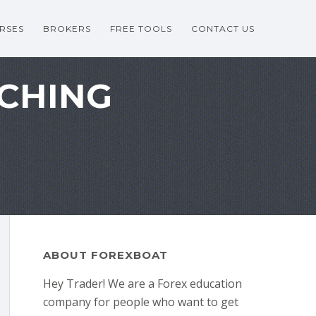
RSES
BROKERS
FREE TOOLS
CONTACT US
TCHING
ABOUT FOREXBOAT
Hey Trader! We are a Forex education
company for people who want to get