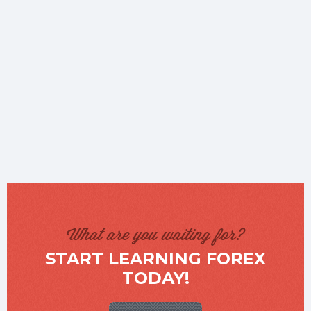
What are you waiting for?
START LEARNING FOREX
TODAY!