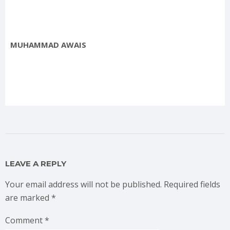
MUHAMMAD AWAIS
LEAVE A REPLY
Your email address will not be published.
Required fields
are marked
*
Comment
*