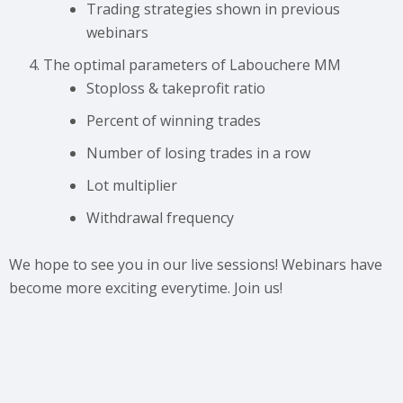
Trading strategies shown in previous
webinars
The optimal parameters of Labouchere MM
Stoploss & takeprofit ratio
Percent of winning trades
Number of losing trades in a row
Lot multiplier
Withdrawal frequency
We hope to see you in our live sessions! Webinars have
become more exciting everytime. Join us!