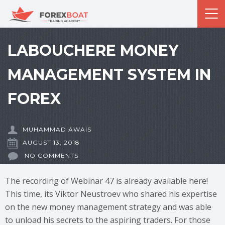
LABOUCHERE MONEY
MANAGEMENT SYSTEM IN
FOREX
MUHAMMAD AWAIS
AUGUST 13, 2018
NO COMMENTS
The recording of Webinar 47 is already available here!
This time, its Viktor Neustroev who shared his expertise
on the new money management strategy and was able
to unload his secrets to the aspiring traders. For those