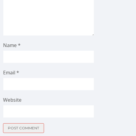
Name
*
Email
*
Website