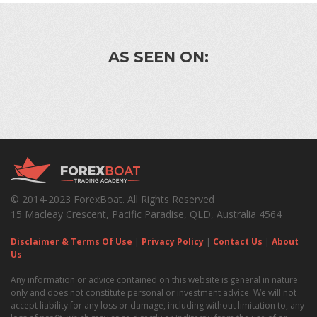
AS SEEN ON:
© 2014-2023 ForexBoat. All Rights Reserved
15 Macleay Crescent, Pacific Paradise, QLD, Australia 4564
Disclaimer & Terms Of Use
|
Privacy Policy
|
Contact Us
|
About
Us
Any information or advice contained on this website is general in nature
only and does not constitute personal or investment advice. We will not
accept liability for any loss or damage, including without limitation to, any