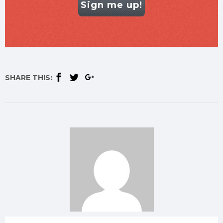
Sign me up!
SHARE THIS: