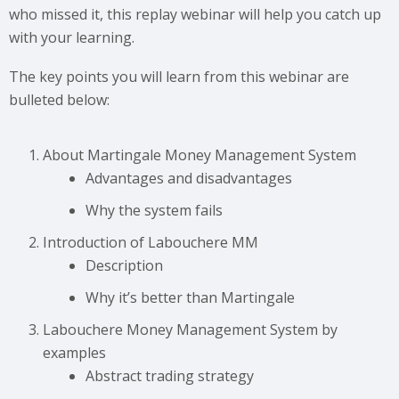
who missed it, this replay webinar will help you catch up
with your learning.
The key points you will learn from this webinar are
bulleted below:
About Martingale Money Management System
Advantages and disadvantages
Why the system fails
Introduction of Labouchere MM
Description
Why it’s better than Martingale
Labouchere Money Management System by
examples
Abstract trading strategy