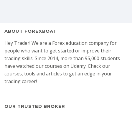
ABOUT FOREXBOAT
Hey Trader! We are a Forex education company for
people who want to get started or improve their
trading skills. Since 2014, more than 95,000 students
have watched our courses on Udemy. Check our
courses, tools and articles to get an edge in your
trading career!
OUR TRUSTED BROKER