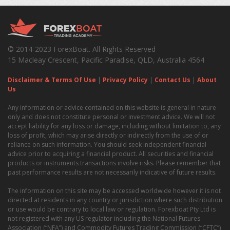
© 2014-2023 ForexBoat. All Rights Reserved
15 Macleay Crescent, Pacific Paradise, QLD, Australia 4564
Disclaimer & Terms Of Use
|
Privacy Policy
|
Contact Us
|
About
Us
Any information or advice contained on this website is general in nature
only and does not constitute personal or investment advice. We will not
accept liability for any loss or damage, including without limitation to, any
loss of profit, which may arise directly or indirectly from the use of or
reliance on such information. You should seek independent financial
advice prior to acquiring a financial product. All securities and financial
products or instruments transactions involve risks. Please remember that
past performance results are not necessarily indicative of future results.
The information on this site may be accessed worldwide however it is not
directed at residents in any country or jurisdiction where such distribution
or use would be contrary to local law or regulation. Forexboat Pty Ltd is
not registered with any US regulator including the National Futures
Association (“NFA”) and Commodity Futures Trading Commission (“CFTC”)