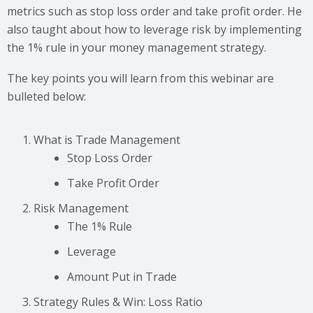
metrics such as stop loss order and take profit order. He
also taught about how to leverage risk by implementing
the 1% rule in your money management strategy.
The key points you will learn from this webinar are
bulleted below:
What is Trade Management
Stop Loss Order
Take Profit Order
Risk Management
The 1% Rule
Leverage
Amount Put in Trade
Strategy Rules & Win: Loss Ratio