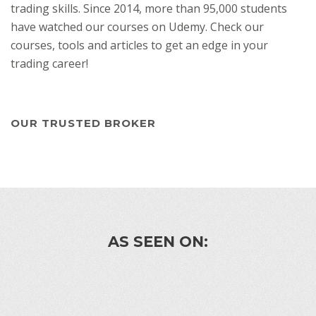
trading skills. Since 2014, more than 95,000 students
have watched our courses on Udemy. Check our
courses, tools and articles to get an edge in your
trading career!
OUR TRUSTED BROKER
AS SEEN ON: