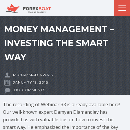
MONEY MANAGEMENT –
INVESTING THE SMART
WAY
MUHAMMAD AWAIS
JANUARY 19, 2018
NO COMMENTS
The recording of Webinar 33 is already available here!
Our well-known expert Damyan Diamandiev has
provided us with valuable tips on how to invest the
smart way. He emphasized the importance of the key