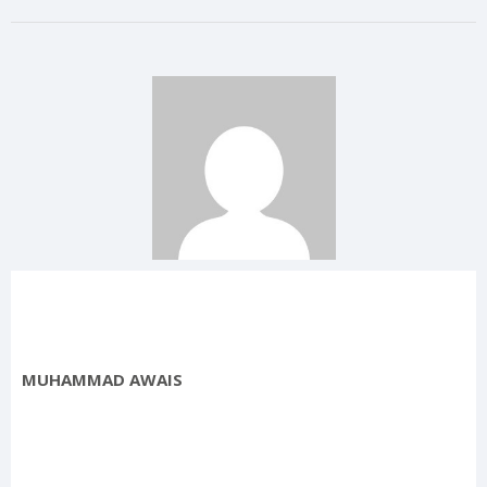
MUHAMMAD AWAIS