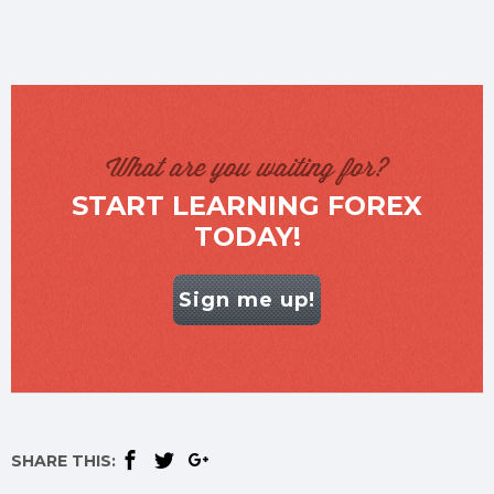
What are you waiting for?
START LEARNING FOREX
TODAY!
Sign me up!
SHARE THIS: