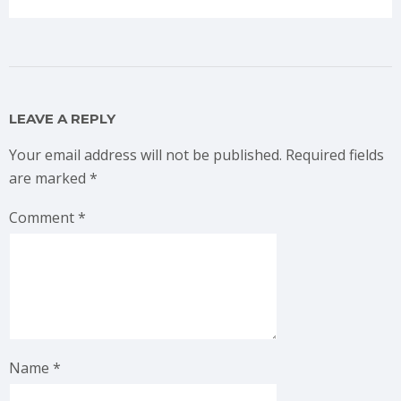
LEAVE A REPLY
Your email address will not be published.
Required fields
are marked
*
Comment
*
Name
*