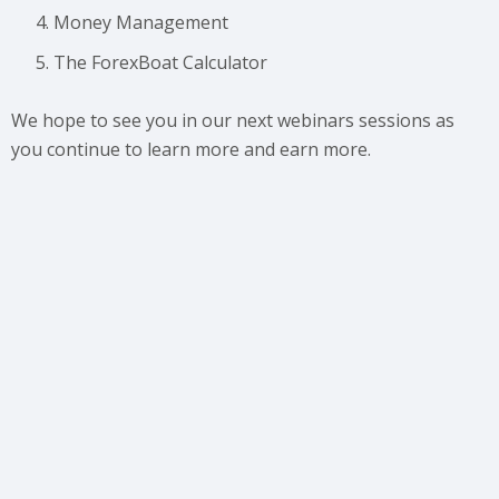
Money Management
The ForexBoat Calculator
We hope to see you in our next webinars sessions as
you continue to learn more and earn more.