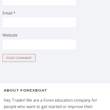
Email
*
Website
ABOUT FOREXBOAT
Hey Trader! We are a Forex education company for
people who want to get started or improve their