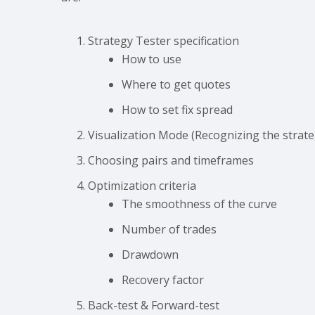
Strategy Tester specification
How to use
Where to get quotes
How to set fix spread
Visualization Mode (Recognizing the strate
Choosing pairs and timeframes
Optimization criteria
The smoothness of the curve
Number of trades
Drawdown
Recovery factor
Back-test & Forward-test