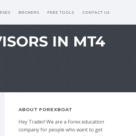
RSES
BROKERS
FREE TOOLS
CONTACT US
ISORS IN MT4
ABOUT FOREXBOAT
Hey Trader! We are a Forex education
company for people who want to get