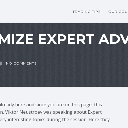
TRADING TIPS
OUR COU
MIZE EXPERT ADV
NO COMMENTS
already here and since you are on this page, this
ion, Viktor Neustroev was speaking about Expert
ry interesting topics during the session. Here they