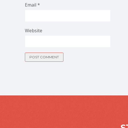
Email
*
Website
S