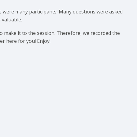
re were many participants. Many questions were asked
 valuable.
 make it to the session. Therefore, we recorded the
r here for you! Enjoy!