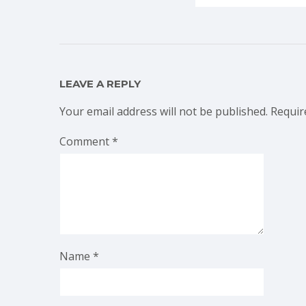
LEAVE A REPLY
Your email address will not be published.
Requir
Comment
*
Name
*