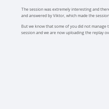
The session was extremely interesting and the
and answered by Viktor, which made the session
But we know that some of you did not manage to
session and we are now uploading the replay ove