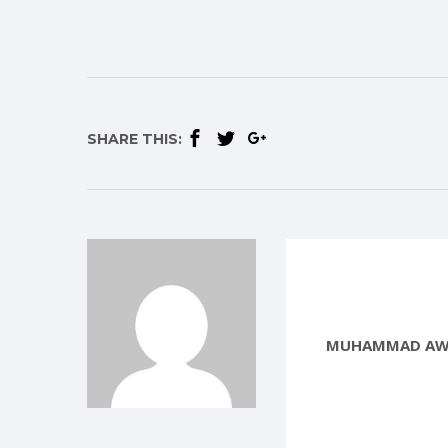
SHARE THIS:
MUHAMMAD AW