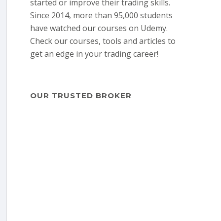
started or improve their trading skills.
Since 2014, more than 95,000 students
have watched our courses on Udemy.
Check our courses, tools and articles to
get an edge in your trading career!
OUR TRUSTED BROKER