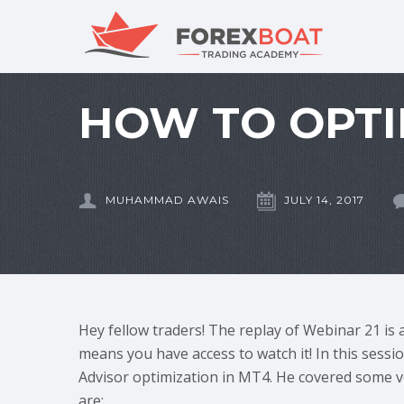
HOW TO OPTI
MUHAMMAD AWAIS
JULY 14, 2017
Hey fellow traders! The replay of Webinar 21 is 
means you have access to watch it! In this sess
Advisor optimization in MT4. He covered some ve
are: