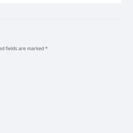
ed fields are marked
*