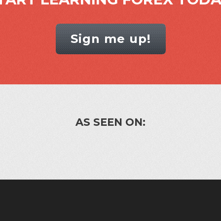
Sign me up!
AS SEEN ON: