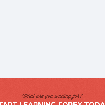
What are you waiting for?
TART LEARNING FOREX TODA