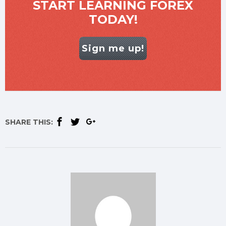
START LEARNING FOREX
TODAY!
Sign me up!
SHARE THIS: