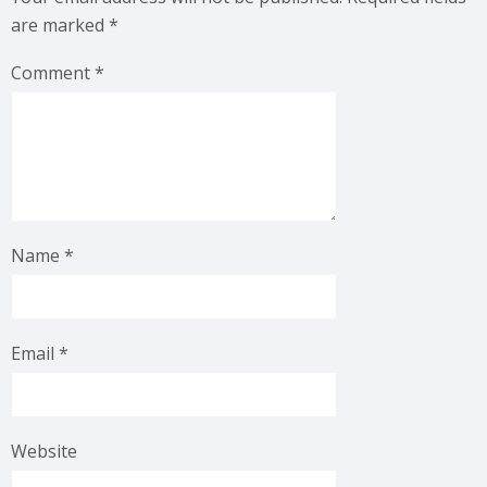
are marked
*
Comment
*
Name
*
Email
*
Website