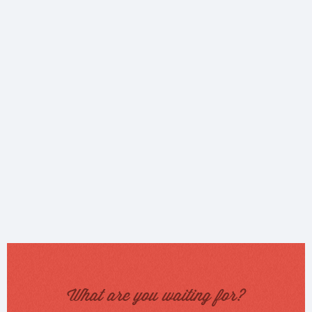
What are you waiting for?