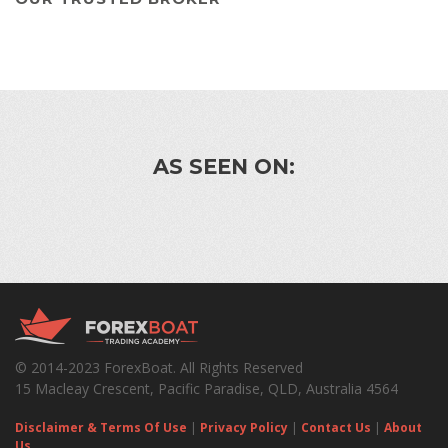
AS SEEN ON:
© 2014-2023 ForexBoat. All Rights Reserved
15 Macleay Crescent, Pacific Paradise, QLD, Australia 4564
Disclaimer & Terms Of Use
|
Privacy Policy
|
Contact Us
|
About
Us