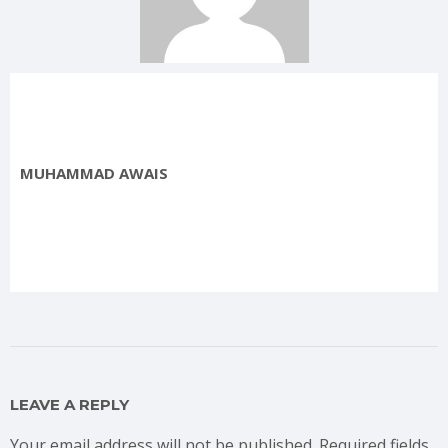
MUHAMMAD AWAIS
LEAVE A REPLY
Your email address will not be published.
Required fields