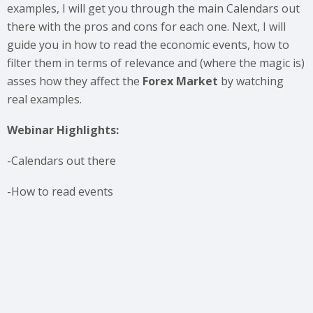
examples, I will get you through the main Calendars out
there with the pros and cons for each one. Next, I will
guide you in how to read the economic events, how to
filter them in terms of relevance and (where the magic is)
asses how they affect the
Forex Market
by watching
real examples.
Webinar Highlights:
-Calendars out there
-How to read events