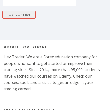
ABOUT FOREXBOAT
Hey Trader! We are a Forex education company for
people who want to get started or improve their
trading skills. Since 2014, more than 95,000 students
have watched our courses on Udemy. Check our
courses, tools and articles to get an edge in your
trading career!
OUR TRUSTED BROKER