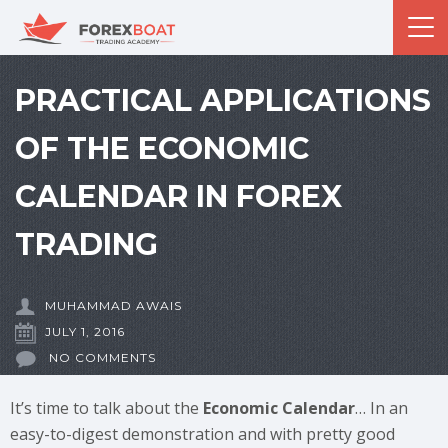
PRACTICAL APPLICATIONS
OF THE ECONOMIC
CALENDAR IN FOREX
TRADING
MUHAMMAD AWAIS
JULY 1, 2016
NO COMMENTS
It’s time to talk about the
Economic Calendar
… In an
easy-to-digest demonstration and with pretty good