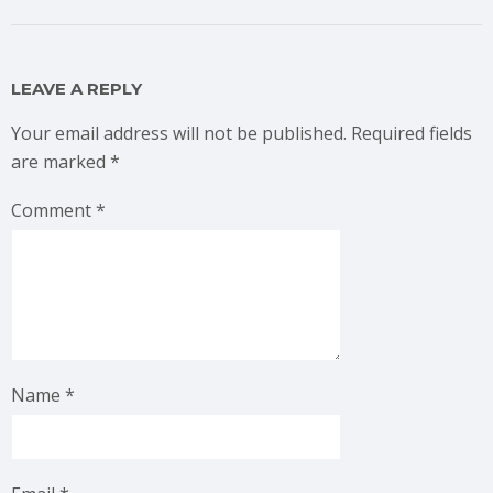
LEAVE A REPLY
Your email address will not be published.
Required fields
are marked
*
Comment
*
Name
*