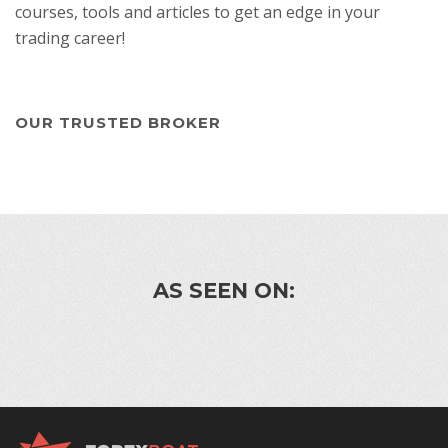
courses, tools and articles to get an edge in your
trading career!
OUR TRUSTED BROKER
AS SEEN ON: