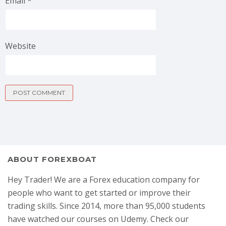
Email
*
Website
ABOUT FOREXBOAT
Hey Trader! We are a Forex education company for
people who want to get started or improve their
trading skills. Since 2014, more than 95,000 students
have watched our courses on Udemy. Check our