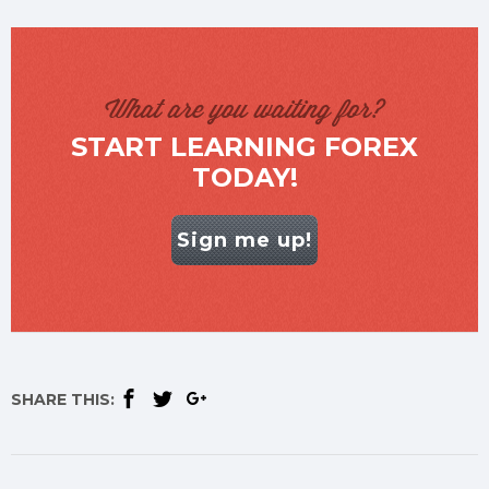
What are you waiting for?
START LEARNING FOREX
TODAY!
Sign me up!
SHARE THIS: