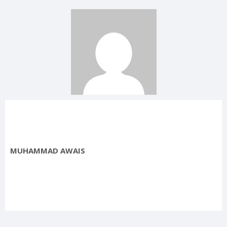
MUHAMMAD AWAIS