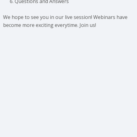
Questions and Answers
We hope to see you in our live session! Webinars have
become more exciting everytime. Join us!