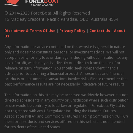
© 2014-2023 ForexBoat. All Rights Reserved
15 Macleay Crescent, Pacific Paradise, QLD, Australia 4564
Disclaimer & Terms Of Use
|
Privacy Policy
|
Contact Us
|
About
Us
Any information or advice contained on this website is general in nature
only and does not constitute personal or investment advice. We will not
accept liability for any loss or damage, including without limitation to, any
loss of profit, which may arise directly or indirectly from the use of or
reliance on such information. You should seek independent financial
advice prior to acquiring a financial product. All securities and financial
products or instruments transactions involve risks. Please remember that
past performance results are not necessarily indicative of future results.
The information on this site may be accessed worldwide however it is not
directed at residents in any country or jurisdiction where such distribution
or use would be contrary to local law or regulation. Forexboat Pty Ltd is
not registered with any US regulator including the National Futures
Association (“NFA”) and Commodity Futures Trading Commission (“CFTC”)
therefore products and services offered on this website is not intended
for residents of the United States.