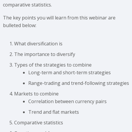
comparative statistics.
The key points you will learn from this webinar are
bulleted below:
What diversification is
The importance to diversify
Types of the strategies to combine
Long-term and short-term strategies
Range-trading and trend-following strategies
Markets to combine
Сorrelation between currency pairs
Trend and flat markets
Comparative statistics