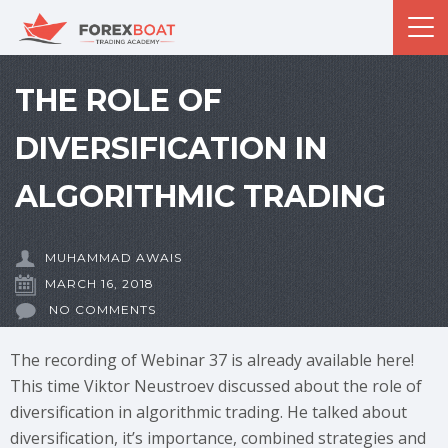
THE ROLE OF
DIVERSIFICATION IN
ALGORITHMIC TRADING
MUHAMMAD AWAIS
MARCH 16, 2018
NO COMMENTS
The recording of Webinar 37 is already available here!
This time Viktor Neustroev discussed about the role of
diversification in algorithmic trading. He talked about
diversification, it’s importance, combined strategies and